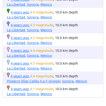
La Libertad
,
Sonora
,
Mexico
4 years ago
4.9 magnitude
, 10.0 km depth
La Libertad
,
Sonora
,
Mexico
4 years ago
4.3 magnitude
, 10.0 km depth
La Libertad
,
Sonora
,
Mexico
4 years ago
4.2 magnitude
, 10.0 km depth
La Libertad
,
Sonora
,
Mexico
4 years ago
4.4 magnitude
, 10.0 km depth
La Libertad
,
Sonora
,
Mexico
4 years ago
4.5 magnitude
, 10.0 km depth
La Libertad
,
Sonora
,
Mexico
4 years ago
4.4 magnitude
, 10.0 km depth
Plutarco Elías Calles (La Y Griega)
,
Sonora
,
Mexico
4 years ago
4.1 magnitude
, 10.0 km depth
La Libertad
,
Sonora
,
Mexico