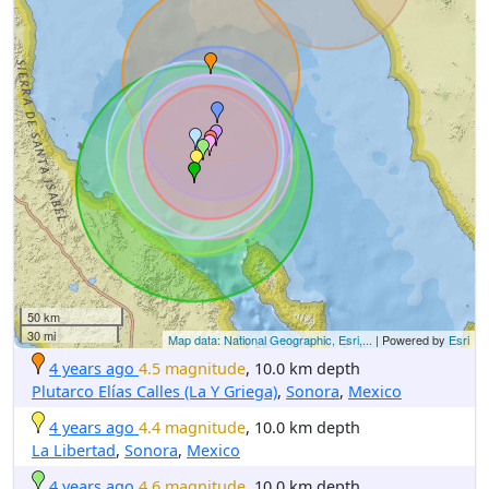
50 km
30 mi
Map data: National Geographic, Esri,...
| Powered by
Esri
4 years ago
4.5 magnitude
, 10.0 km depth
Plutarco Elías Calles (La Y Griega)
,
Sonora
,
Mexico
4 years ago
4.4 magnitude
, 10.0 km depth
La Libertad
,
Sonora
,
Mexico
4 years ago
4.6 magnitude
, 10.0 km depth