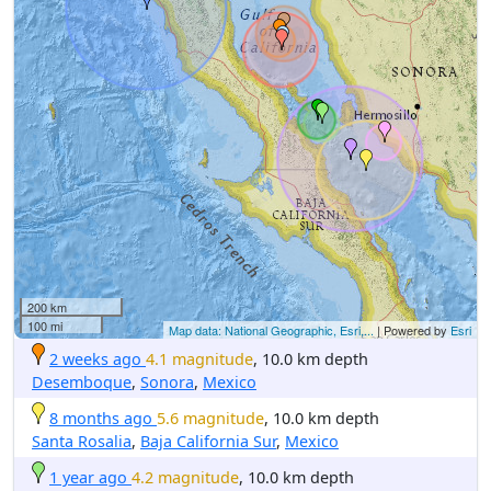
200 km
100 mi
Map data: National Geographic, Esri,...
| Powered by
Esri
2 weeks ago
4.1 magnitude
, 10.0 km depth
Desemboque
,
Sonora
,
Mexico
8 months ago
5.6 magnitude
, 10.0 km depth
Santa Rosalia
,
Baja California Sur
,
Mexico
1 year ago
4.2 magnitude
, 10.0 km depth