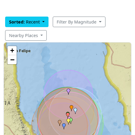
Sorted:
Recent
Filter By Magnitude
Nearby Places
+
−