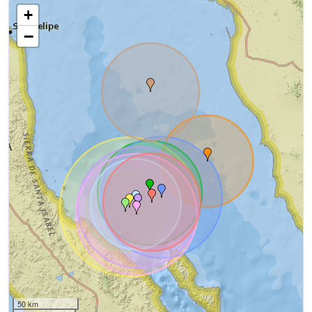
+
−
50 km