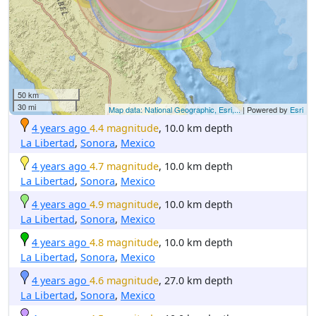
50 km
30 mi
Map data: National Geographic, Esri,...
| Powered by
Esri
4 years ago
4.4 magnitude
, 10.0 km depth
La Libertad
,
Sonora
,
Mexico
4 years ago
4.7 magnitude
, 10.0 km depth
La Libertad
,
Sonora
,
Mexico
4 years ago
4.9 magnitude
, 10.0 km depth
La Libertad
,
Sonora
,
Mexico
4 years ago
4.8 magnitude
, 10.0 km depth
La Libertad
,
Sonora
,
Mexico
4 years ago
4.6 magnitude
, 27.0 km depth
La Libertad
,
Sonora
,
Mexico