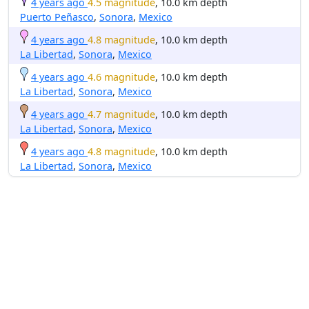
4 years ago
4.5 magnitude
, 10.0 km depth
Puerto Peñasco
,
Sonora
,
Mexico
4 years ago
4.8 magnitude
, 10.0 km depth
La Libertad
,
Sonora
,
Mexico
4 years ago
4.6 magnitude
, 10.0 km depth
La Libertad
,
Sonora
,
Mexico
4 years ago
4.7 magnitude
, 10.0 km depth
La Libertad
,
Sonora
,
Mexico
4 years ago
4.8 magnitude
, 10.0 km depth
La Libertad
,
Sonora
,
Mexico