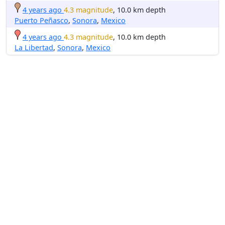
4 years ago
4.3 magnitude
, 10.0 km depth
Puerto Peñasco
,
Sonora
,
Mexico
4 years ago
4.3 magnitude
, 10.0 km depth
La Libertad
,
Sonora
,
Mexico