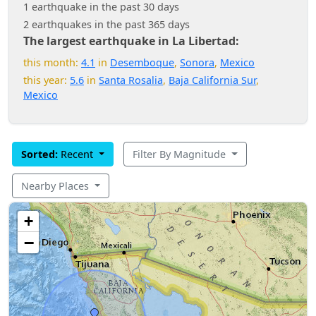
1 earthquake in the past 30 days
2 earthquakes in the past 365 days
The largest earthquake in La Libertad:
this month:
4.1
in
Desemboque
,
Sonora
,
Mexico
this year:
5.6
in
Santa Rosalia
,
Baja California Sur
,
Mexico
Sorted:
Recent
Filter By Magnitude
Nearby Places
+
−