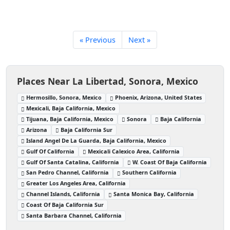
« Previous
Next »
Places Near La Libertad, Sonora, Mexico
Hermosillo, Sonora, Mexico
Phoenix, Arizona, United States
Mexicali, Baja California, Mexico
Tijuana, Baja California, Mexico
Sonora
Baja California
Arizona
Baja California Sur
Island Angel De La Guarda, Baja California, Mexico
Gulf Of California
Mexicali Calexico Area, California
Gulf Of Santa Catalina, California
W. Coast Of Baja California
San Pedro Channel, California
Southern California
Greater Los Angeles Area, California
Channel Islands, California
Santa Monica Bay, California
Coast Of Baja California Sur
Santa Barbara Channel, California