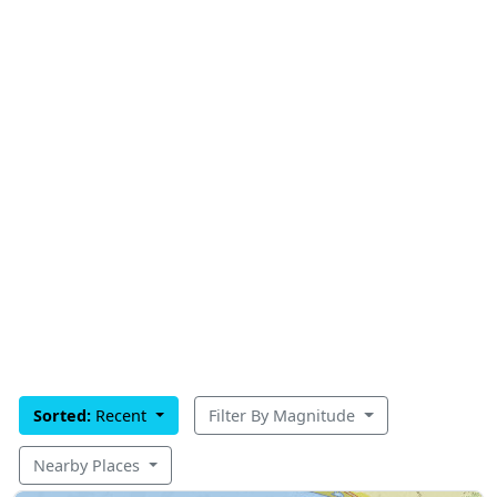
Sorted:
Recent
Filter By Magnitude
Nearby Places