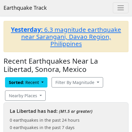
Earthquake Track
Yesterday:
6.3 magnitude earthquake
near Sarangani, Davao Region,
Philippines
Recent Earthquakes Near La
Libertad, Sonora, Mexico
Sorted:
Recent
Filter By Magnitude
Nearby Places
La Libertad has had:
(M1.5 or greater)
0 earthquakes in the past 24 hours
0 earthquakes in the past 7 days