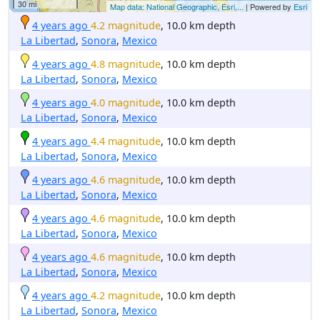
30 mi
Map data: National Geographic, Esri,...
| Powered by
Esri
4 years ago
4.2 magnitude
, 10.0 km depth
La Libertad
,
Sonora
,
Mexico
4 years ago
4.8 magnitude
, 10.0 km depth
La Libertad
,
Sonora
,
Mexico
4 years ago
4.0 magnitude
, 10.0 km depth
La Libertad
,
Sonora
,
Mexico
4 years ago
4.4 magnitude
, 10.0 km depth
La Libertad
,
Sonora
,
Mexico
4 years ago
4.6 magnitude
, 10.0 km depth
La Libertad
,
Sonora
,
Mexico
4 years ago
4.6 magnitude
, 10.0 km depth
La Libertad
,
Sonora
,
Mexico
4 years ago
4.6 magnitude
, 10.0 km depth
La Libertad
,
Sonora
,
Mexico
4 years ago
4.2 magnitude
, 10.0 km depth
La Libertad
,
Sonora
,
Mexico