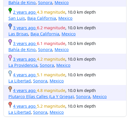
Bahía de Kino
,
Sonora
,
Mexico
2 years ago
4.3 magnitude
, 10.0 km depth
San Luis
,
Baja California
,
Mexico
3 years ago
6.2 magnitude
, 10.0 km depth
Las Brisas
,
Baja California
,
Mexico
3 years ago
6.1 magnitude
, 10.0 km depth
Bahía de Kino
,
Sonora
,
Mexico
3 years ago
4.2 magnitude
, 10.0 km depth
La Providencia
,
Sonora
,
Mexico
4 years ago
5.1 magnitude
, 10.0 km depth
La Libertad
,
Sonora
,
Mexico
4 years ago
4.8 magnitude
, 10.0 km depth
Plutarco Elías Calles (La Y Griega)
,
Sonora
,
Mexico
4 years ago
5.2 magnitude
, 10.0 km depth
La Libertad
,
Sonora
,
Mexico