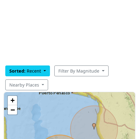
Sorted:
Recent
Filter By Magnitude
Nearby Places
+
−