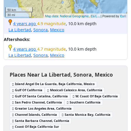
50 km
30 mi
Map data: National Geographic, Esri,...
| Powered by
Esri
4 years ago
4.9 magnitude
, 10.0 km depth
La Libertad
,
Sonora
,
Mexico
Aftershocks:
4 years ago
4.7 magnitude
, 10.0 km depth
La Libertad
,
Sonora
,
Mexico
Places Near La Libertad, Sonora, Mexico
Island Angel De La Guarda, Baja California, Mexico
Gulf Of California
Mexicali Calexico Area, California
Gulf Of Santa Catalina, California
W. Coast Of Baja California
San Pedro Channel, California
Southern California
Greater Los Angeles Area, California
Channel Islands, California
Santa Monica Bay, California
Santa Barbara Channel, California
Coast Of Baja California Sur