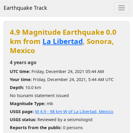
Earthquake Track
4.9 Magnitude Earthquake 0.0
km from
La Libertad
, Sonora,
Mexico
4 years ago
UTC time:
Friday, December 24, 2021 05:44 AM
Your time:
Friday, December 24, 2021, 5:44 AM UTC
Depth:
10.0 km
No tsunami statement issued
Magnitude Type:
mb
USGS page:
M 4.9 - 98 km W of La Libertad, Mexico
USGS status:
Reviewed by a seismologist
Reports from the public:
0 persons