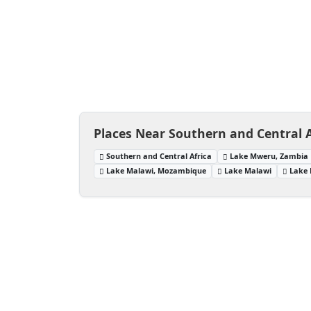
Places Near Southern and Central A
Southern and Central Africa
Lake Mweru, Zambia
Lake Malawi, Mozambique
Lake Malawi
Lake 