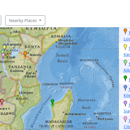
Nearby Places
Lo
Ka
Ki
Ki
Si
Cib