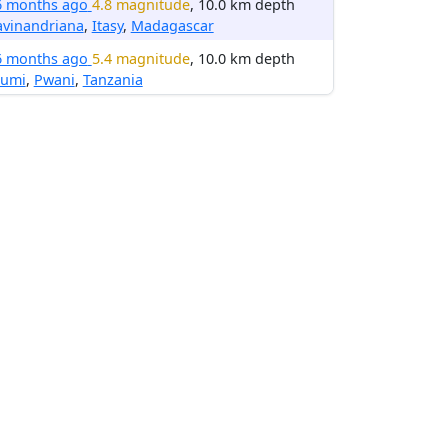
6 months ago
4.8 magnitude
, 10.0 km depth
avinandriana
,
Itasy
,
Madagascar
6 months ago
5.4 magnitude
, 10.0 km depth
umi
,
Pwani
,
Tanzania