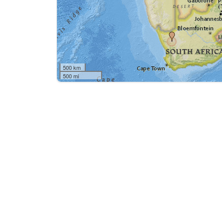
500 km
500 mi