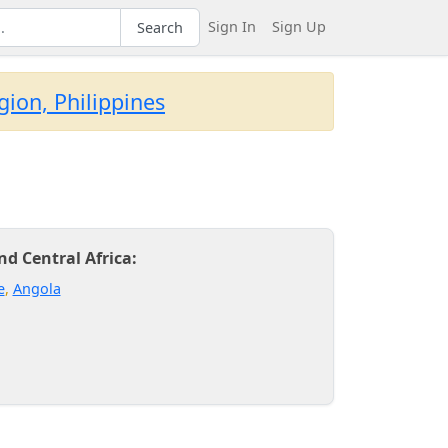
Sign In
Sign Up
Search
ion, Philippines
d Central Africa:
e
,
Angola