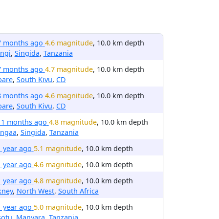
7 months ago
4.6 magnitude
, 10.0 km depth
ngi
,
Singida
,
Tanzania
7 months ago
4.7 magnitude
, 10.0 km depth
bare
,
South Kivu
,
CD
8 months ago
4.6 magnitude
, 10.0 km depth
bare
,
South Kivu
,
CD
11 months ago
4.8 magnitude
, 10.0 km depth
ngaa
,
Singida
,
Tanzania
1 year ago
5.1 magnitude
, 10.0 km depth
1 year ago
4.6 magnitude
, 10.0 km depth
1 year ago
4.8 magnitude
, 10.0 km depth
kney
,
North West
,
South Africa
1 year ago
5.0 magnitude
, 10.0 km depth
sotu
,
Manyara
,
Tanzania