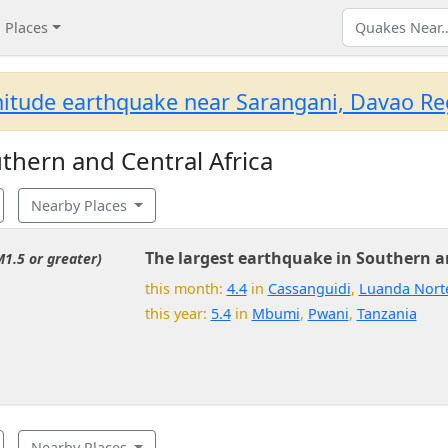
Places
itude earthquake near Sarangani, Davao Reg
hern and Central Africa
Nearby Places
The largest earthquake in Southern an
M1.5 or greater)
this month:
4.4
in
Cassanguidi
,
Luanda Nort
this year:
5.4
in
Mbumi
,
Pwani
,
Tanzania
Nearby Places