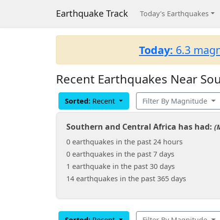
Earthquake Track
Today's Earthquakes
Today:
6.3 magn
Recent Earthquakes Near Sout
Sorted:
Recent
Filter By Magnitude
Southern and Central Africa has had:
(
0 earthquakes in the past 24 hours
0 earthquakes in the past 7 days
1 earthquake in the past 30 days
14 earthquakes in the past 365 days
Sorted:
Recent
Filter By Magnitude