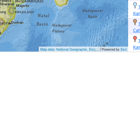
Kar
Cal
Kar
Map data: National Geographic, Esri,...
| Powered by
Esri