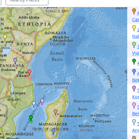
Ca
Na
Vy
Bek
Ko
Be
An