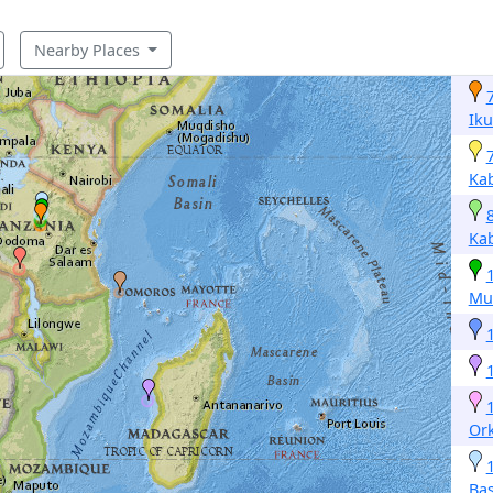
Nearby Places
Iku
Ka
Ka
Mu
Or
Ba