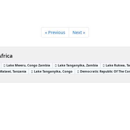
« Previous
Next »
frica
Lake Mweru, Congo Zambia
Lake Tanganyika, Zambia
Lake Rukwa, T
Malawi, Tanzania
Lake Tanganyika, Congo
Democratic Republic Of The Co