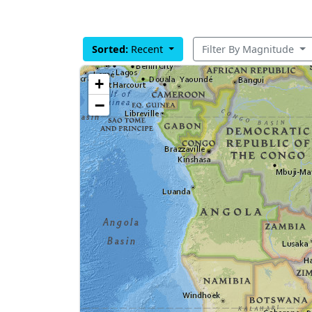
Sorted:
Recent
Filter By Magnitude
+
−