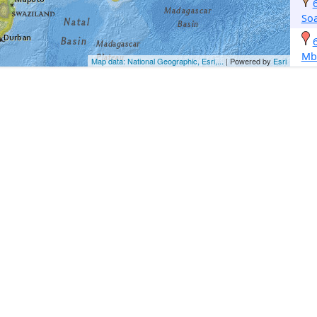
So
Mb
Map data: National Geographic, Esri,...
| Powered by
Esri