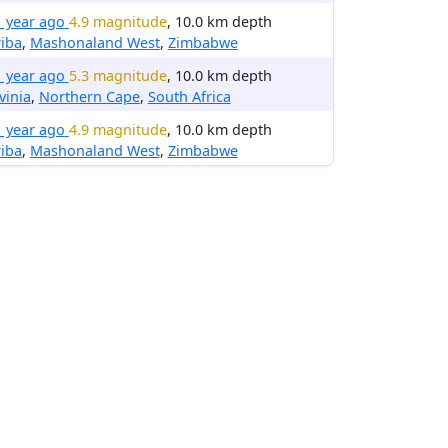
1 year ago
4.9 magnitude
, 10.0 km depth
iba
,
Mashonaland West
,
Zimbabwe
1 year ago
5.3 magnitude
, 10.0 km depth
vinia
,
Northern Cape
,
South Africa
1 year ago
4.9 magnitude
, 10.0 km depth
iba
,
Mashonaland West
,
Zimbabwe