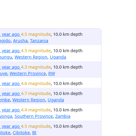
1 year ago
4.5 magnitude
, 10.0 km depth
ngido
,
Arusha
,
Tanzania
1 year ago
4.5 magnitude
, 10.0 km depth
nungu
,
Western Region
,
Uganda
1 year ago
4.3 magnitude
, 10.0 km depth
buye
,
Western Province
,
RW
1 year ago
4.6 magnitude
, 10.0 km depth
1 year ago
4.7 magnitude
, 10.0 km depth
lembe
,
Western Region
,
Uganda
1 year ago
4.4 magnitude
, 10.0 km depth
avonga
,
Southern Province
,
Zambia
1 year ago
4.5 magnitude
, 10.0 km depth
itoke
,
Cibitoke
,
BI