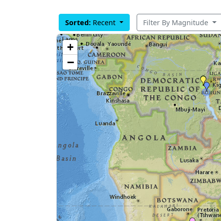
Sorted:
Recent
Filter By Magnitude
+
−