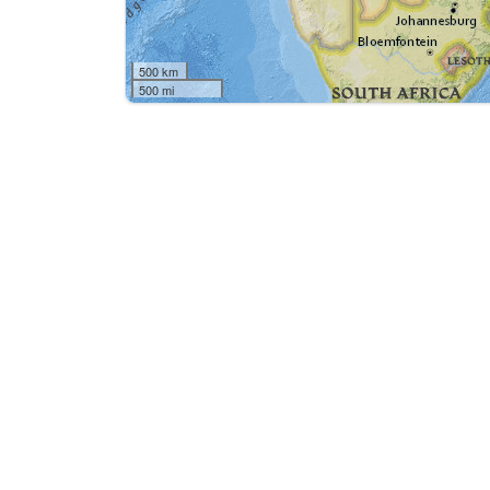
500 km
500 mi