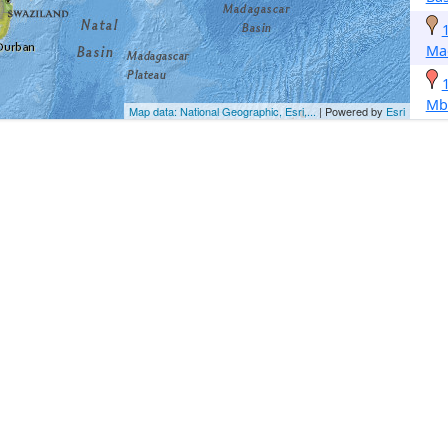
Ma
Mb
Map data: National Geographic, Esri,...
| Powered by
Esri