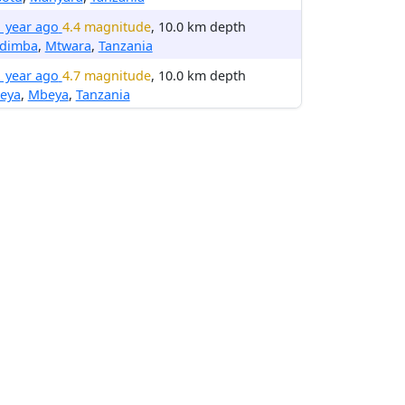
1 year ago
4.4 magnitude
, 10.0 km depth
dimba
,
Mtwara
,
Tanzania
1 year ago
4.7 magnitude
, 10.0 km depth
eya
,
Mbeya
,
Tanzania