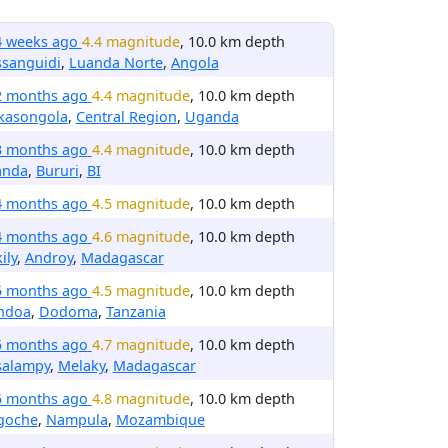
4 weeks ago
4.4 magnitude
, 10.0 km depth
ssanguidi
,
Luanda Norte
,
Angola
2 months ago
4.4 magnitude
, 10.0 km depth
kasongola
,
Central Region
,
Uganda
3 months ago
4.4 magnitude
, 10.0 km depth
anda
,
Bururi
,
BI
4 months ago
4.5 magnitude
, 10.0 km depth
4 months ago
4.6 magnitude
, 10.0 km depth
ily
,
Androy
,
Madagascar
5 months ago
4.5 magnitude
, 10.0 km depth
ndoa
,
Dodoma
,
Tanzania
5 months ago
4.7 magnitude
, 10.0 km depth
salampy
,
Melaky
,
Madagascar
5 months ago
4.8 magnitude
, 10.0 km depth
goche
,
Nampula
,
Mozambique