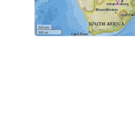
500 km
500 mi