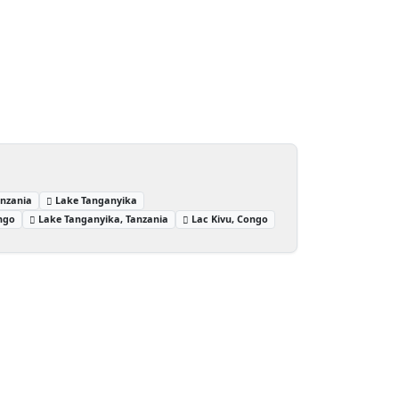
anzania
Lake Tanganyika
ngo
Lake Tanganyika, Tanzania
Lac Kivu, Congo