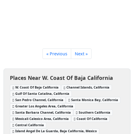
« Previous
Next »
Places Near W. Coast Of Baja California
W. Coast Of Baja California
Channel Islands, California
Gulf Of Santa Catalina, California
San Pedro Channel, California
Santa Monica Bay, California
Greater Los Angeles Area, California
Santa Barbara Channel, California
Southern California
Mexicali Calexico Area, California
Coast Of California
Central California
Island Angel De La Guarda, Baja California, Mexico