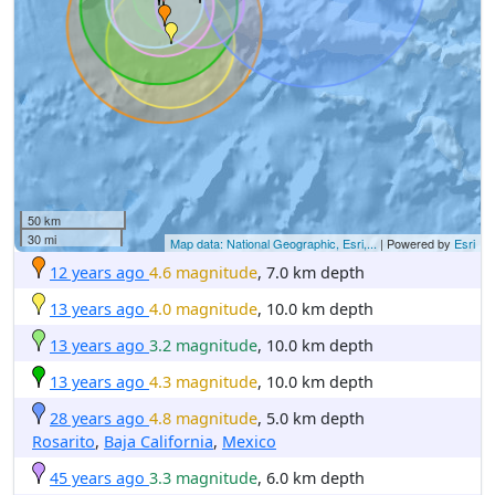
50 km
30 mi
Map data: National Geographic, Esri,...
| Powered by
Esri
12 years ago
4.6 magnitude
, 7.0 km depth
13 years ago
4.0 magnitude
, 10.0 km depth
13 years ago
3.2 magnitude
, 10.0 km depth
13 years ago
4.3 magnitude
, 10.0 km depth
28 years ago
4.8 magnitude
, 5.0 km depth
Rosarito
,
Baja California
,
Mexico
45 years ago
3.3 magnitude
, 6.0 km depth