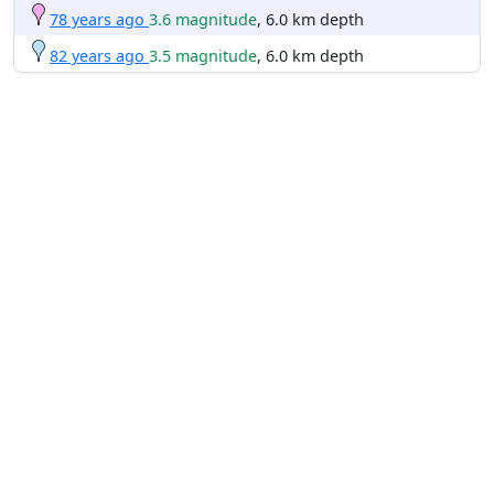
78 years ago
3.6 magnitude
, 6.0 km depth
82 years ago
3.5 magnitude
, 6.0 km depth