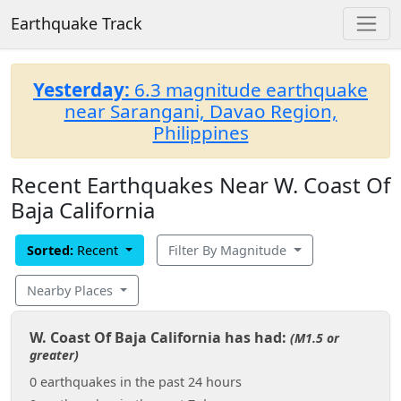
Earthquake Track
Yesterday:
6.3 magnitude earthquake
near Sarangani, Davao Region,
Philippines
Recent Earthquakes Near W. Coast Of
Baja California
Sorted:
Recent
Filter By Magnitude
Nearby Places
W. Coast Of Baja California has had:
(M1.5 or
greater)
0 earthquakes in the past 24 hours