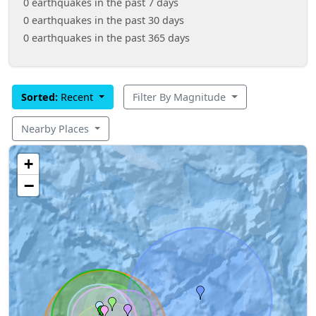
0 earthquakes in the past 7 days
0 earthquakes in the past 30 days
0 earthquakes in the past 365 days
Sorted:
Recent
Filter By Magnitude
Nearby Places
+
−