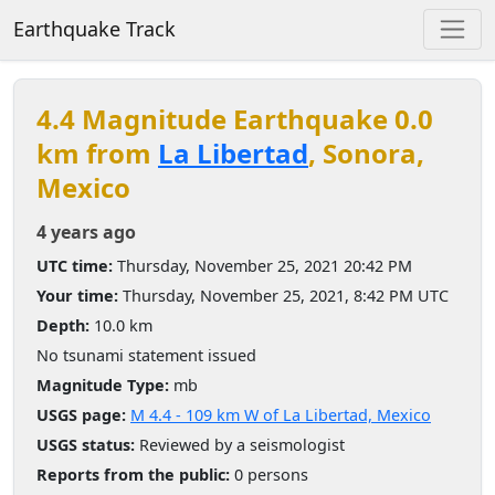
Earthquake Track
4.4 Magnitude Earthquake 0.0
km from
La Libertad
, Sonora,
Mexico
4 years ago
UTC time:
Thursday, November 25, 2021 20:42 PM
Your time:
Thursday, November 25, 2021, 8:42 PM UTC
Depth:
10.0 km
No tsunami statement issued
Magnitude Type:
mb
USGS page:
M 4.4 - 109 km W of La Libertad, Mexico
USGS status:
Reviewed by a seismologist
Reports from the public:
0 persons