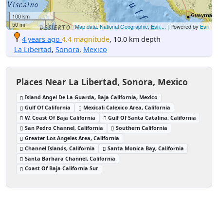
100 km
50 mi
Map data: National Geographic, Esri,...
| Powered by
Esri
4 years ago
4.4 magnitude
, 10.0 km depth
La Libertad
,
Sonora
,
Mexico
Places Near La Libertad, Sonora, Mexico
Island Angel De La Guarda, Baja California, Mexico
Gulf Of California
Mexicali Calexico Area, California
W. Coast Of Baja California
Gulf Of Santa Catalina, California
San Pedro Channel, California
Southern California
Greater Los Angeles Area, California
Channel Islands, California
Santa Monica Bay, California
Santa Barbara Channel, California
Coast Of Baja California Sur