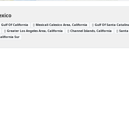
exico
Gulf Of California
Mexicali Calexico Area, California
Gulf Of Santa Catalina
Greater Los Angeles Area, California
Channel Islands, California
Santa 
alifornia Sur