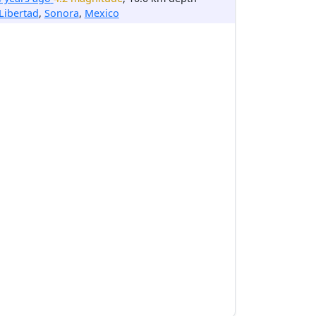
Libertad
,
Sonora
,
Mexico