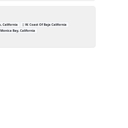
, California
W. Coast Of Baja California
Monica Bay, California