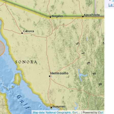
La 
Map data: National Geographic, Esri,...
| Powered by
Esri