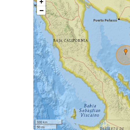
+
−
100 km
50 mi