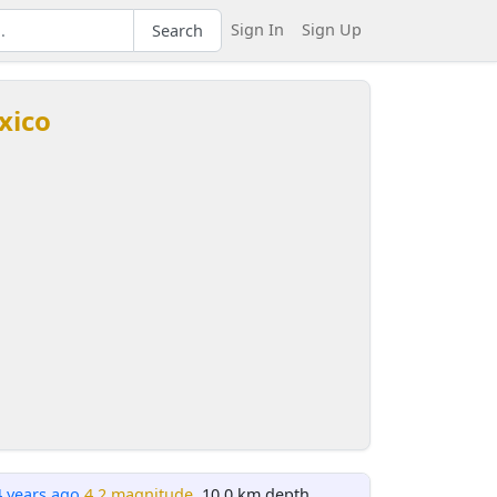
Sign In
Sign Up
Search
xico
4 years ago
4.2 magnitude
, 10.0 km depth