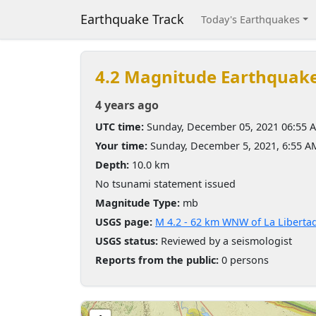
Earthquake Track
Today's Earthquakes
4.2 Magnitude Earthquak
4 years ago
UTC time:
Sunday, December 05, 2021 06:55 
Your time:
Sunday, December 5, 2021, 6:55 
Depth:
10.0 km
No tsunami statement issued
Magnitude Type:
mb
USGS page:
M 4.2 - 62 km WNW of La Liberta
USGS status:
Reviewed by a seismologist
Reports from the public:
0 persons