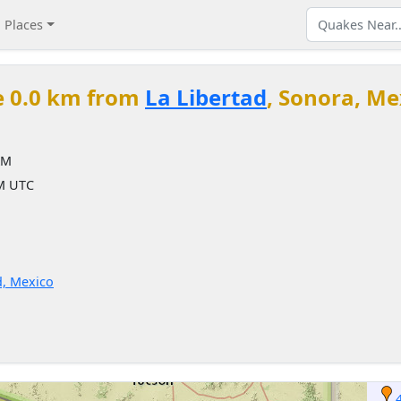
Places
e 0.0 km from
La Libertad
, Sonora, Me
AM
AM UTC
d, Mexico