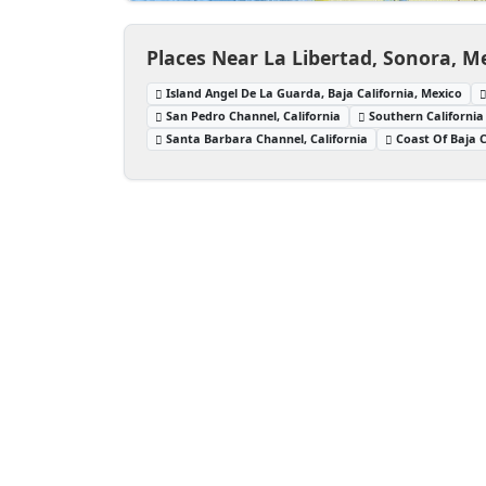
Places Near La Libertad, Sonora, M
Island Angel De La Guarda, Baja California, Mexico
San Pedro Channel, California
Southern California
Santa Barbara Channel, California
Coast Of Baja C