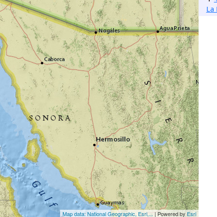
La 
Map data: National Geographic, Esri,...
| Powered by
Esri