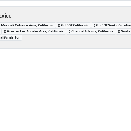
exico
Mexicali Calexico Area, California
Gulf Of California
Gulf Of Santa Catalina
Greater Los Angeles Area, California
Channel Islands, California
Santa 
alifornia Sur