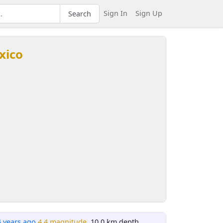
Sign In
Sign Up
Search
xico
4 years ago
4.4 magnitude
, 10.0 km depth