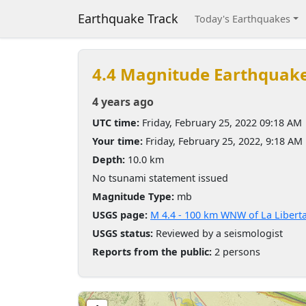
Earthquake Track
Today's Earthquakes
4.4 Magnitude Earthquak
4 years ago
UTC time:
Friday, February 25, 2022 09:18 AM
Your time:
Friday, February 25, 2022, 9:18 AM
Depth:
10.0 km
No tsunami statement issued
Magnitude Type:
mb
USGS page:
M 4.4 - 100 km WNW of La Libert
USGS status:
Reviewed by a seismologist
Reports from the public:
2 persons