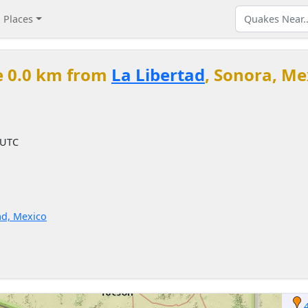
Places
e 0.0 km from
La Libertad
, Sonora, Me
 UTC
ad, Mexico