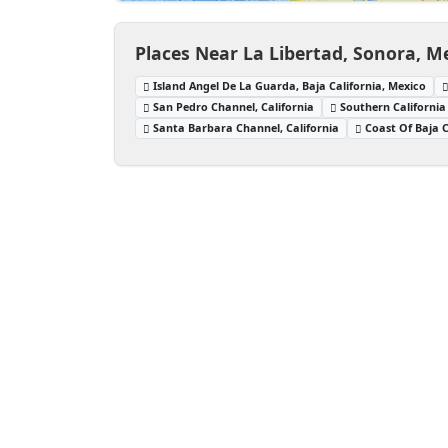
Places Near La Libertad, Sonora, M
Island Angel De La Guarda, Baja California, Mexico
San Pedro Channel, California
Southern California
Santa Barbara Channel, California
Coast Of Baja C