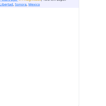
Libertad
,
Sonora
,
Mexico