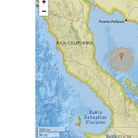
+
−
100 km
50 mi