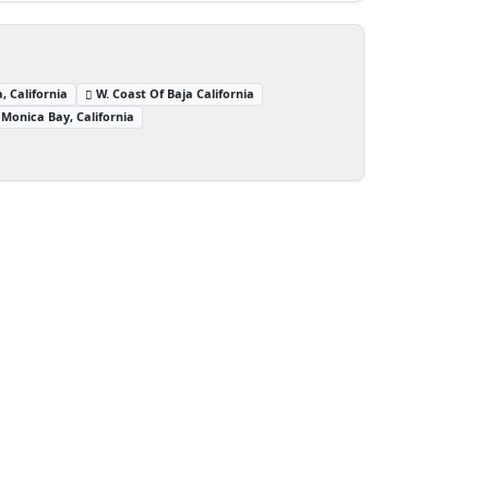
, California
W. Coast Of Baja California
Monica Bay, California