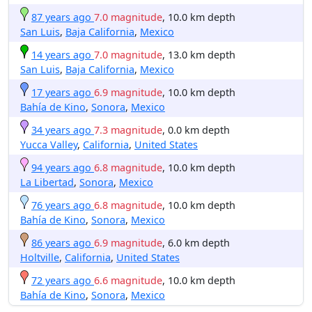
87 years ago
7.0 magnitude
, 10.0 km depth
San Luis
,
Baja California
,
Mexico
14 years ago
7.0 magnitude
, 13.0 km depth
San Luis
,
Baja California
,
Mexico
17 years ago
6.9 magnitude
, 10.0 km depth
Bahía de Kino
,
Sonora
,
Mexico
34 years ago
7.3 magnitude
, 0.0 km depth
Yucca Valley
,
California
,
United States
94 years ago
6.8 magnitude
, 10.0 km depth
La Libertad
,
Sonora
,
Mexico
76 years ago
6.8 magnitude
, 10.0 km depth
Bahía de Kino
,
Sonora
,
Mexico
86 years ago
6.9 magnitude
, 6.0 km depth
Holtville
,
California
,
United States
72 years ago
6.6 magnitude
, 10.0 km depth
Bahía de Kino
,
Sonora
,
Mexico