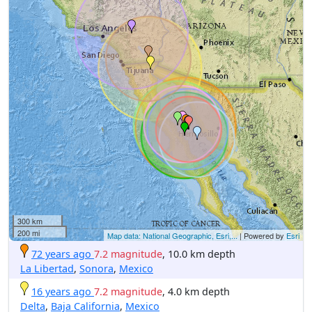
300 km
200 mi
Map data: National Geographic, Esri,...
| Powered by
Esri
72 years ago
7.2 magnitude
, 10.0 km depth
La Libertad
,
Sonora
,
Mexico
16 years ago
7.2 magnitude
, 4.0 km depth
Delta
,
Baja California
,
Mexico