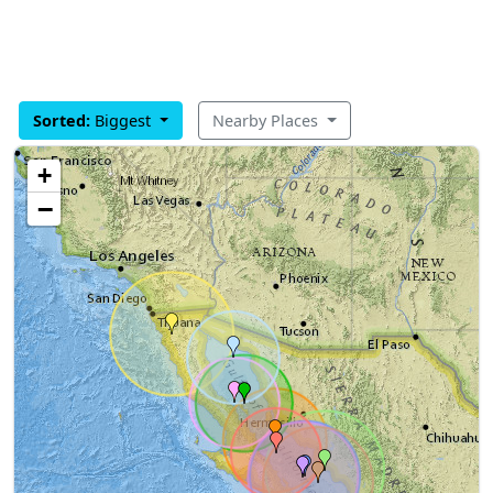
Sorted:
Biggest
Nearby Places
+
−