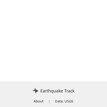
Earthquake Track
About
|
Data: USGS