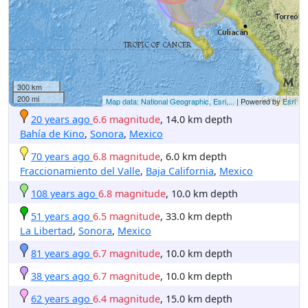
300 km
200 mi
Map data: National Geographic, Esri,...
| Powered by
Esri
20 years ago
6.6 magnitude
, 14.0 km depth
Bahía de Kino
,
Sonora
,
Mexico
70 years ago
6.8 magnitude
, 6.0 km depth
Fraccionamiento del Valle
,
Baja California
,
Mexico
108 years ago
6.8 magnitude
, 10.0 km depth
51 years ago
6.5 magnitude
, 33.0 km depth
La Libertad
,
Sonora
,
Mexico
81 years ago
6.7 magnitude
, 10.0 km depth
38 years ago
6.7 magnitude
, 10.0 km depth
62 years ago
6.4 magnitude
, 15.0 km depth