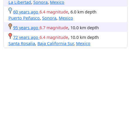
La Libertad
,
Sonora
,
Mexico
60 years ago
6.4 magnitude
, 6.0 km depth
Puerto Peñasco
,
Sonora
,
Mexico
95 years ago
6.7 magnitude
, 10.0 km depth
72 years ago
6.4 magnitude
, 10.0 km depth
Santa Rosalia
,
Baja California Sur
,
Mexico