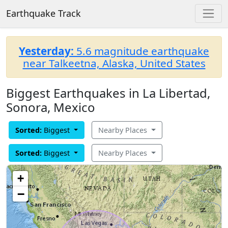
Earthquake Track
Yesterday:
5.6 magnitude earthquake
near Talkeetna, Alaska, United States
Biggest Earthquakes in La Libertad,
Sonora, Mexico
Sorted:
Biggest
Nearby Places
Sorted:
Biggest
Nearby Places
+
−