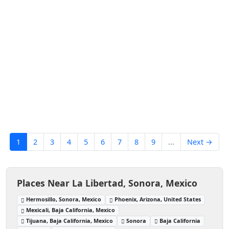
1
2
3
4
5
6
7
8
9
...
Next →
Places Near La Libertad, Sonora, Mexico
Hermosillo, Sonora, Mexico
Phoenix, Arizona, United States
Mexicali, Baja California, Mexico
Tijuana, Baja California, Mexico
Sonora
Baja California