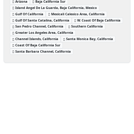
Arizona
Baja California Sur
Island Angel De La Guarda, Baja California, Mexico
Gulf Of California
Mexicali Calexico Area, California
Gulf Of Santa Catalina, California
W. Coast Of Baja California
San Pedro Channel, California
Southern California
Greater Los Angeles Area, California
Channel Islands, California
Santa Monica Bay, California
Coast Of Baja California Sur
Santa Barbara Channel, California