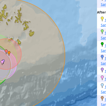
San
After
San
San
San
San
San
San