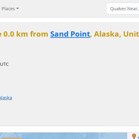
Places
e 0.0 km from
Sand Point
, Alaska, Uni
 UTC
Alaska