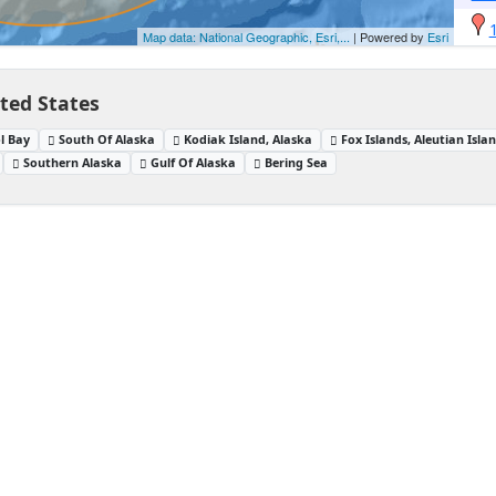
Map data: National Geographic, Esri,...
| Powered by
Esri
ited States
ol Bay
South Of Alaska
Kodiak Island, Alaska
Fox Islands, Aleutian Isla
Southern Alaska
Gulf Of Alaska
Bering Sea