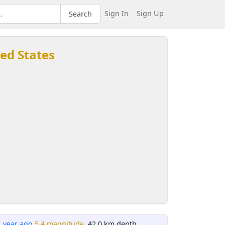
Sign In
Sign Up
Search
ted States
1 year ago
5.4 magnitude
, 42.0 km depth