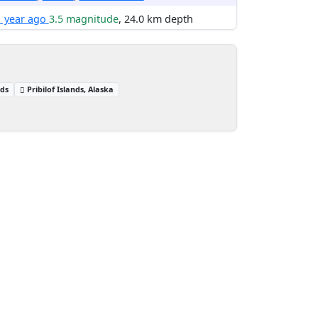
1 year ago
3.5 magnitude
, 24.0 km depth
nds
Pribilof Islands, Alaska