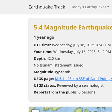
Earthquake Track
Today's Earthquakes
5.4 Magnitude Earthquak
1 year ago
UTC time:
Wednesday, July 16, 2025 20:42 PM
Your time:
Wednesday, July 16, 2025, 8:42 PM
Depth:
42.0 km
No tsunami statement issued
Magnitude Type:
mb
USGS page:
M 5.4 - 93 km SSE of Sand Point, 
USGS status:
Reviewed by a seismologist
Reports from the public:
0 persons