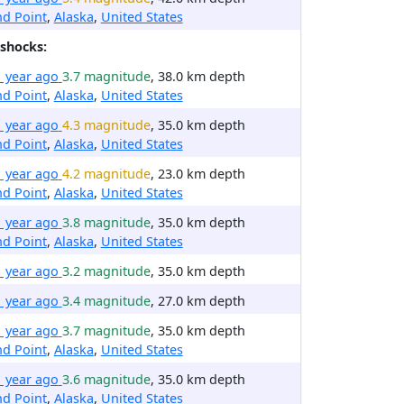
d Point
,
Alaska
,
United States
shocks:
1 year ago
3.7 magnitude
, 38.0 km depth
d Point
,
Alaska
,
United States
1 year ago
4.3 magnitude
, 35.0 km depth
d Point
,
Alaska
,
United States
1 year ago
4.2 magnitude
, 23.0 km depth
d Point
,
Alaska
,
United States
1 year ago
3.8 magnitude
, 35.0 km depth
d Point
,
Alaska
,
United States
1 year ago
3.2 magnitude
, 35.0 km depth
1 year ago
3.4 magnitude
, 27.0 km depth
1 year ago
3.7 magnitude
, 35.0 km depth
d Point
,
Alaska
,
United States
1 year ago
3.6 magnitude
, 35.0 km depth
d Point
,
Alaska
,
United States