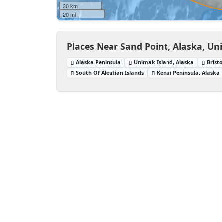
30 km
20 mi
Places Near Sand Point, Alaska, Un
Alaska Peninsula
Unimak Island, Alaska
Brist
South Of Aleutian Islands
Kenai Peninsula, Alaska