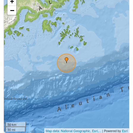
+
−
50 km
30 mi
Map data: National Geographic, Esri,...
| Powered by
Esri