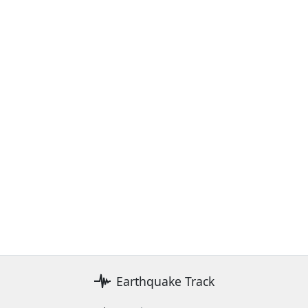
Earthquake Track