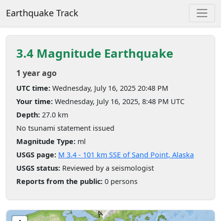
Earthquake Track
3.4 Magnitude Earthquake
1 year ago
UTC time:
Wednesday, July 16, 2025 20:48 PM
Your time:
Wednesday, July 16, 2025, 8:48 PM UTC
Depth:
27.0 km
No tsunami statement issued
Magnitude Type:
ml
USGS page:
M 3.4 - 101 km SSE of Sand Point, Alaska
USGS status:
Reviewed by a seismologist
Reports from the public:
0 persons