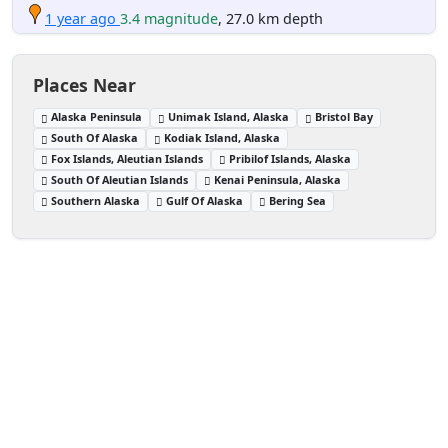
1 year ago
3.4 magnitude
, 27.0 km depth
Places Near
Alaska Peninsula
Unimak Island, Alaska
Bristol Bay
South Of Alaska
Kodiak Island, Alaska
Fox Islands, Aleutian Islands
Pribilof Islands, Alaska
South Of Aleutian Islands
Kenai Peninsula, Alaska
Southern Alaska
Gulf Of Alaska
Bering Sea