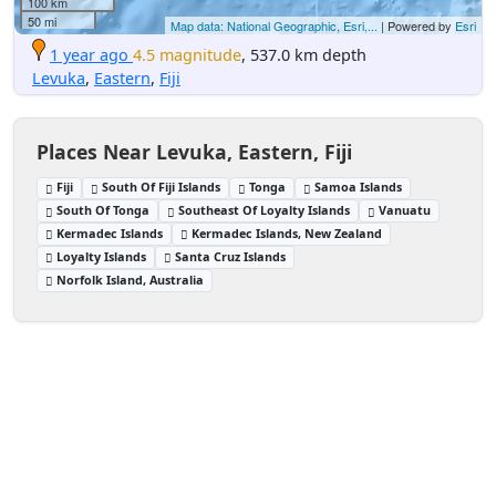
100 km
50 mi
Map data: National Geographic, Esri,...
| Powered by
Esri
1 year ago
4.5 magnitude
, 537.0 km depth
Levuka
,
Eastern
,
Fiji
Places Near Levuka, Eastern, Fiji
Fiji
South Of Fiji Islands
Tonga
Samoa Islands
South Of Tonga
Southeast Of Loyalty Islands
Vanuatu
Kermadec Islands
Kermadec Islands, New Zealand
Loyalty Islands
Santa Cruz Islands
Norfolk Island, Australia