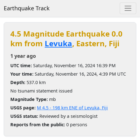
Earthquake Track
4.5 Magnitude Earthquake 0.0
km from
Levuka
, Eastern, Fiji
1 year ago
UTC time:
Saturday, November 16, 2024 16:39 PM
Your time:
Saturday, November 16, 2024, 4:39 PM UTC
Depth:
537.0 km
No tsunami statement issued
Magnitude Type:
mb
USGS page:
M 4.5 - 198 km ENE of Levuka, Fiji
USGS status:
Reviewed by a seismologist
Reports from the public:
0 persons