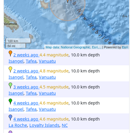
100 km
50 mi
Map data: National Geographic, Esri,...
| Powered by
Esri
2 weeks ago
4.4 magnitude
, 10.0 km depth
Isangel
,
Tafea
,
Vanuatu
2 weeks ago
4.8 magnitude
, 10.0 km depth
Isangel
,
Tafea
,
Vanuatu
3 weeks ago
4.5 magnitude
, 10.0 km depth
Isangel
,
Tafea
,
Vanuatu
4 weeks ago
4.6 magnitude
, 10.0 km depth
Isangel
,
Tafea
,
Vanuatu
4 weeks ago
4.6 magnitude
, 10.0 km depth
La Roche
,
Loyalty Islands
,
NC