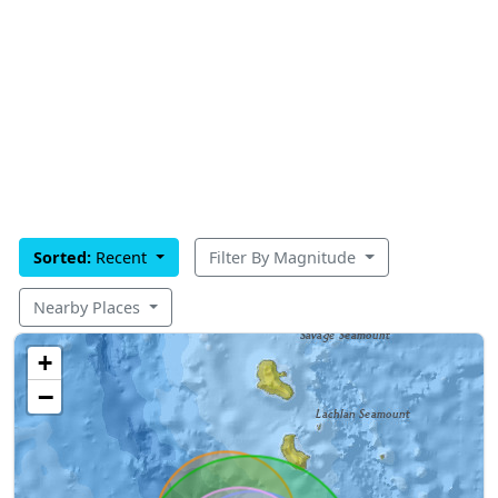
Sorted:
Recent
Filter By Magnitude
Nearby Places
+
−