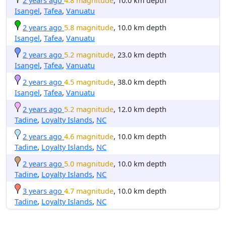
2 years ago
4.8 magnitude
, 10.0 km depth
Isangel
,
Tafea
,
Vanuatu
2 years ago
5.8 magnitude
, 10.0 km depth
Isangel
,
Tafea
,
Vanuatu
2 years ago
5.2 magnitude
, 23.0 km depth
Isangel
,
Tafea
,
Vanuatu
2 years ago
4.5 magnitude
, 38.0 km depth
Isangel
,
Tafea
,
Vanuatu
2 years ago
5.2 magnitude
, 12.0 km depth
Tadine
,
Loyalty Islands
,
NC
2 years ago
4.6 magnitude
, 10.0 km depth
Tadine
,
Loyalty Islands
,
NC
2 years ago
5.0 magnitude
, 10.0 km depth
Tadine
,
Loyalty Islands
,
NC
3 years ago
4.7 magnitude
, 10.0 km depth
Tadine
,
Loyalty Islands
,
NC