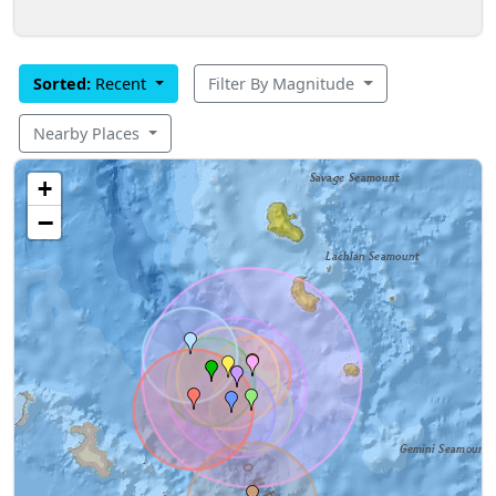
Sorted:
Recent
Filter By Magnitude
Nearby Places
+
−