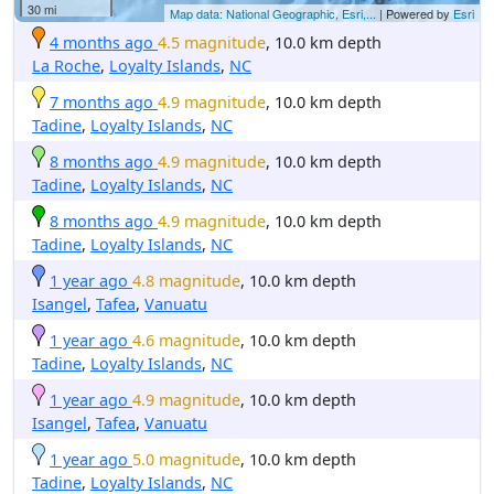
30 mi
Map data: National Geographic, Esri,...
| Powered by
Esri
4 months ago
4.5 magnitude
, 10.0 km depth
La Roche
,
Loyalty Islands
,
NC
7 months ago
4.9 magnitude
, 10.0 km depth
Tadine
,
Loyalty Islands
,
NC
8 months ago
4.9 magnitude
, 10.0 km depth
Tadine
,
Loyalty Islands
,
NC
8 months ago
4.9 magnitude
, 10.0 km depth
Tadine
,
Loyalty Islands
,
NC
1 year ago
4.8 magnitude
, 10.0 km depth
Isangel
,
Tafea
,
Vanuatu
1 year ago
4.6 magnitude
, 10.0 km depth
Tadine
,
Loyalty Islands
,
NC
1 year ago
4.9 magnitude
, 10.0 km depth
Isangel
,
Tafea
,
Vanuatu
1 year ago
5.0 magnitude
, 10.0 km depth
Tadine
,
Loyalty Islands
,
NC