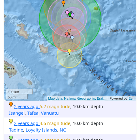
100 km
50 mi
Map data: National Geographic, Esri,...
| Powered by
Esri
2 years ago
5.2 magnitude
, 10.0 km depth
Isangel
,
Tafea
,
Vanuatu
2 years ago
4.6 magnitude
, 10.0 km depth
Tadine
,
Loyalty Islands
,
NC