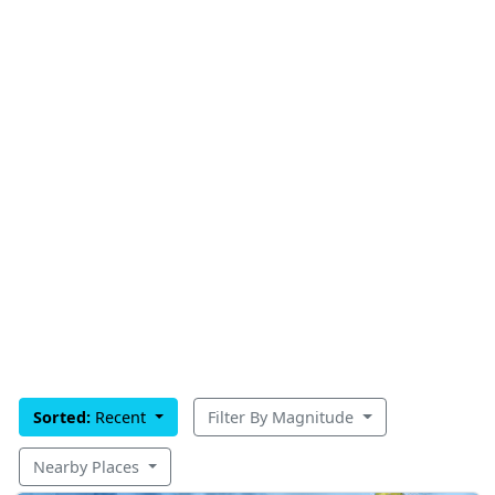
Sorted:
Recent
Filter By Magnitude
Nearby Places