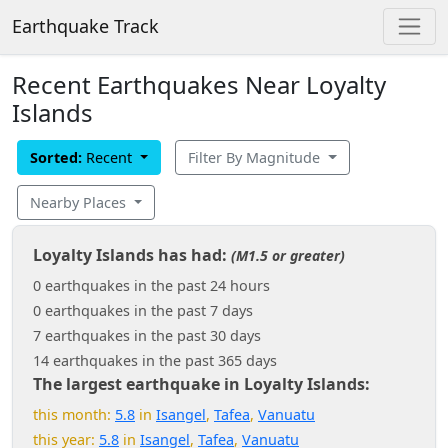
Earthquake Track
Recent Earthquakes Near Loyalty
Islands
Sorted:
Recent
Filter By Magnitude
Nearby Places
Loyalty Islands has had:
(M1.5 or greater)
0 earthquakes in the past 24 hours
0 earthquakes in the past 7 days
7 earthquakes in the past 30 days
14 earthquakes in the past 365 days
The largest earthquake in Loyalty Islands:
this month:
5.8
in
Isangel
,
Tafea
,
Vanuatu
this year:
5.8
in
Isangel
,
Tafea
,
Vanuatu