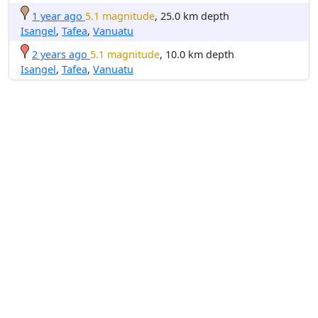
1 year ago
5.1 magnitude
, 25.0 km depth
Isangel
,
Tafea
,
Vanuatu
2 years ago
5.1 magnitude
, 10.0 km depth
Isangel
,
Tafea
,
Vanuatu