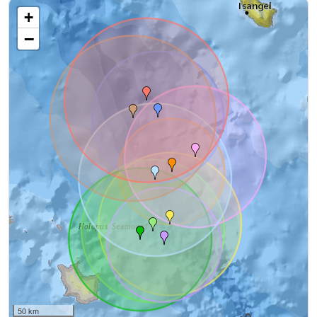
+
−
50 km