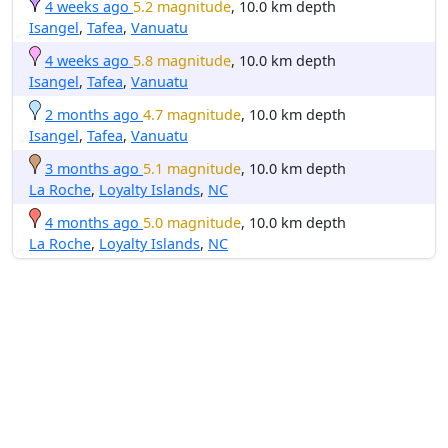
4 weeks ago
5.2 magnitude
, 10.0 km depth
Isangel
,
Tafea
,
Vanuatu
4 weeks ago
5.8 magnitude
, 10.0 km depth
Isangel
,
Tafea
,
Vanuatu
2 months ago
4.7 magnitude
, 10.0 km depth
Isangel
,
Tafea
,
Vanuatu
3 months ago
5.1 magnitude
, 10.0 km depth
La Roche
,
Loyalty Islands
,
NC
4 months ago
5.0 magnitude
, 10.0 km depth
La Roche
,
Loyalty Islands
,
NC