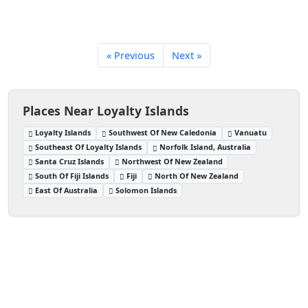
« Previous
Next »
Places Near Loyalty Islands
Loyalty Islands
Southwest Of New Caledonia
Vanuatu
Southeast Of Loyalty Islands
Norfolk Island, Australia
Santa Cruz Islands
Northwest Of New Zealand
South Of Fiji Islands
Fiji
North Of New Zealand
East Of Australia
Solomon Islands