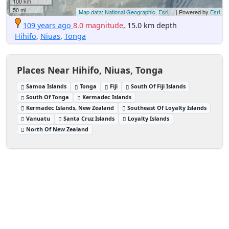
100 km
50 mi
Map data: National Geographic, Esri,...
| Powered by
Esri
109 years ago
8.0 magnitude
, 15.0 km depth
Hihifo
,
Niuas
,
Tonga
Places Near Hihifo, Niuas, Tonga
Samoa Islands
Tonga
Fiji
South Of Fiji Islands
South Of Tonga
Kermadec Islands
Kermadec Islands, New Zealand
Southeast Of Loyalty Islands
Vanuatu
Santa Cruz Islands
Loyalty Islands
North Of New Zealand