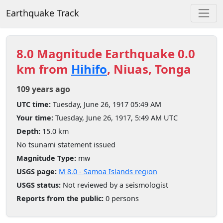
Earthquake Track
8.0 Magnitude Earthquake 0.0
km from
Hihifo
, Niuas, Tonga
109 years ago
UTC time:
Tuesday, June 26, 1917 05:49 AM
Your time:
Tuesday, June 26, 1917, 5:49 AM UTC
Depth:
15.0 km
No tsunami statement issued
Magnitude Type:
mw
USGS page:
M 8.0 - Samoa Islands region
USGS status:
Not reviewed by a seismologist
Reports from the public:
0 persons