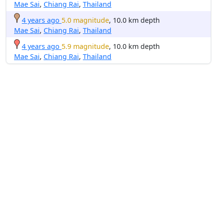
Mae Sai
,
Chiang Rai
,
Thailand
4 years ago
5.0 magnitude
, 10.0 km depth
Mae Sai
,
Chiang Rai
,
Thailand
4 years ago
5.9 magnitude
, 10.0 km depth
Mae Sai
,
Chiang Rai
,
Thailand