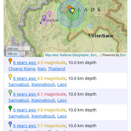
200 km
100 mi
Map data: National Geographic, Esri,...
| Powered by
Esri
6 years ago
4.5 magnitude
, 10.0 km depth
Chiang Klang
,
Nan
,
Thailand
6 years ago
4.5 magnitude
, 10.0 km depth
Sainyabuli
,
Xiagnabouli
,
Laos
6 years ago
6.1 magnitude
, 10.0 km depth
Sainyabuli
,
Xiagnabouli
,
Laos
6 years ago
4.6 magnitude
, 10.0 km depth
Sainyabuli
,
Xiagnabouli
,
Laos
6 years ago
5.7 magnitude
, 10.0 km depth