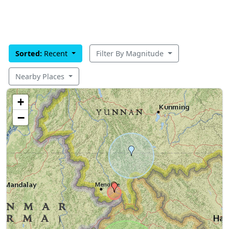
Sorted:
Recent
Filter By Magnitude
Nearby Places
+
−