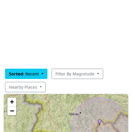
Sorted:
Recent
Filter By Magnitude
Nearby Places
+
−