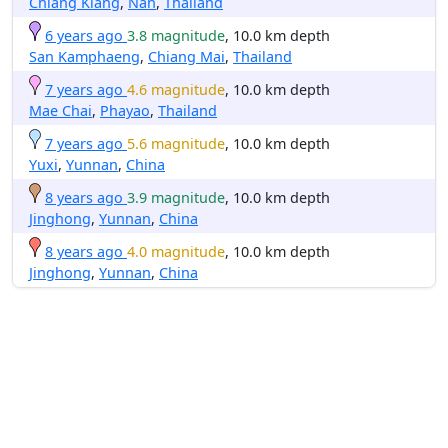
Chiang Klang
,
Nan
,
Thailand
6 years ago
3.8 magnitude
, 10.0 km depth
San Kamphaeng
,
Chiang Mai
,
Thailand
7 years ago
4.6 magnitude
, 10.0 km depth
Mae Chai
,
Phayao
,
Thailand
7 years ago
5.6 magnitude
, 10.0 km depth
Yuxi
,
Yunnan
,
China
8 years ago
3.9 magnitude
, 10.0 km depth
Jinghong
,
Yunnan
,
China
8 years ago
4.0 magnitude
, 10.0 km depth
Jinghong
,
Yunnan
,
China