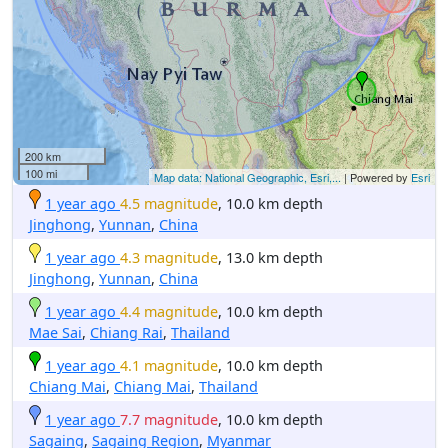
200 km
100 mi
Map data: National Geographic, Esri,...
| Powered by
Esri
1 year ago
4.5 magnitude
, 10.0 km depth
Jinghong
,
Yunnan
,
China
1 year ago
4.3 magnitude
, 13.0 km depth
Jinghong
,
Yunnan
,
China
1 year ago
4.4 magnitude
, 10.0 km depth
Mae Sai
,
Chiang Rai
,
Thailand
1 year ago
4.1 magnitude
, 10.0 km depth
Chiang Mai
,
Chiang Mai
,
Thailand
1 year ago
7.7 magnitude
, 10.0 km depth
Sagaing
,
Sagaing Region
,
Myanmar