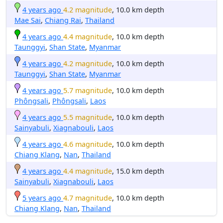
4 years ago
4.2 magnitude
, 10.0 km depth
Mae Sai
,
Chiang Rai
,
Thailand
4 years ago
4.4 magnitude
, 10.0 km depth
Taunggyi
,
Shan State
,
Myanmar
4 years ago
4.2 magnitude
, 10.0 km depth
Taunggyi
,
Shan State
,
Myanmar
4 years ago
5.7 magnitude
, 10.0 km depth
Phôngsali
,
Phôngsali
,
Laos
4 years ago
5.5 magnitude
, 10.0 km depth
Sainyabuli
,
Xiagnabouli
,
Laos
4 years ago
4.6 magnitude
, 10.0 km depth
Chiang Klang
,
Nan
,
Thailand
4 years ago
4.4 magnitude
, 15.0 km depth
Sainyabuli
,
Xiagnabouli
,
Laos
5 years ago
4.7 magnitude
, 10.0 km depth
Chiang Klang
,
Nan
,
Thailand