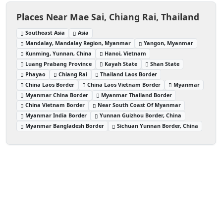
Places Near Mae Sai, Chiang Rai, Thailand
Southeast Asia
Asia
Mandalay, Mandalay Region, Myanmar
Yangon, Myanmar
Kunming, Yunnan, China
Hanoi, Vietnam
Luang Prabang Province
Kayah State
Shan State
Phayao
Chiang Rai
Thailand Laos Border
China Laos Border
China Laos Vietnam Border
Myanmar
Myanmar China Border
Myanmar Thailand Border
China Vietnam Border
Near South Coast Of Myanmar
Myanmar India Border
Yunnan Guizhou Border, China
Myanmar Bangladesh Border
Sichuan Yunnan Border, China