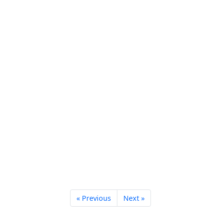
« Previous
Next »