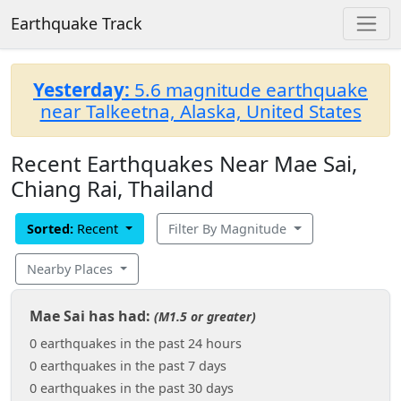
Earthquake Track
Yesterday:
5.6 magnitude earthquake
near Talkeetna, Alaska, United States
Recent Earthquakes Near Mae Sai,
Chiang Rai, Thailand
Sorted:
Recent
Filter By Magnitude
Nearby Places
Mae Sai has had:
(M1.5 or greater)
0 earthquakes in the past 24 hours
0 earthquakes in the past 7 days
0 earthquakes in the past 30 days