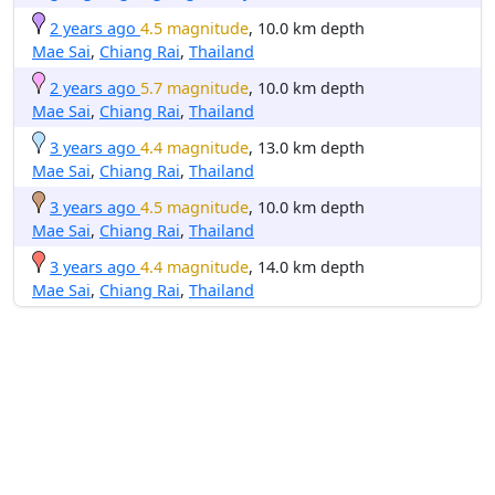
2 years ago
4.5 magnitude
, 10.0 km depth
Mae Sai
,
Chiang Rai
,
Thailand
2 years ago
5.7 magnitude
, 10.0 km depth
Mae Sai
,
Chiang Rai
,
Thailand
3 years ago
4.4 magnitude
, 13.0 km depth
Mae Sai
,
Chiang Rai
,
Thailand
3 years ago
4.5 magnitude
, 10.0 km depth
Mae Sai
,
Chiang Rai
,
Thailand
3 years ago
4.4 magnitude
, 14.0 km depth
Mae Sai
,
Chiang Rai
,
Thailand