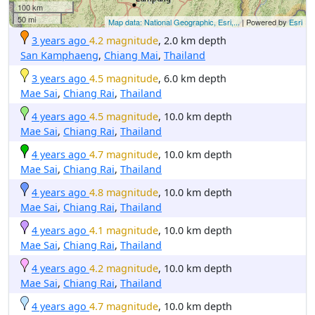
100 km
50 mi
Map data: National Geographic, Esri,...
| Powered by
Esri
3 years ago
4.2 magnitude
, 2.0 km depth
San Kamphaeng
,
Chiang Mai
,
Thailand
3 years ago
4.5 magnitude
, 6.0 km depth
Mae Sai
,
Chiang Rai
,
Thailand
4 years ago
4.5 magnitude
, 10.0 km depth
Mae Sai
,
Chiang Rai
,
Thailand
4 years ago
4.7 magnitude
, 10.0 km depth
Mae Sai
,
Chiang Rai
,
Thailand
4 years ago
4.8 magnitude
, 10.0 km depth
Mae Sai
,
Chiang Rai
,
Thailand
4 years ago
4.1 magnitude
, 10.0 km depth
Mae Sai
,
Chiang Rai
,
Thailand
4 years ago
4.2 magnitude
, 10.0 km depth
Mae Sai
,
Chiang Rai
,
Thailand
4 years ago
4.7 magnitude
, 10.0 km depth