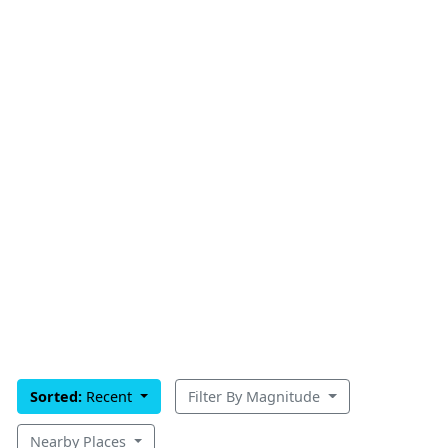
Sorted:
Recent
Filter By Magnitude
Nearby Places