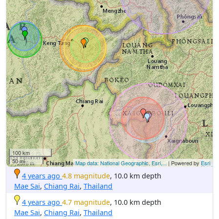
100 km
50 mi
Map data: National Geographic, Esri,...
| Powered by
Esri
4 years ago
4.8 magnitude
, 10.0 km depth
Mae Sai
,
Chiang Rai
,
Thailand
4 years ago
4.7 magnitude
, 10.0 km depth
Mae Sai
,
Chiang Rai
,
Thailand