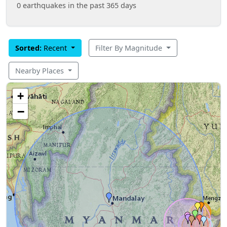
0 earthquakes in the past 365 days
Sorted:
Recent
Filter By Magnitude
Nearby Places
+
−