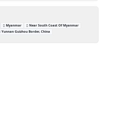
Myanmar
Near South Coast Of Myanmar
Yunnan Guizhou Border, China