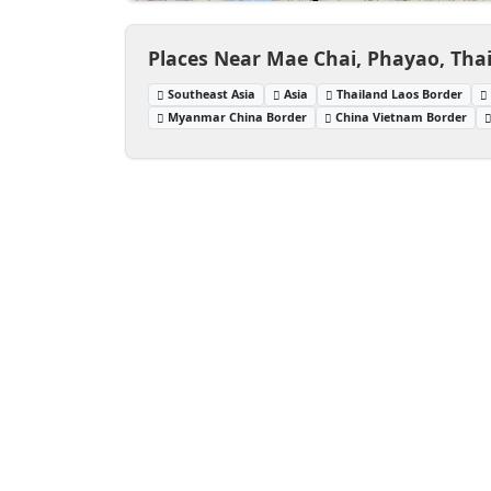
Places Near Mae Chai, Phayao, Tha
Southeast Asia
Asia
Thailand Laos Border
Myanmar China Border
China Vietnam Border