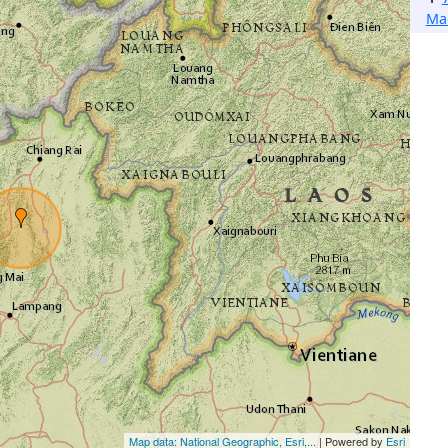
Ma
Map data: National Geographic, Esri,...
| Powered by
Esri