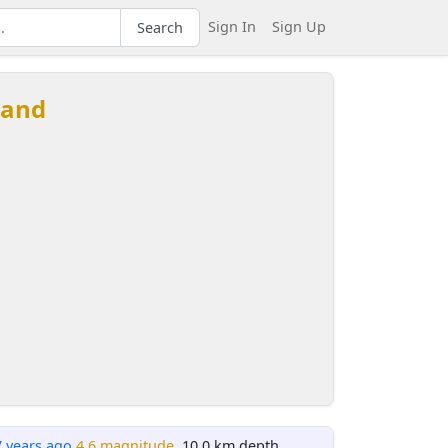
Sign In
Sign Up
Search
land
7 years ago
4.6 magnitude
, 10.0 km depth