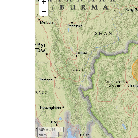
+
−
100 km
50 mi