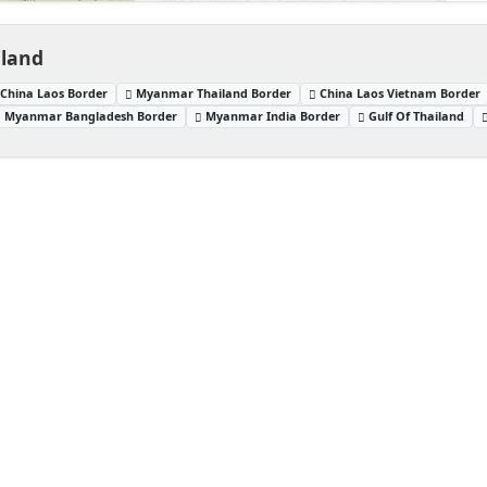
iland
China Laos Border
Myanmar Thailand Border
China Laos Vietnam Border
Myanmar Bangladesh Border
Myanmar India Border
Gulf Of Thailand