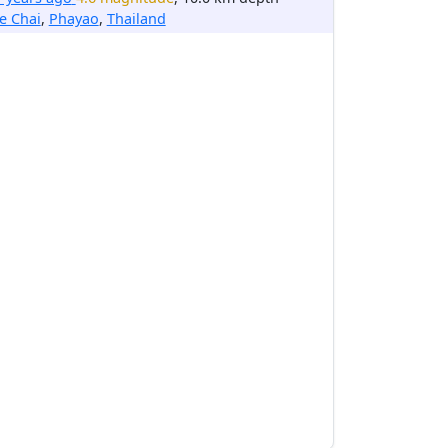
e Chai
,
Phayao
,
Thailand