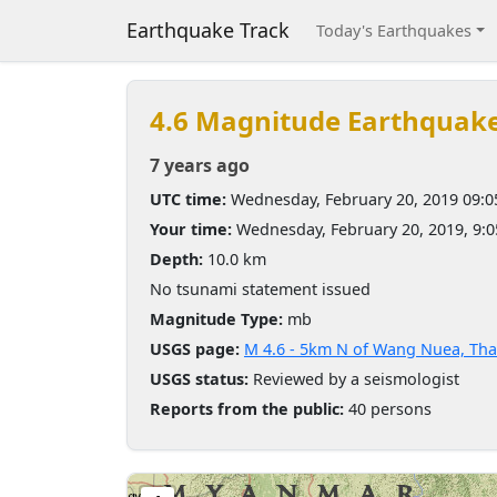
Earthquake Track
Today's Earthquakes
4.6 Magnitude Earthquak
7 years ago
UTC time:
Wednesday, February 20, 2019 09:
Your time:
Wednesday, February 20, 2019, 9:
Depth:
10.0 km
No tsunami statement issued
Magnitude Type:
mb
USGS page:
M 4.6 - 5km N of Wang Nuea, Tha
USGS status:
Reviewed by a seismologist
Reports from the public:
40 persons