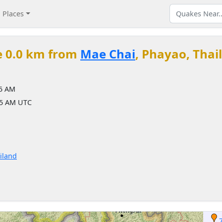
Places
e 0.0 km from
Mae Chai
, Phayao, Thai
05 AM
05 AM UTC
iland