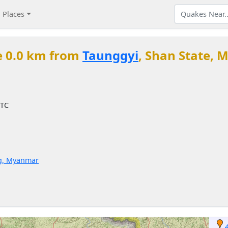
Places
e 0.0 km from
Taunggyi
, Shan State,
UTC
g, Myanmar