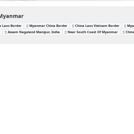
, Myanmar
a Laos Border
Myanmar China Border
China Laos Vietnam Border
Mya
a
Assam Nagaland Manipur, India
Near South Coast Of Myanmar
Chin