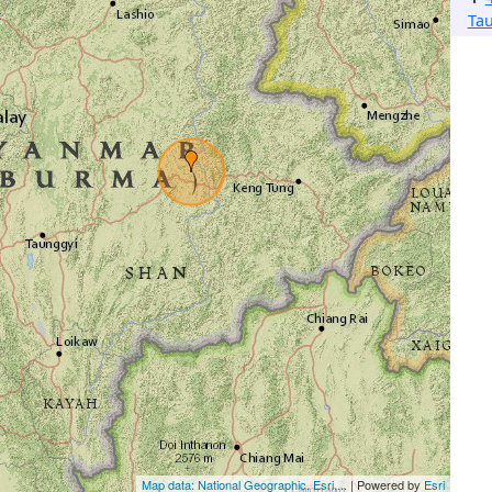
Ta
Map data: National Geographic, Esri,...
| Powered by
Esri