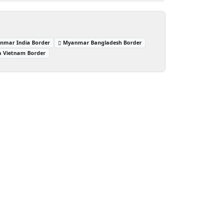
nmar India Border
Myanmar Bangladesh Border
a Vietnam Border