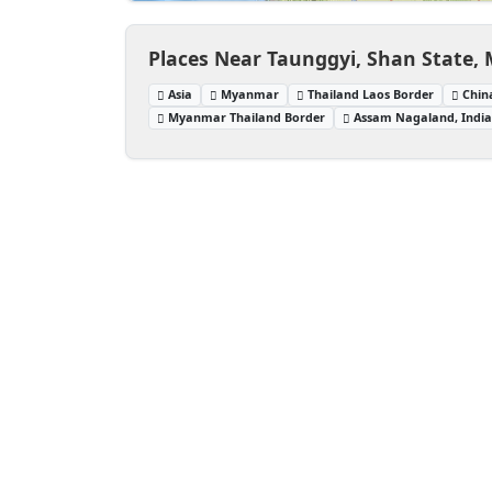
Places Near Taunggyi, Shan State
Asia
Myanmar
Thailand Laos Border
Chin
Myanmar Thailand Border
Assam Nagaland, Indi