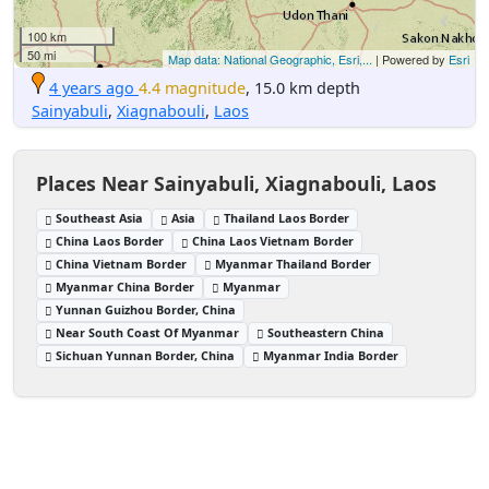
100 km
50 mi
Map data: National Geographic, Esri,...
| Powered by
Esri
4 years ago
4.4 magnitude
, 15.0 km depth
Sainyabuli
,
Xiagnabouli
,
Laos
Places Near Sainyabuli, Xiagnabouli, Laos
Southeast Asia
Asia
Thailand Laos Border
China Laos Border
China Laos Vietnam Border
China Vietnam Border
Myanmar Thailand Border
Myanmar China Border
Myanmar
Yunnan Guizhou Border, China
Near South Coast Of Myanmar
Southeastern China
Sichuan Yunnan Border, China
Myanmar India Border