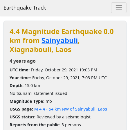
Earthquake Track
4.4 Magnitude Earthquake 0.0
km from
Sainyabuli
,
Xiagnabouli, Laos
4 years ago
UTC time:
Friday, October 29, 2021 19:03 PM
Your time:
Friday, October 29, 2021, 7:03 PM UTC
Depth:
15.0 km
No tsunami statement issued
Magnitude Type:
mb
USGS page:
M 4.4 - 54 km NW of Sainyabuli, Laos
USGS status:
Reviewed by a seismologist
Reports from the public:
3 persons