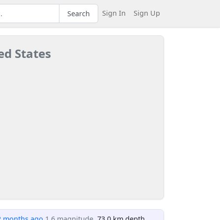
Sign In
Sign Up
Search
ed States
2 months ago
1.6 magnitude
, 73.0 km depth