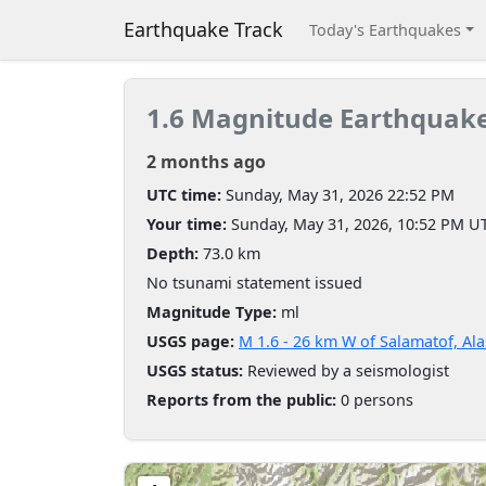
Earthquake Track
Today's Earthquakes
1.6 Magnitude Earthquak
2 months ago
UTC time:
Sunday, May 31, 2026 22:52 PM
Your time:
Sunday, May 31, 2026, 10:52 PM U
Depth:
73.0 km
No tsunami statement issued
Magnitude Type:
ml
USGS page:
M 1.6 - 26 km W of Salamatof, Al
USGS status:
Reviewed by a seismologist
Reports from the public:
0 persons