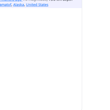
lamatof
,
Alaska
,
United States