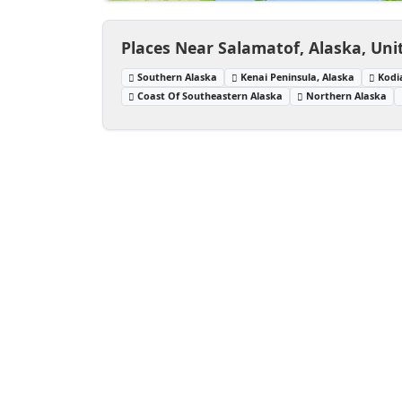
Places Near Salamatof, Alaska, Uni
Southern Alaska
Kenai Peninsula, Alaska
Kodi
Coast Of Southeastern Alaska
Northern Alaska