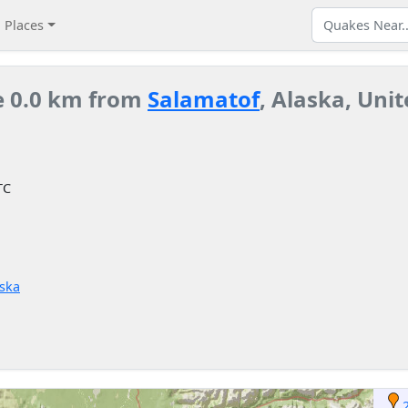
Places
e 0.0 km from
Salamatof
, Alaska, Unit
TC
aska