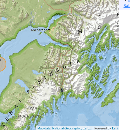
Sa
Map data: National Geographic, Esri,...
| Powered by
Esri