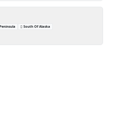
Peninsula
South Of Alaska