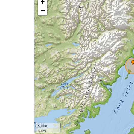
+
−
50 km
30 mi