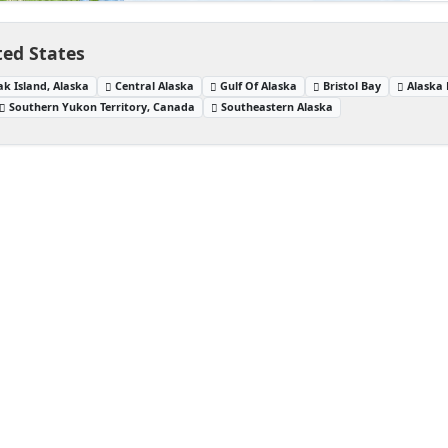
ted States
ak Island, Alaska
Central Alaska
Gulf Of Alaska
Bristol Bay
Alaska 
Southern Yukon Territory, Canada
Southeastern Alaska