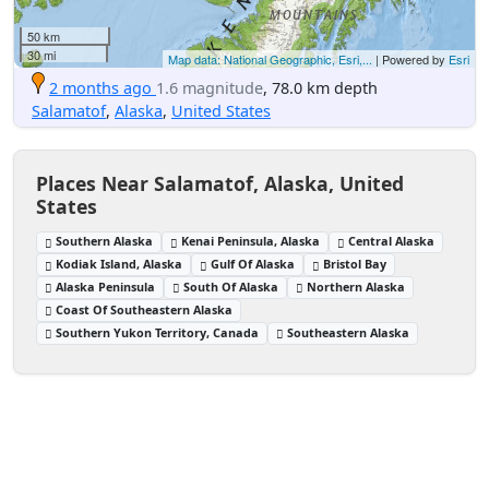
50 km
30 mi
Map data: National Geographic, Esri,...
| Powered by
Esri
2 months ago
1.6 magnitude
, 78.0 km depth
Salamatof
,
Alaska
,
United States
Places Near Salamatof, Alaska, United
States
Southern Alaska
Kenai Peninsula, Alaska
Central Alaska
Kodiak Island, Alaska
Gulf Of Alaska
Bristol Bay
Alaska Peninsula
South Of Alaska
Northern Alaska
Coast Of Southeastern Alaska
Southern Yukon Territory, Canada
Southeastern Alaska