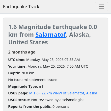
Earthquake Track
1.6 Magnitude Earthquake 0.0
km from
Salamatof
, Alaska,
United States
2 months ago
UTC time:
Monday, May 25, 2026 07:55 AM
Your time:
Monday, May 25, 2026, 7:55 AM UTC
Depth:
78.0 km
No tsunami statement issued
Magnitude Type:
ml
USGS page:
M 1.6 - 22 km WNW of Salamatof, Alaska
USGS status:
Not reviewed by a seismologist
Reports from the public:
0 persons