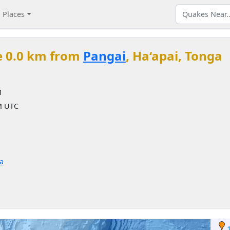
Places
e 0.0 km from
Pangai
, Ha‘apai, Tonga
M
PM UTC
a