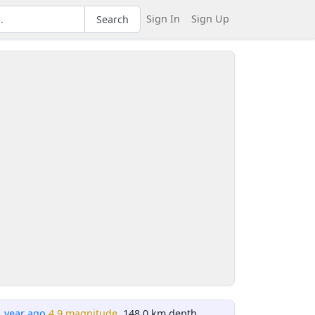
Sign In
Sign Up
Search
1 year ago
4.9 magnitude
, 148.0 km depth