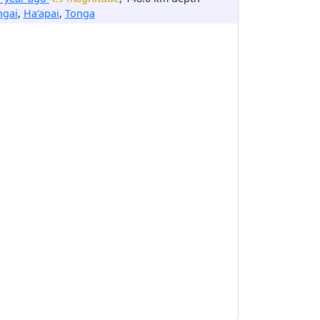
ngai
,
Ha‘apai
,
Tonga