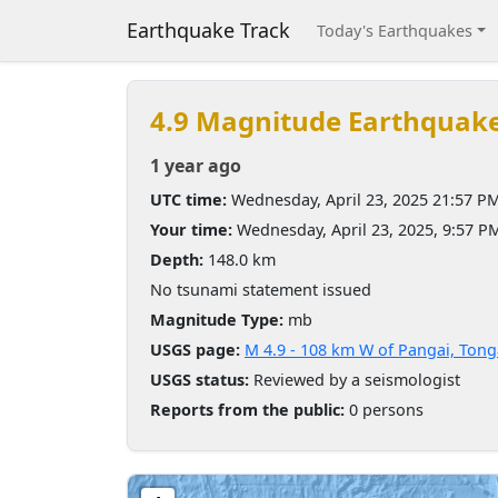
Earthquake Track
Today's Earthquakes
4.9 Magnitude Earthquak
1 year ago
UTC time:
Wednesday, April 23, 2025 21:57 P
Your time:
Wednesday, April 23, 2025, 9:57 
Depth:
148.0 km
No tsunami statement issued
Magnitude Type:
mb
USGS page:
M 4.9 - 108 km W of Pangai, Tong
USGS status:
Reviewed by a seismologist
Reports from the public:
0 persons