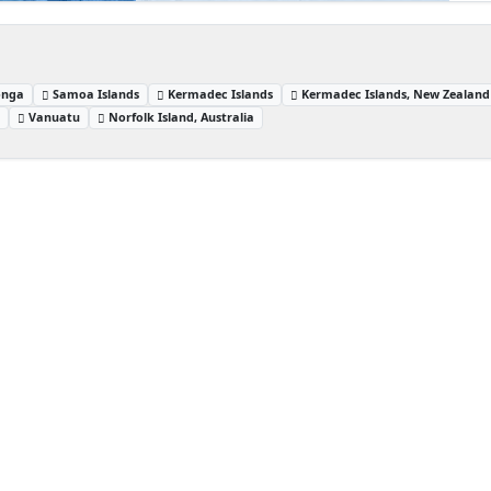
onga
Samoa Islands
Kermadec Islands
Kermadec Islands, New Zealand
s
Vanuatu
Norfolk Island, Australia