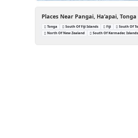
Places Near Pangai, Ha‘apai, Tonga
Tonga
South Of Fiji Islands
Fiji
South Of T
North Of New Zealand
South Of Kermadec Island