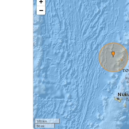
+
−
100 km
50 mi