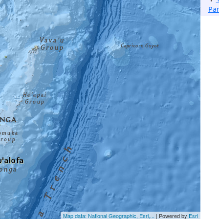
Pa
Map data: National Geographic, Esri,...
| Powered by
Esri