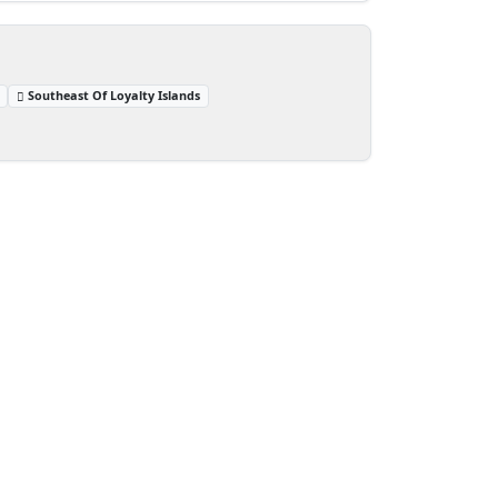
Southeast Of Loyalty Islands