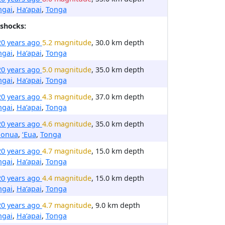
ngai
,
Ha‘apai
,
Tonga
shocks:
20 years ago
5.2 magnitude
, 30.0 km depth
ngai
,
Ha‘apai
,
Tonga
20 years ago
5.0 magnitude
, 35.0 km depth
ngai
,
Ha‘apai
,
Tonga
20 years ago
4.3 magnitude
, 37.0 km depth
ngai
,
Ha‘apai
,
Tonga
20 years ago
4.6 magnitude
, 35.0 km depth
honua
,
ʻEua
,
Tonga
20 years ago
4.7 magnitude
, 15.0 km depth
ngai
,
Ha‘apai
,
Tonga
20 years ago
4.4 magnitude
, 15.0 km depth
ngai
,
Ha‘apai
,
Tonga
20 years ago
4.7 magnitude
, 9.0 km depth
ngai
,
Ha‘apai
,
Tonga