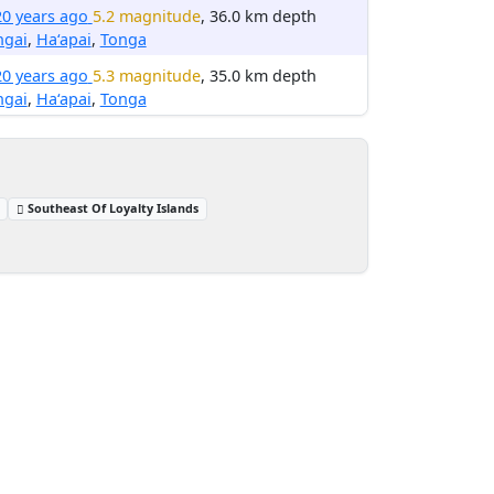
20 years ago
5.2 magnitude
, 36.0 km depth
ngai
,
Ha‘apai
,
Tonga
20 years ago
5.3 magnitude
, 35.0 km depth
ngai
,
Ha‘apai
,
Tonga
Southeast Of Loyalty Islands