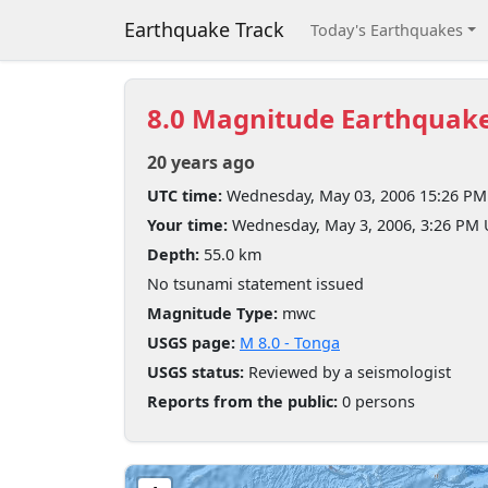
Earthquake Track
Today's Earthquakes
8.0 Magnitude Earthquak
20 years ago
UTC time:
Wednesday, May 03, 2006 15:26 PM
Your time:
Wednesday, May 3, 2006, 3:26 PM
Depth:
55.0 km
No tsunami statement issued
Magnitude Type:
mwc
USGS page:
M 8.0 - Tonga
USGS status:
Reviewed by a seismologist
Reports from the public:
0 persons