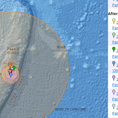
Pa
After
Pa
Pa
Pa
'O
Pa
Pa
Pa