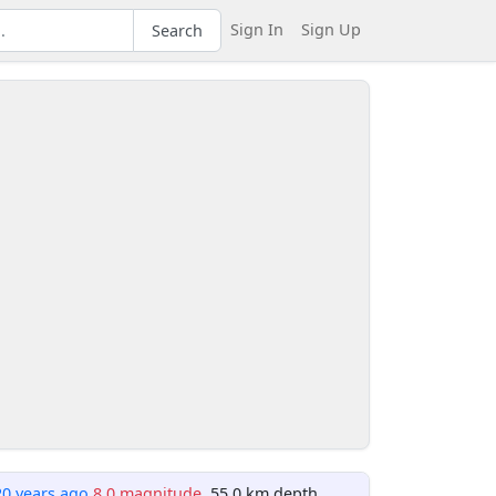
Sign In
Sign Up
Search
20 years ago
8.0 magnitude
, 55.0 km depth