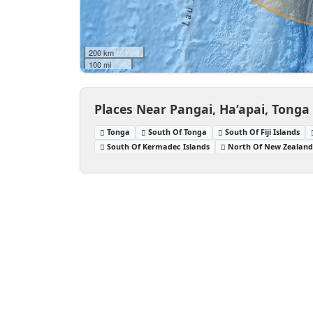
200 km
100 mi
Places Near Pangai, Ha‘apai, Tonga
Tonga
South Of Tonga
South Of Fiji Islands
South Of Kermadec Islands
North Of New Zealan