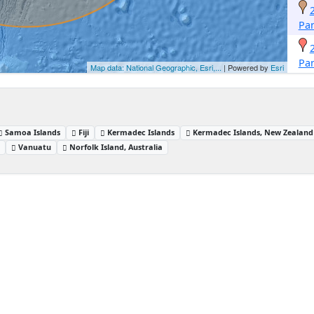
Pa
Pa
Map data: National Geographic, Esri,...
| Powered by
Esri
Samoa Islands
Fiji
Kermadec Islands
Kermadec Islands, New Zealand
d
Vanuatu
Norfolk Island, Australia