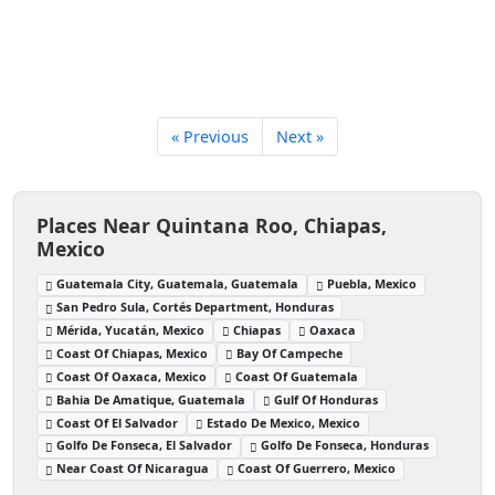
« Previous
Next »
Places Near Quintana Roo, Chiapas,
Mexico
Guatemala City, Guatemala, Guatemala
Puebla, Mexico
San Pedro Sula, Cortés Department, Honduras
Mérida, Yucatán, Mexico
Chiapas
Oaxaca
Coast Of Chiapas, Mexico
Bay Of Campeche
Coast Of Oaxaca, Mexico
Coast Of Guatemala
Bahia De Amatique, Guatemala
Gulf Of Honduras
Coast Of El Salvador
Estado De Mexico, Mexico
Golfo De Fonseca, El Salvador
Golfo De Fonseca, Honduras
Near Coast Of Nicaragua
Coast Of Guerrero, Mexico