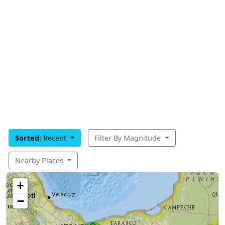
Sorted:
Recent
Filter By Magnitude
Nearby Places
+
−