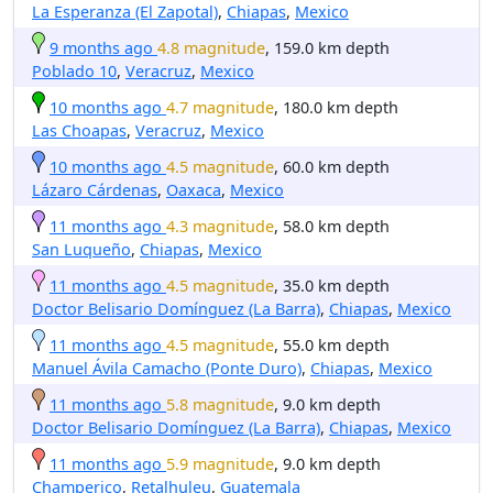
La Esperanza (El Zapotal)
,
Chiapas
,
Mexico
9 months ago
4.8 magnitude
, 159.0 km depth
Poblado 10
,
Veracruz
,
Mexico
10 months ago
4.7 magnitude
, 180.0 km depth
Las Choapas
,
Veracruz
,
Mexico
10 months ago
4.5 magnitude
, 60.0 km depth
Lázaro Cárdenas
,
Oaxaca
,
Mexico
11 months ago
4.3 magnitude
, 58.0 km depth
San Luqueño
,
Chiapas
,
Mexico
11 months ago
4.5 magnitude
, 35.0 km depth
Doctor Belisario Domínguez (La Barra)
,
Chiapas
,
Mexico
11 months ago
4.5 magnitude
, 55.0 km depth
Manuel Ávila Camacho (Ponte Duro)
,
Chiapas
,
Mexico
11 months ago
5.8 magnitude
, 9.0 km depth
Doctor Belisario Domínguez (La Barra)
,
Chiapas
,
Mexico
11 months ago
5.9 magnitude
, 9.0 km depth
Champerico
,
Retalhuleu
,
Guatemala