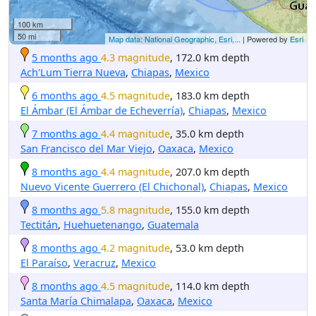
100 km
50 mi
Map data: National Geographic, Esri,...
| Powered by
Esri
5 months ago
4.3 magnitude
, 172.0 km depth
Ach'Lum Tierra Nueva
,
Chiapas
,
Mexico
6 months ago
4.5 magnitude
, 183.0 km depth
El Ámbar (El Ámbar de Echeverría)
,
Chiapas
,
Mexico
7 months ago
4.4 magnitude
, 35.0 km depth
San Francisco del Mar Viejo
,
Oaxaca
,
Mexico
8 months ago
4.4 magnitude
, 207.0 km depth
Nuevo Vicente Guerrero (El Chichonal)
,
Chiapas
,
Mexico
8 months ago
5.8 magnitude
, 155.0 km depth
Tectitán
,
Huehuetenango
,
Guatemala
8 months ago
4.2 magnitude
, 53.0 km depth
El Paraíso
,
Veracruz
,
Mexico
8 months ago
4.5 magnitude
, 114.0 km depth
Santa María Chimalapa
,
Oaxaca
,
Mexico