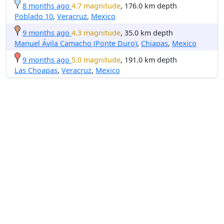
8 months ago
4.7 magnitude
, 176.0 km depth
Poblado 10
,
Veracruz
,
Mexico
9 months ago
4.3 magnitude
, 35.0 km depth
Manuel Ávila Camacho (Ponte Duro)
,
Chiapas
,
Mexico
9 months ago
5.0 magnitude
, 191.0 km depth
Las Choapas
,
Veracruz
,
Mexico