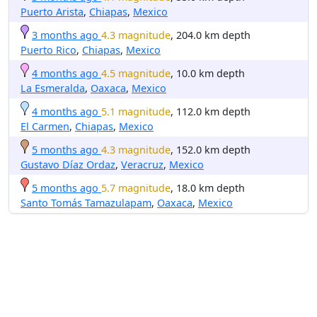
Puerto Arista
,
Chiapas
,
Mexico
3 months ago
4.3 magnitude
, 204.0 km depth
Puerto Rico
,
Chiapas
,
Mexico
4 months ago
4.5 magnitude
, 10.0 km depth
La Esmeralda
,
Oaxaca
,
Mexico
4 months ago
5.1 magnitude
, 112.0 km depth
El Carmen
,
Chiapas
,
Mexico
5 months ago
4.3 magnitude
, 152.0 km depth
Gustavo Díaz Ordaz
,
Veracruz
,
Mexico
5 months ago
5.7 magnitude
, 18.0 km depth
Santo Tomás Tamazulapam
,
Oaxaca
,
Mexico