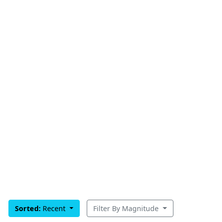
Sorted:
Recent
Filter By Magnitude