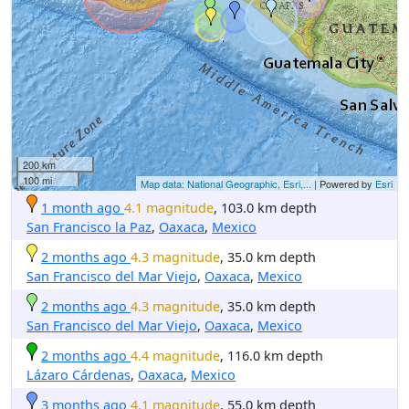
200 km
100 mi
Map data: National Geographic, Esri,...
| Powered by
Esri
1 month ago
4.1 magnitude
, 103.0 km depth
San Francisco la Paz
,
Oaxaca
,
Mexico
2 months ago
4.3 magnitude
, 35.0 km depth
San Francisco del Mar Viejo
,
Oaxaca
,
Mexico
2 months ago
4.3 magnitude
, 35.0 km depth
San Francisco del Mar Viejo
,
Oaxaca
,
Mexico
2 months ago
4.4 magnitude
, 116.0 km depth
Lázaro Cárdenas
,
Oaxaca
,
Mexico
3 months ago
4.1 magnitude
, 55.0 km depth