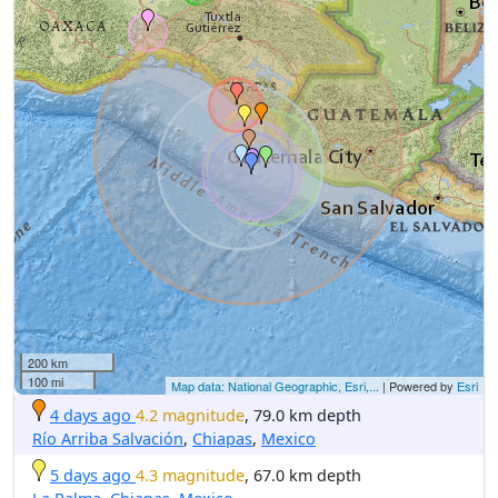
200 km
100 mi
Map data: National Geographic, Esri,...
| Powered by
Esri
4 days ago
4.2 magnitude
, 79.0 km depth
Río Arriba Salvación
,
Chiapas
,
Mexico
5 days ago
4.3 magnitude
, 67.0 km depth