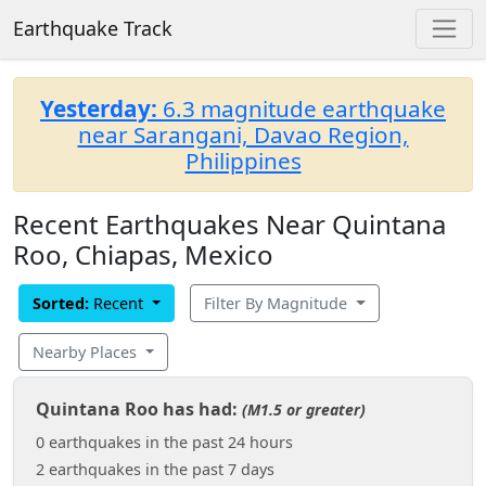
Earthquake Track
Yesterday:
6.3 magnitude earthquake
near Sarangani, Davao Region,
Philippines
Recent Earthquakes Near Quintana
Roo, Chiapas, Mexico
Sorted:
Recent
Filter By Magnitude
Nearby Places
Quintana Roo has had:
(M1.5 or greater)
0 earthquakes in the past 24 hours
2 earthquakes in the past 7 days