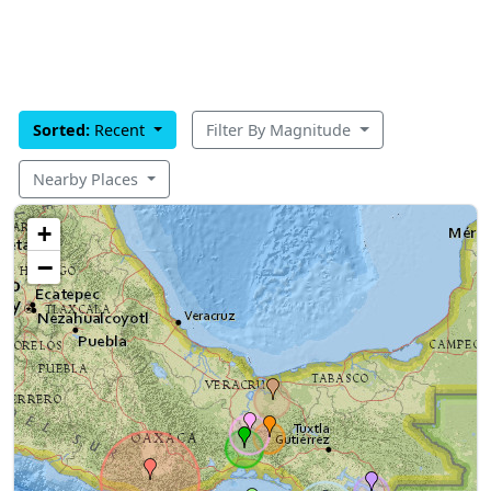
Sorted:
Recent
Filter By Magnitude
Nearby Places
+
−