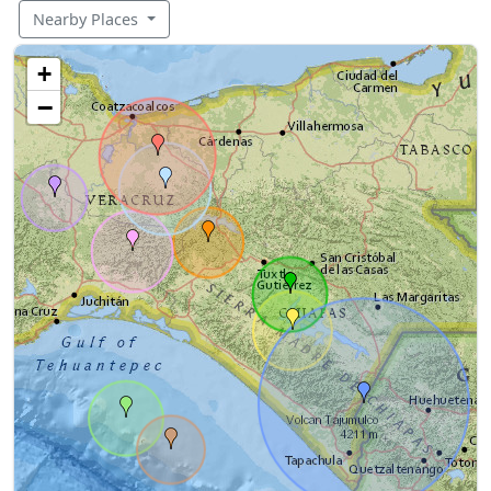
Nearby Places
+
−