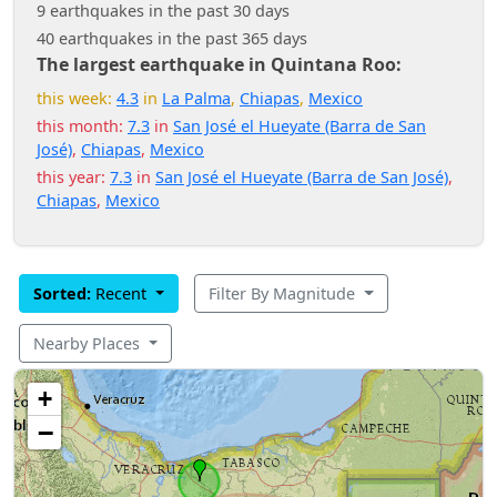
9 earthquakes in the past 30 days
40 earthquakes in the past 365 days
The largest earthquake in Quintana Roo:
this week:
4.3
in
La Palma
,
Chiapas
,
Mexico
this month:
7.3
in
San José el Hueyate (Barra de San
José)
,
Chiapas
,
Mexico
this year:
7.3
in
San José el Hueyate (Barra de San José)
,
Chiapas
,
Mexico
Sorted:
Recent
Filter By Magnitude
Nearby Places
+
−