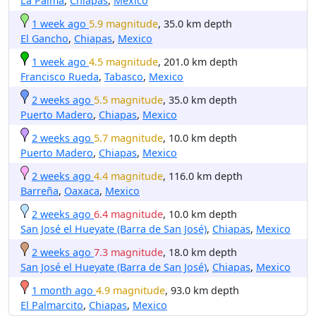
La Palma
,
Chiapas
,
Mexico
1 week ago
5.9 magnitude
, 35.0 km depth
El Gancho
,
Chiapas
,
Mexico
1 week ago
4.5 magnitude
, 201.0 km depth
Francisco Rueda
,
Tabasco
,
Mexico
2 weeks ago
5.5 magnitude
, 35.0 km depth
Puerto Madero
,
Chiapas
,
Mexico
2 weeks ago
5.7 magnitude
, 10.0 km depth
Puerto Madero
,
Chiapas
,
Mexico
2 weeks ago
4.4 magnitude
, 116.0 km depth
Barreña
,
Oaxaca
,
Mexico
2 weeks ago
6.4 magnitude
, 10.0 km depth
San José el Hueyate (Barra de San José)
,
Chiapas
,
Mexico
2 weeks ago
7.3 magnitude
, 18.0 km depth
San José el Hueyate (Barra de San José)
,
Chiapas
,
Mexico
1 month ago
4.9 magnitude
, 93.0 km depth
El Palmarcito
,
Chiapas
,
Mexico