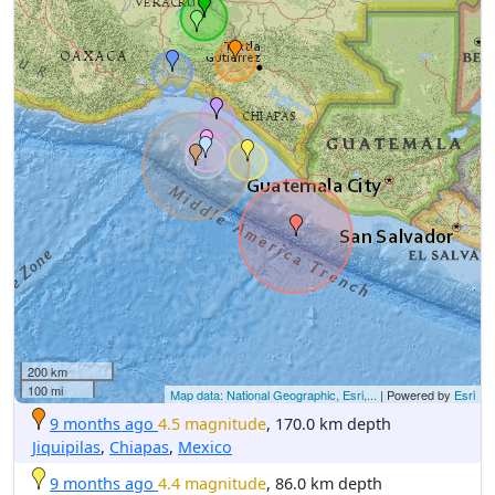
200 km
100 mi
Map data: National Geographic, Esri,...
| Powered by
Esri
9 months ago
4.5 magnitude
, 170.0 km depth
Jiquipilas
,
Chiapas
,
Mexico
9 months ago
4.4 magnitude
, 86.0 km depth