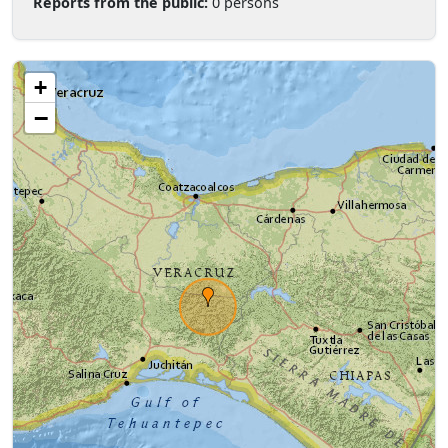
Reports from the public:
0 persons
+
−