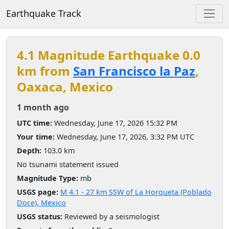
Earthquake Track
4.1 Magnitude Earthquake 0.0
km from
San Francisco la Paz
,
Oaxaca, Mexico
1 month ago
UTC time:
Wednesday, June 17, 2026 15:32 PM
Your time:
Wednesday, June 17, 2026, 3:32 PM UTC
Depth:
103.0 km
No tsunami statement issued
Magnitude Type:
mb
USGS page:
M 4.1 - 27 km SSW of La Horqueta (Poblado
Doce), Mexico
USGS status:
Reviewed by a seismologist