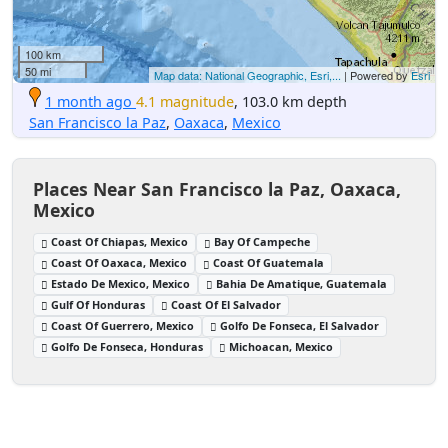
100 km
50 mi
Map data: National Geographic, Esri,...
| Powered by
Esri
1 month ago
4.1 magnitude
, 103.0 km depth
San Francisco la Paz
,
Oaxaca
,
Mexico
Places Near San Francisco la Paz, Oaxaca,
Mexico
Coast Of Chiapas, Mexico
Bay Of Campeche
Coast Of Oaxaca, Mexico
Coast Of Guatemala
Estado De Mexico, Mexico
Bahia De Amatique, Guatemala
Gulf Of Honduras
Coast Of El Salvador
Coast Of Guerrero, Mexico
Golfo De Fonseca, El Salvador
Golfo De Fonseca, Honduras
Michoacan, Mexico