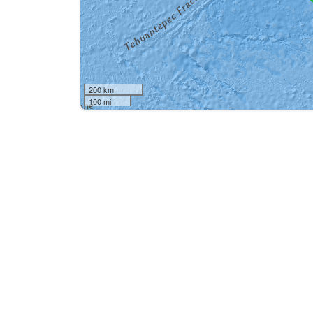
200 km
100 mi