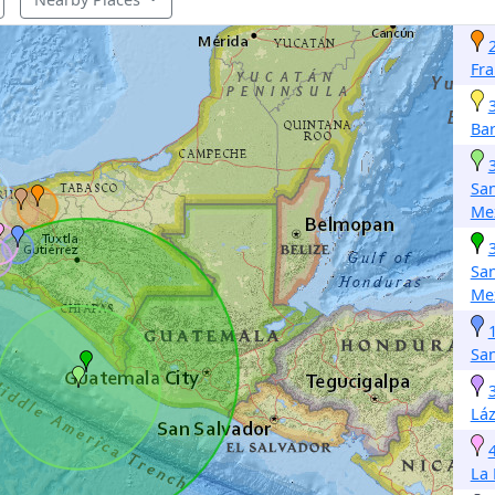
Fra
Ba
San
Me
San
Me
San
Lá
La