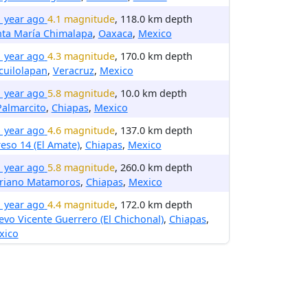
1 year ago
4.1 magnitude
, 118.0 km depth
nta María Chimalapa
,
Oaxaca
,
Mexico
1 year ago
4.3 magnitude
, 170.0 km depth
cuilolapan
,
Veracruz
,
Mexico
1 year ago
5.8 magnitude
, 10.0 km depth
Palmarcito
,
Chiapas
,
Mexico
1 year ago
4.6 magnitude
, 137.0 km depth
eso 14 (El Amate)
,
Chiapas
,
Mexico
1 year ago
5.8 magnitude
, 260.0 km depth
riano Matamoros
,
Chiapas
,
Mexico
1 year ago
4.4 magnitude
, 172.0 km depth
vo Vicente Guerrero (El Chichonal)
,
Chiapas
,
xico