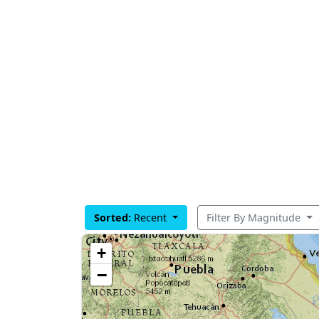
Sorted:
Recent
Filter By Magnitude
+
−