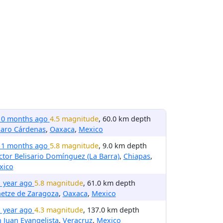
10 months ago
4.5 magnitude
, 60.0 km depth
zaro Cárdenas
,
Oaxaca
,
Mexico
11 months ago
5.8 magnitude
, 9.0 km depth
tor Belisario Domínguez (La Barra)
,
Chiapas
,
xico
1 year ago
5.8 magnitude
, 61.0 km depth
etze de Zaragoza
,
Oaxaca
,
Mexico
1 year ago
4.3 magnitude
, 137.0 km depth
 Juan Evangelista
,
Veracruz
,
Mexico