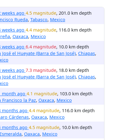
2 weeks ago
4.5 magnitude
, 201.0 km depth
ncisco Rueda
,
Tabasco
,
Mexico
3 weeks ago
4.4 magnitude
, 116.0 km depth
rreña
,
Oaxaca
,
Mexico
3 weeks ago
6.4 magnitude
, 10.0 km depth
 José el Hueyate (Barra de San José)
,
Chiapas
,
xico
3 weeks ago
7.3 magnitude
, 18.0 km depth
 José el Hueyate (Barra de San José)
,
Chiapas
,
xico
1 month ago
4.1 magnitude
, 103.0 km depth
 Francisco la Paz
,
Oaxaca
,
Mexico
3 months ago
4.4 magnitude
, 116.0 km depth
zaro Cárdenas
,
Oaxaca
,
Mexico
4 months ago
4.5 magnitude
, 10.0 km depth
 Esmeralda
,
Oaxaca
,
Mexico