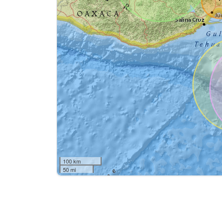
100 km
50 mi