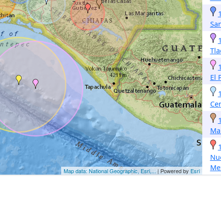
Sa
Tla
El 
Cer
Ma
Nue
Me
Map data: National Geographic, Esri,...
| Powered by
Esri