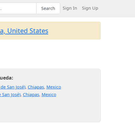
Sign In
Sign Up
Search
a, United States
Rueda:
 de San José)
,
Chiapas
,
Mexico
 San José)
,
Chiapas
,
Mexico