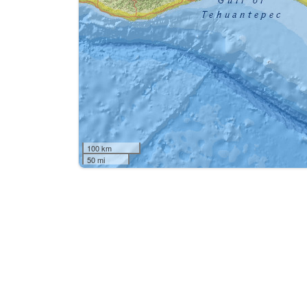
100 km
50 mi