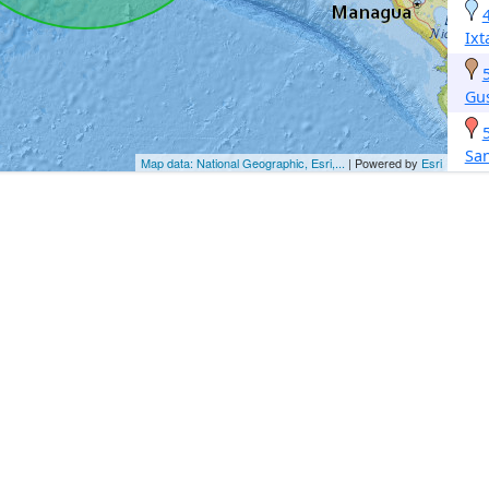
Ix
Gus
Sa
Map data: National Geographic, Esri,...
| Powered by
Esri