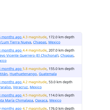
6 months ago
4.3 magnitude
, 172.0 km depth
h'Lum Tierra Nueva
,
Chiapas
,
Mexico
8 months ago
4.4 magnitude
, 207.0 km depth
vo Vicente Guerrero (El Chichonal)
,
Chiapas
,
xico
8 months ago
5.8 magnitude
, 155.0 km depth
titán
,
Huehuetenango
,
Guatemala
8 months ago
4.2 magnitude
, 53.0 km depth
Paraíso
,
Veracruz
,
Mexico
8 months ago
4.5 magnitude
, 114.0 km depth
nta María Chimalapa
,
Oaxaca
,
Mexico
9 months ago
4.7 magnitude
, 176.0 km depth