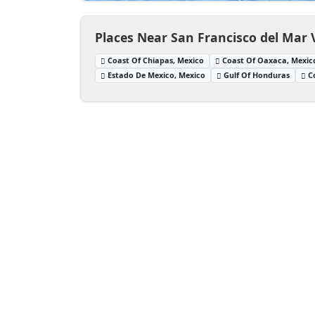
Places Near San Francisco del Mar 
Coast Of Chiapas, Mexico
Coast Of Oaxaca, Mexic
Estado De Mexico, Mexico
Gulf Of Honduras
C