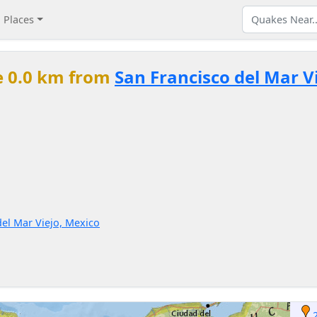
Places
e 0.0 km from
San Francisco del Mar V
del Mar Viejo, Mexico