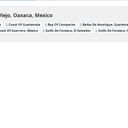
Viejo, Oaxaca, Mexico
o
Coast Of Guatemala
Bay Of Campeche
Bahia De Amatique, Guatema
oast Of Guerrero, Mexico
Golfo De Fonseca, El Salvador
Golfo De Fonseca,