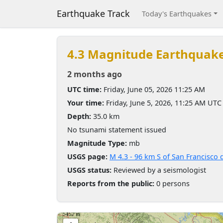
Earthquake Track
Today's Earthquakes
4.3 Magnitude Earthquak
2 months ago
UTC time:
Friday, June 05, 2026 11:25 AM
Your time:
Friday, June 5, 2026, 11:25 AM UTC
Depth:
35.0 km
No tsunami statement issued
Magnitude Type:
mb
USGS page:
M 4.3 - 96 km S of San Francisco 
USGS status:
Reviewed by a seismologist
Reports from the public:
0 persons