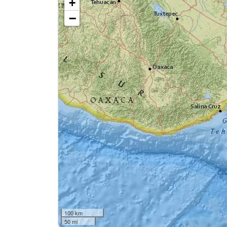
+
−
100 km
50 mi