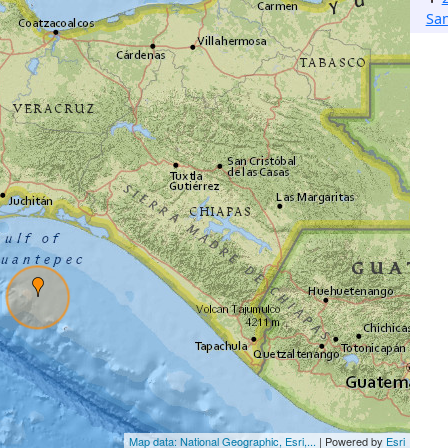
San
Map data: National Geographic, Esri,...
| Powered by
Esri