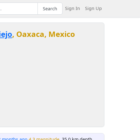
Sign In
Sign Up
Search
iejo
, Oaxaca, Mexico
2 months ago
4.3 magnitude
, 35.0 km depth