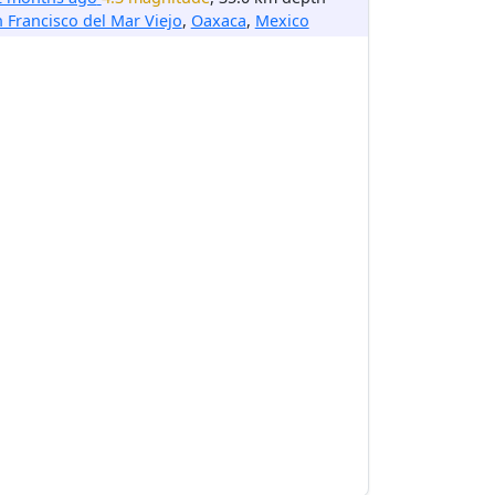
 Francisco del Mar Viejo
,
Oaxaca
,
Mexico