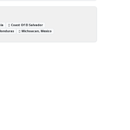
la
Coast Of El Salvador
 Honduras
Michoacan, Mexico