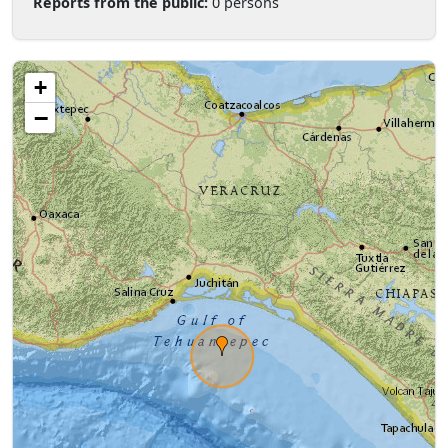
Reports from the public:
0 persons
+
−