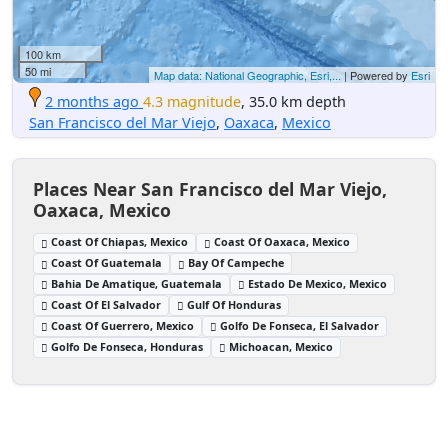
100 km
50 mi
Map data: National Geographic, Esri,...
| Powered by
Esri
2 months ago
4.3 magnitude
, 35.0 km depth
San Francisco del Mar Viejo
,
Oaxaca
,
Mexico
Places Near San Francisco del Mar Viejo,
Oaxaca, Mexico
Coast Of Chiapas, Mexico
Coast Of Oaxaca, Mexico
Coast Of Guatemala
Bay Of Campeche
Bahia De Amatique, Guatemala
Estado De Mexico, Mexico
Coast Of El Salvador
Gulf Of Honduras
Coast Of Guerrero, Mexico
Golfo De Fonseca, El Salvador
Golfo De Fonseca, Honduras
Michoacan, Mexico