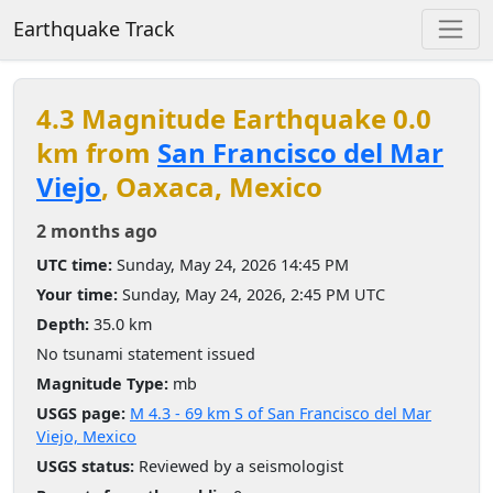
Earthquake Track
4.3 Magnitude Earthquake 0.0
km from
San Francisco del Mar
Viejo
, Oaxaca, Mexico
2 months ago
UTC time:
Sunday, May 24, 2026 14:45 PM
Your time:
Sunday, May 24, 2026, 2:45 PM UTC
Depth:
35.0 km
No tsunami statement issued
Magnitude Type:
mb
USGS page:
M 4.3 - 69 km S of San Francisco del Mar
Viejo, Mexico
USGS status:
Reviewed by a seismologist