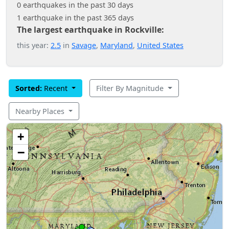
0 earthquakes in the past 30 days
1 earthquake in the past 365 days
The largest earthquake in Rockville:
this year:
2.5
in
Savage
,
Maryland
,
United States
Sorted:
Recent
Filter By Magnitude
Nearby Places
+
−