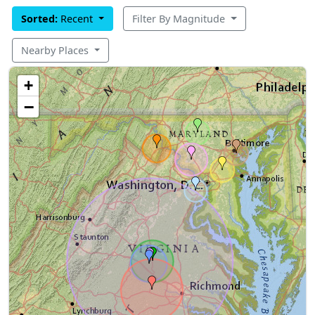
Sorted:
Recent
Filter By Magnitude
Nearby Places
+
−