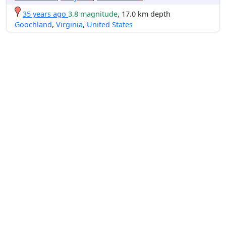
35 years ago
3.8 magnitude
, 17.0 km depth
Goochland
,
Virginia
,
United States