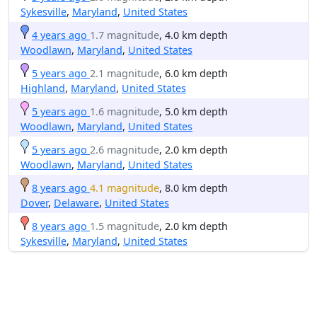
Sykesville
,
Maryland
,
United States
4 years ago
1.7 magnitude
, 4.0 km depth
Woodlawn
,
Maryland
,
United States
5 years ago
2.1 magnitude
, 6.0 km depth
Highland
,
Maryland
,
United States
5 years ago
1.6 magnitude
, 5.0 km depth
Woodlawn
,
Maryland
,
United States
5 years ago
2.6 magnitude
, 2.0 km depth
Woodlawn
,
Maryland
,
United States
8 years ago
4.1 magnitude
, 8.0 km depth
Dover
,
Delaware
,
United States
8 years ago
1.5 magnitude
, 2.0 km depth
Sykesville
,
Maryland
,
United States