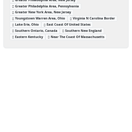
Greater Philadelphia Area, Pennsylvania
Greater New York Area, New Jersey
Youngstown Warren Area, Ohio
Virginia N Carolina Border
Lake Erie, Ohio
East Coast Of United States
Southern Ontario, Canada
Southern New England
Eastern Kentucky
Near The Coast Of Massachusetts