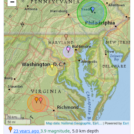
−
50 km
50 mi
Map data: National Geographic, Esri,...
| Powered by
Esri
23 years ago
3.9 magnitude
, 5.0 km depth