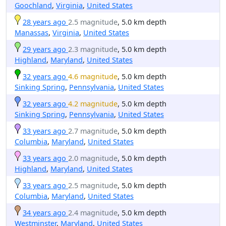
Goochland
,
Virginia
,
United States
28 years ago
2.5 magnitude
, 5.0 km depth
Manassas
,
Virginia
,
United States
29 years ago
2.3 magnitude
, 5.0 km depth
Highland
,
Maryland
,
United States
32 years ago
4.6 magnitude
, 5.0 km depth
Sinking Spring
,
Pennsylvania
,
United States
32 years ago
4.2 magnitude
, 5.0 km depth
Sinking Spring
,
Pennsylvania
,
United States
33 years ago
2.7 magnitude
, 5.0 km depth
Columbia
,
Maryland
,
United States
33 years ago
2.0 magnitude
, 5.0 km depth
Highland
,
Maryland
,
United States
33 years ago
2.5 magnitude
, 5.0 km depth
Columbia
,
Maryland
,
United States
34 years ago
2.4 magnitude
, 5.0 km depth
Westminster
,
Maryland
,
United States