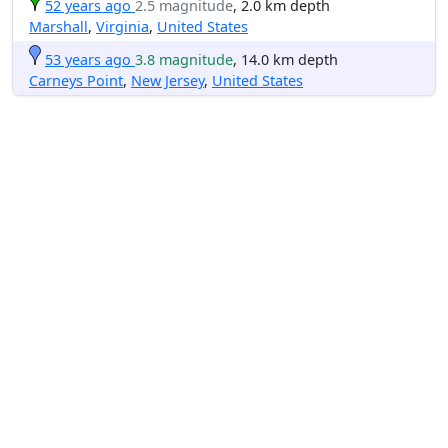
52 years ago
2.5 magnitude
, 2.0 km depth
Marshall
,
Virginia
,
United States
53 years ago
3.8 magnitude
, 14.0 km depth
Carneys Point
,
New Jersey
,
United States