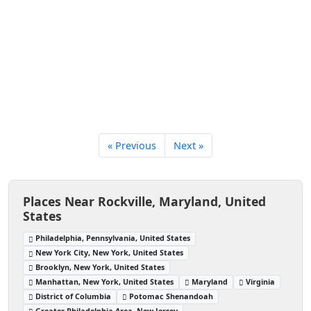
« Previous
Next »
Places Near Rockville, Maryland, United
States
Philadelphia, Pennsylvania, United States
New York City, New York, United States
Brooklyn, New York, United States
Manhattan, New York, United States
Maryland
Virginia
District of Columbia
Potomac Shenandoah
Greater Philadelphia Area, New Jersey