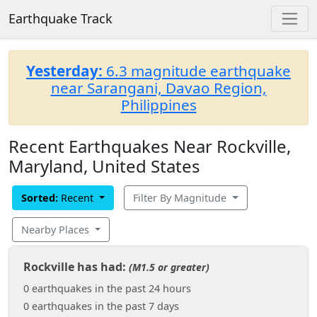
Earthquake Track
Yesterday:
6.3 magnitude earthquake
near Sarangani, Davao Region,
Philippines
Recent Earthquakes Near Rockville,
Maryland, United States
Sorted:
Recent
Filter By Magnitude
Nearby Places
Rockville has had:
(M1.5 or greater)
0 earthquakes in the past 24 hours
0 earthquakes in the past 7 days