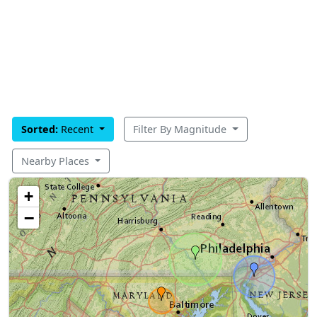
Sorted:
Recent
Filter By Magnitude
Nearby Places
+
−