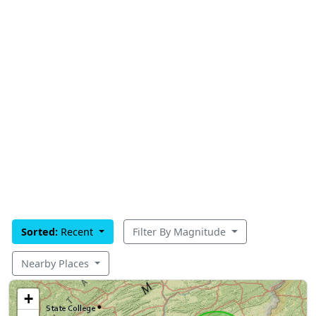
Sorted:
Recent
Filter By Magnitude
Nearby Places
+