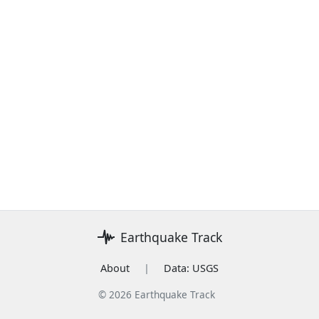
Earthquake Track
About
|
Data: USGS
© 2026 Earthquake Track