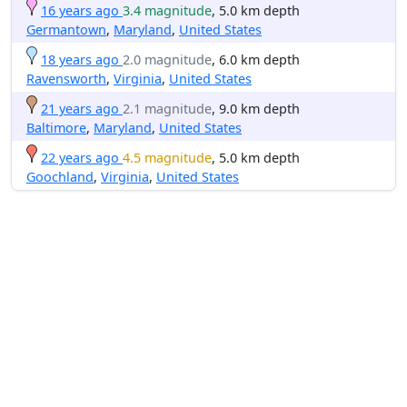
16 years ago
3.4 magnitude
, 5.0 km depth
Germantown
,
Maryland
,
United States
18 years ago
2.0 magnitude
, 6.0 km depth
Ravensworth
,
Virginia
,
United States
21 years ago
2.1 magnitude
, 9.0 km depth
Baltimore
,
Maryland
,
United States
22 years ago
4.5 magnitude
, 5.0 km depth
Goochland
,
Virginia
,
United States