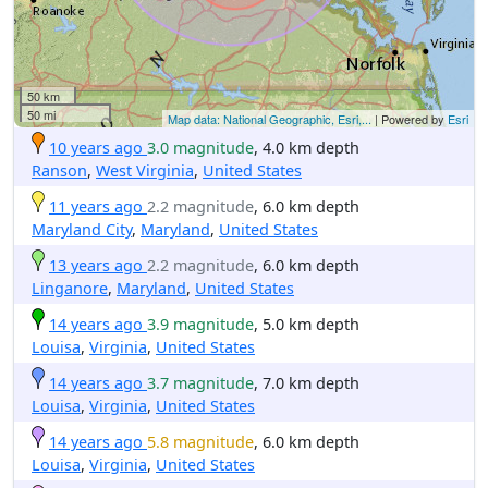
50 km
50 mi
Map data: National Geographic, Esri,...
| Powered by
Esri
10 years ago
3.0 magnitude
, 4.0 km depth
Ranson
,
West Virginia
,
United States
11 years ago
2.2 magnitude
, 6.0 km depth
Maryland City
,
Maryland
,
United States
13 years ago
2.2 magnitude
, 6.0 km depth
Linganore
,
Maryland
,
United States
14 years ago
3.9 magnitude
, 5.0 km depth
Louisa
,
Virginia
,
United States
14 years ago
3.7 magnitude
, 7.0 km depth
Louisa
,
Virginia
,
United States
14 years ago
5.8 magnitude
, 6.0 km depth
Louisa
,
Virginia
,
United States