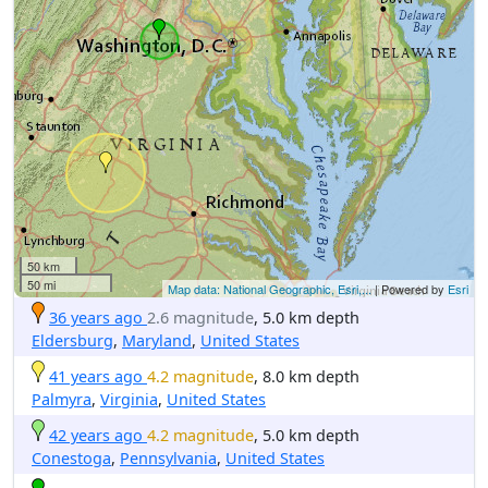
50 km
50 mi
Map data: National Geographic, Esri,...
| Powered by
Esri
36 years ago
2.6 magnitude
, 5.0 km depth
Eldersburg
,
Maryland
,
United States
41 years ago
4.2 magnitude
, 8.0 km depth
Palmyra
,
Virginia
,
United States
42 years ago
4.2 magnitude
, 5.0 km depth
Conestoga
,
Pennsylvania
,
United States