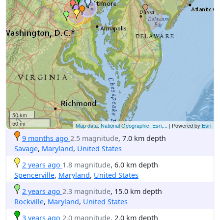
50 km
50 mi
Map data: National Geographic, Esri,...
| Powered by
Esri
9 months ago
2.5 magnitude
, 7.0 km depth
Savage
,
Maryland
,
United States
2 years ago
1.8 magnitude
, 6.0 km depth
Spencerville
,
Maryland
,
United States
2 years ago
2.3 magnitude
, 15.0 km depth
Rockville
,
Maryland
,
United States
3 years ago
2.0 magnitude
, 2.0 km depth