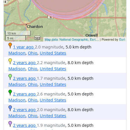
10 km
5 mi
Map data: National Geographic, Esri,...
| Powered by
Esri
1 year ago
2.0 magnitude
, 5.0 km depth
Madison
,
Ohio
,
United States
2 years ago
2.2 magnitude
, 8.0 km depth
Madison
,
Ohio
,
United States
2 years ago
1.7 magnitude
, 5.0 km depth
Madison
,
Ohio
,
United States
2 years ago
2.6 magnitude
, 5.0 km depth
Madison
,
Ohio
,
United States
2 years ago
2.0 magnitude
, 8.0 km depth
Madison
,
Ohio
,
United States
2 years ago
1.9 magnitude
, 5.0 km depth