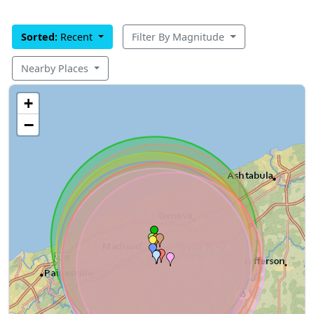
Sorted:
Recent
Filter By Magnitude
Nearby Places
+
−