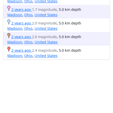
Madison
,
Ohio
,
United States
2 years ago
1.7 magnitude
, 5.0 km depth
Madison
,
Ohio
,
United States
2 years ago
2.0 magnitude
, 5.0 km depth
Madison
,
Ohio
,
United States
2 years ago
2.6 magnitude
, 5.0 km depth
Madison
,
Ohio
,
United States
2 years ago
2.4 magnitude
, 5.0 km depth
Madison
,
Ohio
,
United States