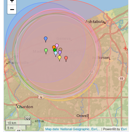
+
−
10 km
5 mi
Map data: National Geographic, Esri,...
| Powered by
Esri