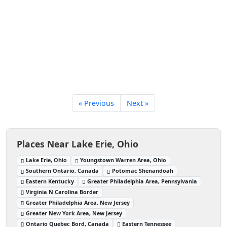
« Previous
Next »
Places Near Lake Erie, Ohio
Lake Erie, Ohio
Youngstown Warren Area, Ohio
Southern Ontario, Canada
Potomac Shenandoah
Eastern Kentucky
Greater Philadelphia Area, Pennsylvania
Virginia N Carolina Border
Greater Philadelphia Area, New Jersey
Greater New York Area, New Jersey
Ontario Quebec Bord, Canada
Eastern Tennessee