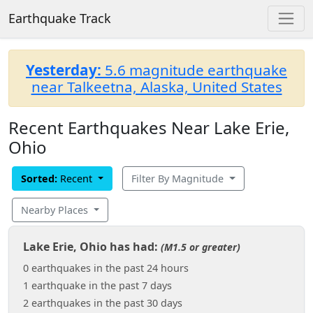
Earthquake Track
Yesterday:
5.6 magnitude earthquake
near Talkeetna, Alaska, United States
Recent Earthquakes Near Lake Erie,
Ohio
Sorted:
Recent
Filter By Magnitude
Nearby Places
Lake Erie, Ohio has had:
(M1.5 or greater)
0 earthquakes in the past 24 hours
1 earthquake in the past 7 days
2 earthquakes in the past 30 days