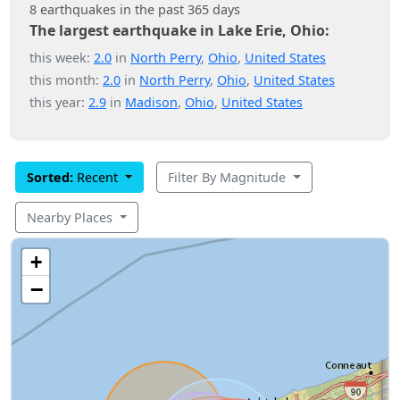
8 earthquakes in the past 365 days
The largest earthquake in Lake Erie, Ohio:
this week:
2.0
in
North Perry
,
Ohio
,
United States
this month:
2.0
in
North Perry
,
Ohio
,
United States
this year:
2.9
in
Madison
,
Ohio
,
United States
Sorted:
Recent
Filter By Magnitude
Nearby Places
+
−