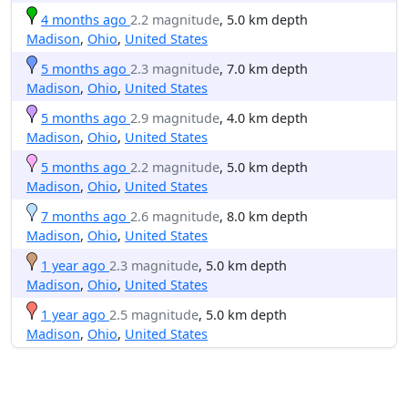
4 months ago
2.2 magnitude
, 5.0 km depth
Madison
,
Ohio
,
United States
5 months ago
2.3 magnitude
, 7.0 km depth
Madison
,
Ohio
,
United States
5 months ago
2.9 magnitude
, 4.0 km depth
Madison
,
Ohio
,
United States
5 months ago
2.2 magnitude
, 5.0 km depth
Madison
,
Ohio
,
United States
7 months ago
2.6 magnitude
, 8.0 km depth
Madison
,
Ohio
,
United States
1 year ago
2.3 magnitude
, 5.0 km depth
Madison
,
Ohio
,
United States
1 year ago
2.5 magnitude
, 5.0 km depth
Madison
,
Ohio
,
United States