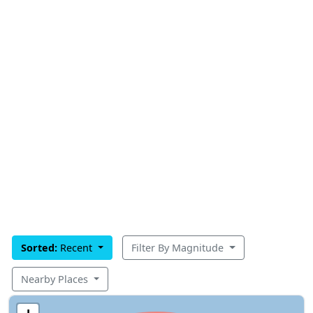
Sorted:
Recent
Filter By Magnitude
Nearby Places