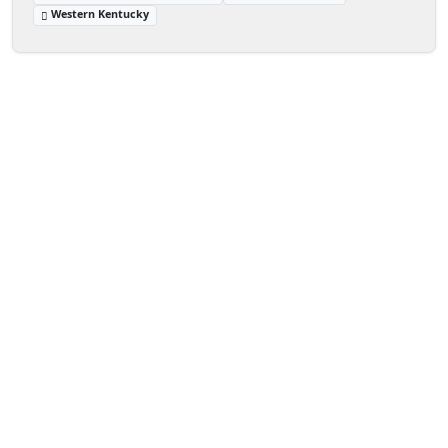
Western Kentucky