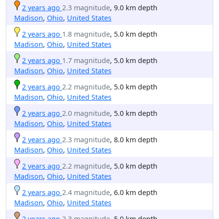
2 years ago
2.3 magnitude
, 9.0 km depth
Madison
,
Ohio
,
United States
2 years ago
1.8 magnitude
, 5.0 km depth
Madison
,
Ohio
,
United States
2 years ago
1.7 magnitude
, 5.0 km depth
Madison
,
Ohio
,
United States
2 years ago
2.2 magnitude
, 5.0 km depth
Madison
,
Ohio
,
United States
2 years ago
2.0 magnitude
, 5.0 km depth
Madison
,
Ohio
,
United States
2 years ago
2.3 magnitude
, 8.0 km depth
Madison
,
Ohio
,
United States
2 years ago
2.2 magnitude
, 5.0 km depth
Madison
,
Ohio
,
United States
2 years ago
2.4 magnitude
, 6.0 km depth
Madison
,
Ohio
,
United States
2 years ago
2.3 magnitude
, 5.0 km depth