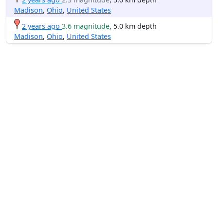
Madison
,
Ohio
,
United States
2 years ago
3.6 magnitude
, 5.0 km depth
Madison
,
Ohio
,
United States