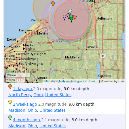
20 km
10 mi
Map data: National Geographic, Esri,...
| Powered by
Esri
1 day ago
2.0 magnitude
, 5.0 km depth
North Perry
,
Ohio
,
United States
2 weeks ago
2.0 magnitude
, 9.0 km depth
Madison
,
Ohio
,
United States
4 months ago
2.1 magnitude
, 8.0 km depth
Madison
,
Ohio
,
United States