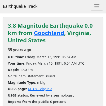
Earthquake Track
3.8 Magnitude Earthquake 0.0
km from
Goochland
, Virginia,
United States
35 years ago
UTC time:
Friday, March 15, 1991 06:54 AM
Your time:
Friday, March 15, 1991, 6:54 AM UTC
Depth:
17.0 km
No tsunami statement issued
Magnitude Type:
mblg
USGS page:
M 3.8 - Virginia
USGS status:
Reviewed by a seismologist
Reports from the public:
0 persons