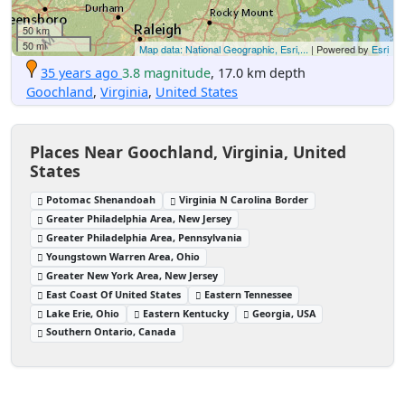
50 km
50 mi
Map data: National Geographic, Esri,...
| Powered by
Esri
35 years ago
3.8 magnitude
, 17.0 km depth
Goochland
,
Virginia
,
United States
Places Near Goochland, Virginia, United
States
Potomac Shenandoah
Virginia N Carolina Border
Greater Philadelphia Area, New Jersey
Greater Philadelphia Area, Pennsylvania
Youngstown Warren Area, Ohio
Greater New York Area, New Jersey
East Coast Of United States
Eastern Tennessee
Lake Erie, Ohio
Eastern Kentucky
Georgia, USA
Southern Ontario, Canada