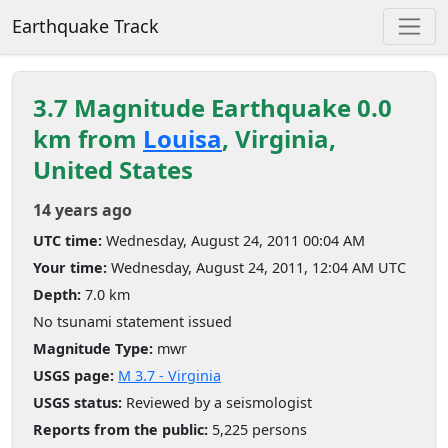
Earthquake Track
3.7 Magnitude Earthquake 0.0
km from
Louisa
, Virginia,
United States
14 years ago
UTC time:
Wednesday, August 24, 2011 00:04 AM
Your time:
Wednesday, August 24, 2011, 12:04 AM UTC
Depth:
7.0 km
No tsunami statement issued
Magnitude Type:
mwr
USGS page:
M 3.7 - Virginia
USGS status:
Reviewed by a seismologist
Reports from the public:
5,225 persons