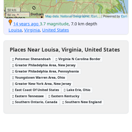
50 km
50 mi
Map data: National Geographic, Esri,...
| Powered by
Esri
14 years ago
3.7 magnitude
, 7.0 km depth
Louisa
,
Virginia
,
United States
Places Near Louisa, Virginia, United States
Potomac Shenandoah
Virginia N Carolina Border
Greater Philadelphia Area, New Jersey
Greater Philadelphia Area, Pennsylvania
Youngstown Warren Area, Ohio
Greater New York Area, New Jersey
East Coast Of United States
Lake Erie, Ohio
Eastern Tennessee
Eastern Kentucky
Southern Ontario, Canada
Southern New England