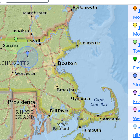
Mo
Mo
To
Ea
St
Erv
Wes
Bli