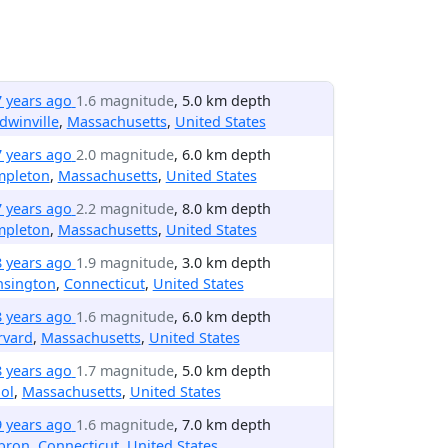
7 years ago
1.6 magnitude
, 5.0 km depth
dwinville
,
Massachusetts
,
United States
7 years ago
2.0 magnitude
, 6.0 km depth
mpleton
,
Massachusetts
,
United States
7 years ago
2.2 magnitude
, 8.0 km depth
mpleton
,
Massachusetts
,
United States
8 years ago
1.9 magnitude
, 3.0 km depth
nsington
,
Connecticut
,
United States
8 years ago
1.6 magnitude
, 6.0 km depth
rvard
,
Massachusetts
,
United States
8 years ago
1.7 magnitude
, 5.0 km depth
ol
,
Massachusetts
,
United States
9 years ago
1.6 magnitude
, 7.0 km depth
bron
,
Connecticut
,
United States