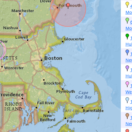
Mo
Mo
Hu
New
Hu
We
Hi
Ne