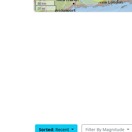
30 km
20 mi
Sorted:
Recent
Filter By Magnitude