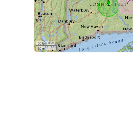
30 km
20 mi