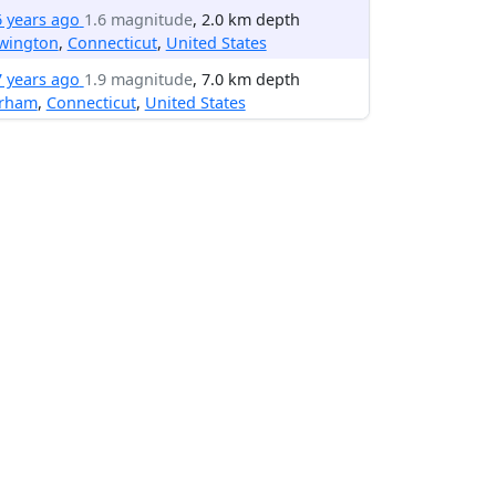
6 years ago
1.6 magnitude
, 2.0 km depth
wington
,
Connecticut
,
United States
7 years ago
1.9 magnitude
, 7.0 km depth
rham
,
Connecticut
,
United States