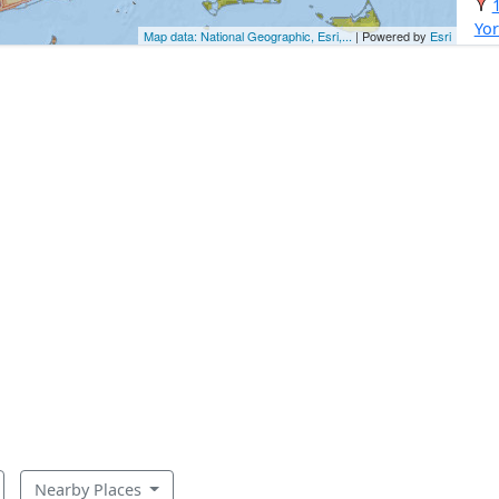
Yor
Map data: National Geographic, Esri,...
| Powered by
Esri
Nearby Places