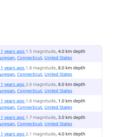
11 years ago
1.5 magnitude
, 4.0 km depth
uregan
,
Connecticut
,
United States
11 years ago
1.8 magnitude
, 8.0 km depth
uregan
,
Connecticut
,
United States
11 years ago
2.6 magnitude
, 8.0 km depth
uregan
,
Connecticut
,
United States
11 years ago
1.6 magnitude
, 1.0 km depth
uregan
,
Connecticut
,
United States
11 years ago
1.7 magnitude
, 3.0 km depth
uregan
,
Connecticut
,
United States
11 years ago
2.1 magnitude
, 4.0 km depth