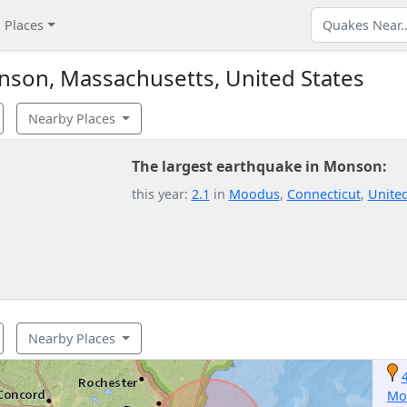
Places
son, Massachusetts, United States
Nearby Places
The largest earthquake in Monson:
this year:
2.1
in
Moodus
,
Connecticut
,
United
Nearby Places
Mo