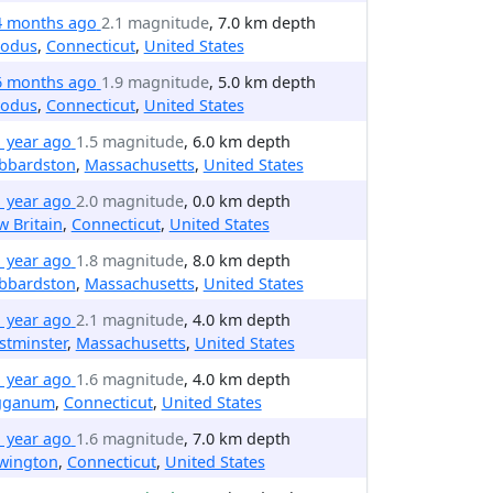
4 months ago
2.1 magnitude
, 7.0 km depth
odus
,
Connecticut
,
United States
6 months ago
1.9 magnitude
, 5.0 km depth
odus
,
Connecticut
,
United States
1 year ago
1.5 magnitude
, 6.0 km depth
bbardston
,
Massachusetts
,
United States
1 year ago
2.0 magnitude
, 0.0 km depth
 Britain
,
Connecticut
,
United States
1 year ago
1.8 magnitude
, 8.0 km depth
bbardston
,
Massachusetts
,
United States
1 year ago
2.1 magnitude
, 4.0 km depth
stminster
,
Massachusetts
,
United States
1 year ago
1.6 magnitude
, 4.0 km depth
gganum
,
Connecticut
,
United States
1 year ago
1.6 magnitude
, 7.0 km depth
wington
,
Connecticut
,
United States