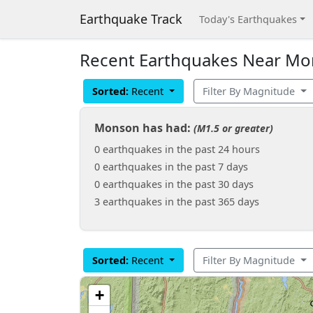
Earthquake Track
Today's Earthquakes
Recent Earthquakes Near Mon
Sorted:
Recent
Filter By Magnitude
Monson has had:
(M1.5 or greater)
0 earthquakes in the past 24 hours
0 earthquakes in the past 7 days
0 earthquakes in the past 30 days
3 earthquakes in the past 365 days
Sorted:
Recent
Filter By Magnitude
+