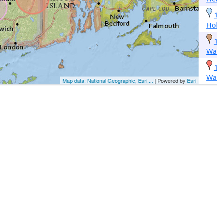
Hol
Wa
Wa
Map data: National Geographic, Esri,...
| Powered by
Esri