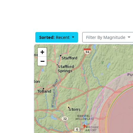
Sorted:
Recent
Filter By Magnitude
+
−