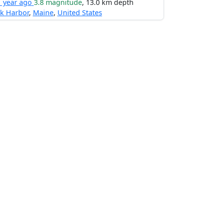
1 year ago
3.8 magnitude
, 13.0 km depth
k Harbor
,
Maine
,
United States