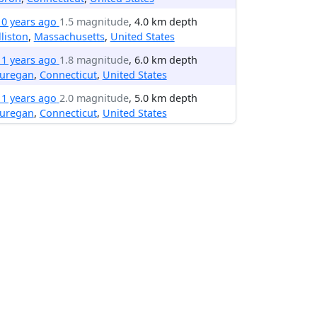
10 years ago
1.5 magnitude
, 4.0 km depth
liston
,
Massachusetts
,
United States
11 years ago
1.8 magnitude
, 6.0 km depth
uregan
,
Connecticut
,
United States
11 years ago
2.0 magnitude
, 5.0 km depth
uregan
,
Connecticut
,
United States