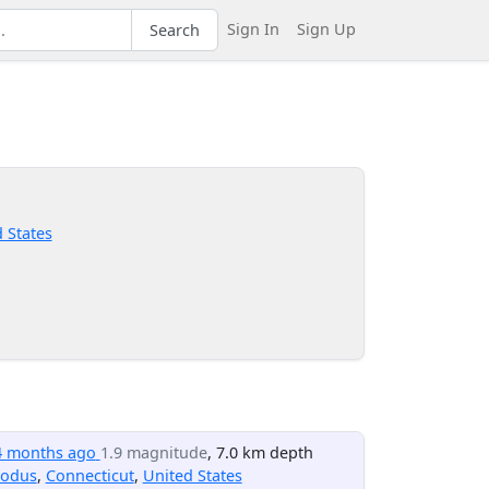
Sign In
Sign Up
Search
 States
4 months ago
1.9 magnitude
, 7.0 km depth
odus
,
Connecticut
,
United States