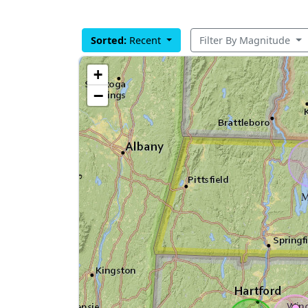
Sorted:
Recent
Filter By Magnitude
+
−