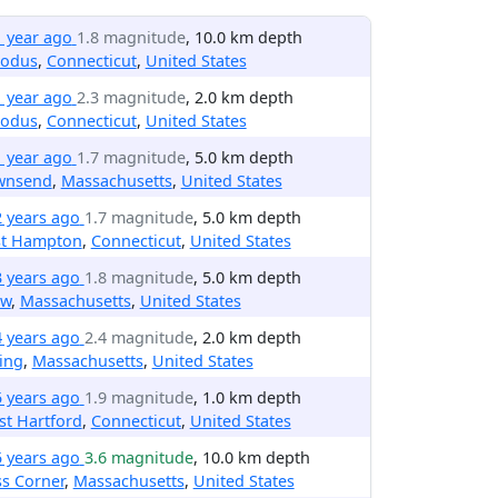
1 year ago
1.8 magnitude
, 10.0 km depth
odus
,
Connecticut
,
United States
1 year ago
2.3 magnitude
, 2.0 km depth
odus
,
Connecticut
,
United States
1 year ago
1.7 magnitude
, 5.0 km depth
wnsend
,
Massachusetts
,
United States
2 years ago
1.7 magnitude
, 5.0 km depth
st Hampton
,
Connecticut
,
United States
3 years ago
1.8 magnitude
, 5.0 km depth
ow
,
Massachusetts
,
United States
4 years ago
2.4 magnitude
, 2.0 km depth
ing
,
Massachusetts
,
United States
5 years ago
1.9 magnitude
, 1.0 km depth
t Hartford
,
Connecticut
,
United States
5 years ago
3.6 magnitude
, 10.0 km depth
ss Corner
,
Massachusetts
,
United States