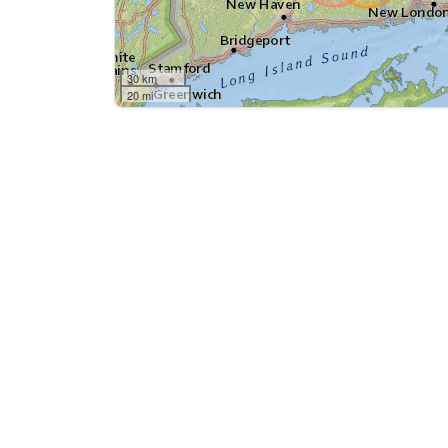
30 km
20 mi