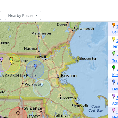
Nearby Places
Bal
Te
Te
Ke
Ha
Ath
He