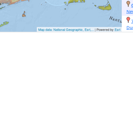
Ne
Du
Map data: National Geographic, Esri,...
| Powered by
Esri