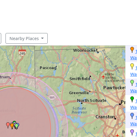
Nearby Places
Wa
Wa
Wa
Wa
Wa