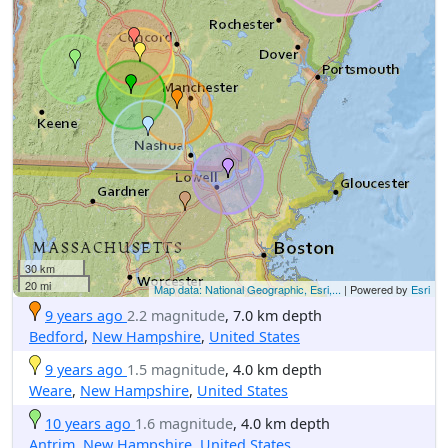
30 km
20 mi
Map data: National Geographic, Esri,...
| Powered by
Esri
9 years ago
2.2 magnitude
, 7.0 km depth
Bedford
,
New Hampshire
,
United States
9 years ago
1.5 magnitude
, 4.0 km depth
Weare
,
New Hampshire
,
United States
10 years ago
1.6 magnitude
, 4.0 km depth
Antrim
,
New Hampshire
,
United States