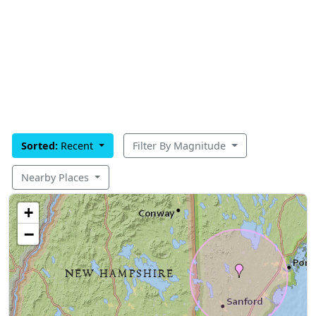
Sorted:
Recent
Filter By Magnitude
Nearby Places
+
−