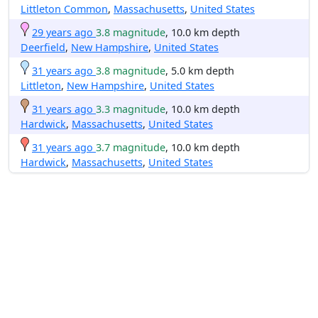
Littleton Common
,
Massachusetts
,
United States
29 years ago
3.8 magnitude
, 10.0 km depth
Deerfield
,
New Hampshire
,
United States
31 years ago
3.8 magnitude
, 5.0 km depth
Littleton
,
New Hampshire
,
United States
31 years ago
3.3 magnitude
, 10.0 km depth
Hardwick
,
Massachusetts
,
United States
31 years ago
3.7 magnitude
, 10.0 km depth
Hardwick
,
Massachusetts
,
United States