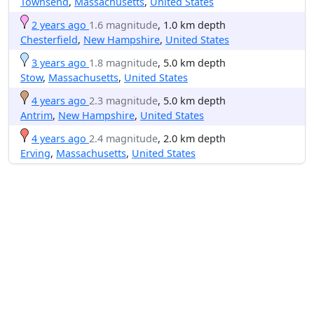
Townsend
,
Massachusetts
,
United States
2 years ago
1.6 magnitude
, 1.0 km depth
Chesterfield
,
New Hampshire
,
United States
3 years ago
1.8 magnitude
, 5.0 km depth
Stow
,
Massachusetts
,
United States
4 years ago
2.3 magnitude
, 5.0 km depth
Antrim
,
New Hampshire
,
United States
4 years ago
2.4 magnitude
, 2.0 km depth
Erving
,
Massachusetts
,
United States