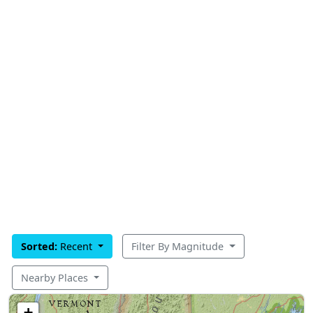
Sorted:
Recent
Filter By Magnitude
Nearby Places
+