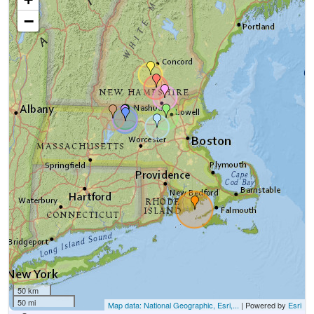
−
50 km
50 mi
Map data: National Geographic, Esri,...
| Powered by
Esri