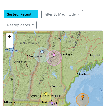
Sorted:
Recent
Filter By Magnitude
Nearby Places
+
−