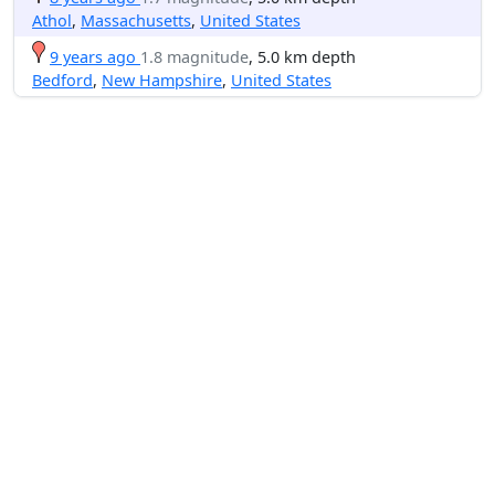
Athol
,
Massachusetts
,
United States
9 years ago
1.8 magnitude
, 5.0 km depth
Bedford
,
New Hampshire
,
United States