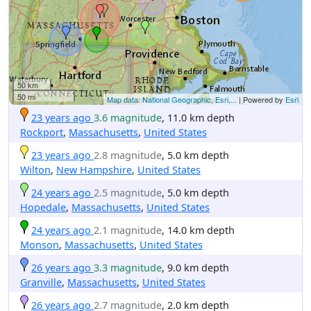
50 km
50 mi
Map data: National Geographic, Esri,...
| Powered by
Esri
23 years ago
3.6 magnitude
, 11.0 km depth
Rockport
,
Massachusetts
,
United States
23 years ago
2.8 magnitude
, 5.0 km depth
Wilton
,
New Hampshire
,
United States
24 years ago
2.5 magnitude
, 5.0 km depth
Hopedale
,
Massachusetts
,
United States
24 years ago
2.1 magnitude
, 14.0 km depth
Monson
,
Massachusetts
,
United States
26 years ago
3.3 magnitude
, 9.0 km depth
Granville
,
Massachusetts
,
United States
26 years ago
2.7 magnitude
, 2.0 km depth