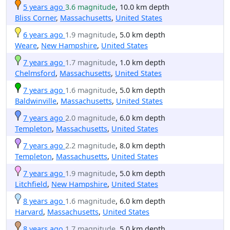
5 years ago
3.6 magnitude
, 10.0 km depth
Bliss Corner
,
Massachusetts
,
United States
6 years ago
1.9 magnitude
, 5.0 km depth
Weare
,
New Hampshire
,
United States
7 years ago
1.7 magnitude
, 1.0 km depth
Chelmsford
,
Massachusetts
,
United States
7 years ago
1.6 magnitude
, 5.0 km depth
Baldwinville
,
Massachusetts
,
United States
7 years ago
2.0 magnitude
, 6.0 km depth
Templeton
,
Massachusetts
,
United States
7 years ago
2.2 magnitude
, 8.0 km depth
Templeton
,
Massachusetts
,
United States
7 years ago
1.9 magnitude
, 5.0 km depth
Litchfield
,
New Hampshire
,
United States
8 years ago
1.6 magnitude
, 6.0 km depth
Harvard
,
Massachusetts
,
United States
8 years ago
1.7 magnitude
, 5.0 km depth