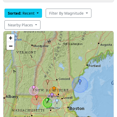
Sorted:
Recent
Filter By Magnitude
Nearby Places
+
−