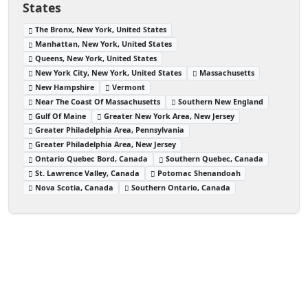
States
The Bronx, New York, United States
Manhattan, New York, United States
Queens, New York, United States
New York City, New York, United States
Massachusetts
New Hampshire
Vermont
Near The Coast Of Massachusetts
Southern New England
Gulf Of Maine
Greater New York Area, New Jersey
Greater Philadelphia Area, Pennsylvania
Greater Philadelphia Area, New Jersey
Ontario Quebec Bord, Canada
Southern Quebec, Canada
St. Lawrence Valley, Canada
Potomac Shenandoah
Nova Scotia, Canada
Southern Ontario, Canada