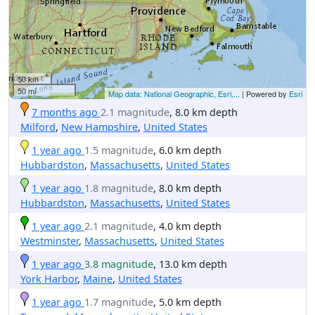
50 km
50 mi
Map data: National Geographic, Esri,...
| Powered by
Esri
7 months ago
2.1 magnitude
, 8.0 km depth
Milford
,
New Hampshire
,
United States
1 year ago
1.5 magnitude
, 6.0 km depth
Hubbardston
,
Massachusetts
,
United States
1 year ago
1.8 magnitude
, 8.0 km depth
Hubbardston
,
Massachusetts
,
United States
1 year ago
2.1 magnitude
, 4.0 km depth
Westminster
,
Massachusetts
,
United States
1 year ago
3.8 magnitude
, 13.0 km depth
York Harbor
,
Maine
,
United States
1 year ago
1.7 magnitude
, 5.0 km depth