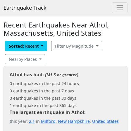
Earthquake Track
Recent Earthquakes Near Athol,
Massachusetts, United States
Sorted:
Recent
Filter By Magnitude
Nearby Places
Athol has had:
(M1.5 or greater)
0 earthquakes in the past 24 hours
0 earthquakes in the past 7 days
0 earthquakes in the past 30 days
1 earthquake in the past 365 days
The largest earthquake in Athol:
this year:
2.1
in
Milford
,
New Hampshire
,
United States