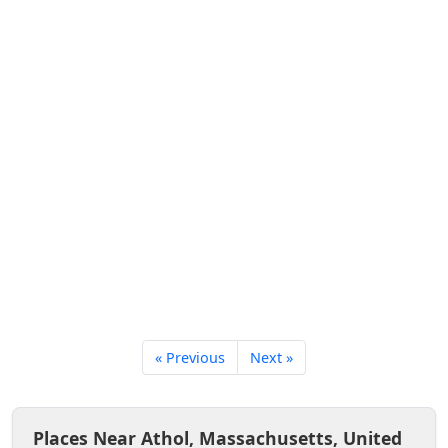
« Previous
Next »
Places Near Athol, Massachusetts, United