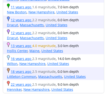
11 years ago
1.6 magnitude
, 7.0 km depth
New Boston
,
New Hampshire
,
United States
12 years ago
2.2 magnitude
, 0.0 km depth
Dracut
,
Massachusetts
,
United States
12 years ago
2.2 magnitude
, 0.0 km depth
Dracut
,
Massachusetts
,
United States
13 years ago
4.0 magnitude
, 3.0 km depth
Hollis Center
,
Maine
,
United States
16 years ago
2.3 magnitude
, 14.0 km depth
Wilton
,
New Hampshire
,
United States
18 years ago
2.5 magnitude
, 0.0 km depth
Littleton Common
,
Massachusetts
,
United States
22 years ago
2.5 magnitude
, 9.0 km depth
Henniker
,
New Hampshire
,
United States