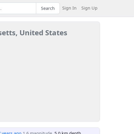
Sign In
Sign Up
Search
etts, United States
7 years ago
1.6 magnitude
, 5.0 km depth