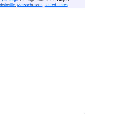
dwinville
,
Massachusetts
,
United States