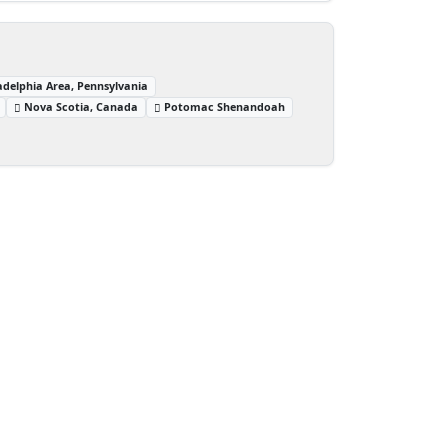
adelphia Area, Pennsylvania
Nova Scotia, Canada
Potomac Shenandoah