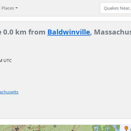
Places
e 0.0 km from
Baldwinville
, Massachus
PM UTC
achusetts