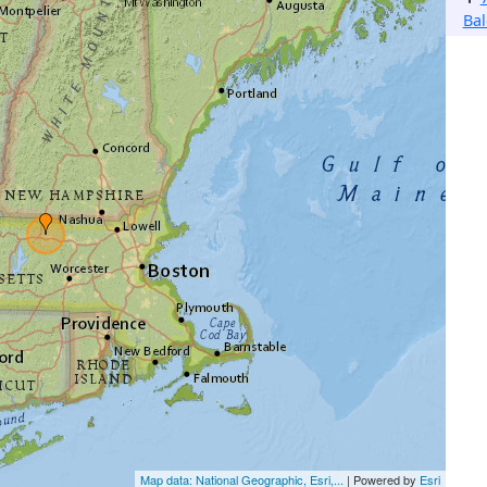
Bal
Map data: National Geographic, Esri,...
| Powered by
Esri