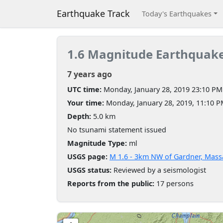
Earthquake Track
Today's Earthquakes
1.6 Magnitude Earthquak
7 years ago
UTC time:
Monday, January 28, 2019 23:10 PM
Your time:
Monday, January 28, 2019, 11:10 
Depth:
5.0 km
No tsunami statement issued
Magnitude Type:
ml
USGS page:
M 1.6 - 3km NW of Gardner, Mass
USGS status:
Reviewed by a seismologist
Reports from the public:
17 persons