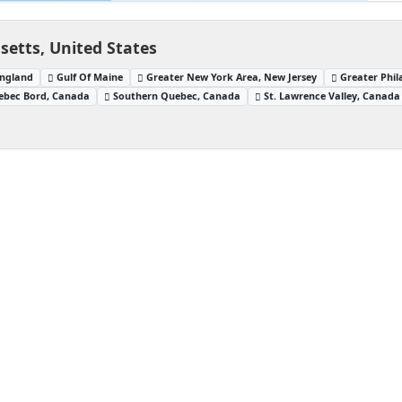
setts, United States
ngland
Gulf Of Maine
Greater New York Area, New Jersey
Greater Phil
ebec Bord, Canada
Southern Quebec, Canada
St. Lawrence Valley, Canada