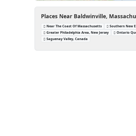
Places Near Baldwinville, Massachu
Near The Coast Of Massachusetts
Southern New E
Greater Philadelphia Area, New Jersey
Ontario Qu
Saguenay Valley, Canada