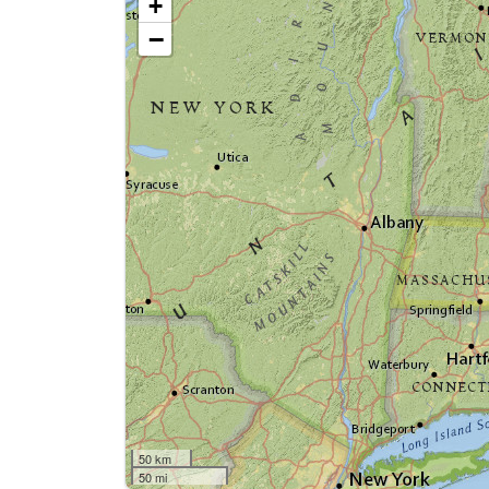
+
−
50 km
50 mi