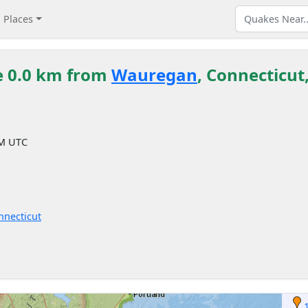
Places
e 0.0 km from
Wauregan
, Connecticut
AM UTC
nnecticut