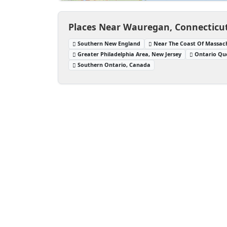
Places Near Wauregan, Connecticut
Southern New England
Near The Coast Of Massac
Greater Philadelphia Area, New Jersey
Ontario Qu
Southern Ontario, Canada