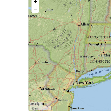
+
−
50 km
50 mi