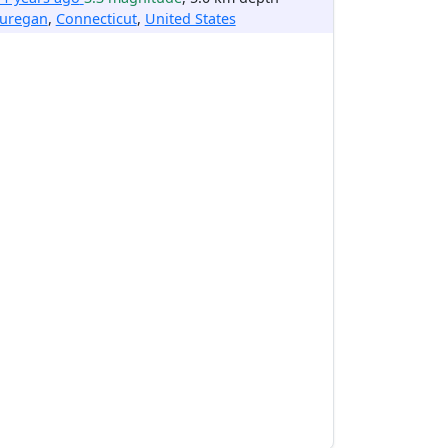
uregan
,
Connecticut
,
United States