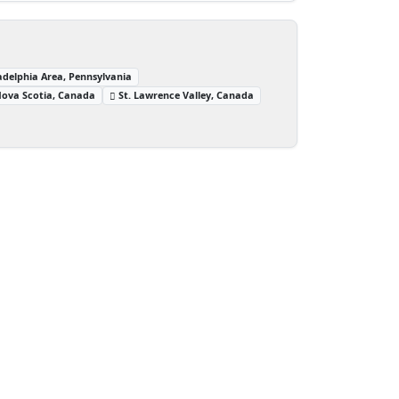
adelphia Area, Pennsylvania
ova Scotia, Canada
St. Lawrence Valley, Canada