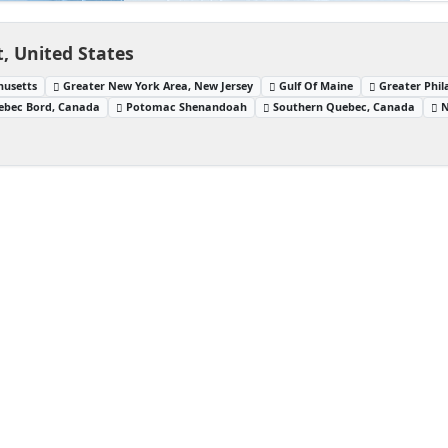
, United States
husetts
Greater New York Area, New Jersey
Gulf Of Maine
Greater Phil
ebec Bord, Canada
Potomac Shenandoah
Southern Quebec, Canada
N