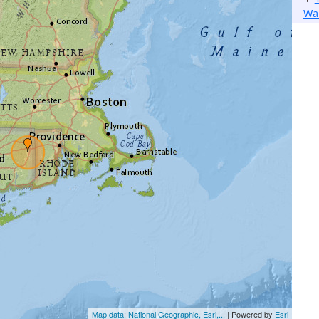
Wa
Map data: National Geographic, Esri,...
| Powered by
Esri