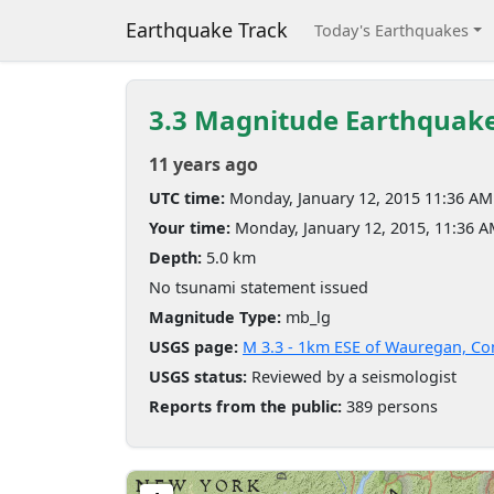
Earthquake Track
Today's Earthquakes
3.3 Magnitude Earthquak
11 years ago
UTC time:
Monday, January 12, 2015 11:36 AM
Your time:
Monday, January 12, 2015, 11:36 
Depth:
5.0 km
No tsunami statement issued
Magnitude Type:
mb_lg
USGS page:
M 3.3 - 1km ESE of Wauregan, Co
USGS status:
Reviewed by a seismologist
Reports from the public:
389 persons