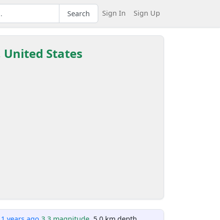
Sign In
Sign Up
Search
, United States
11 years ago
3.3 magnitude
, 5.0 km depth