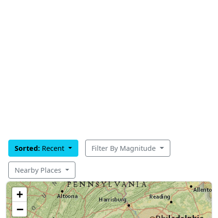
Sorted:
Recent
Filter By Magnitude
Nearby Places
+
−