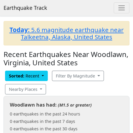
Earthquake Track
Today:
5.6 magnitude earthquake near
Talkeetna, Alaska, United States
Recent Earthquakes Near Woodlawn,
Virginia, United States
Sorted:
Recent
Filter By Magnitude
Nearby Places
Woodlawn has had:
(M1.5 or greater)
0 earthquakes in the past 24 hours
0 earthquakes in the past 7 days
0 earthquakes in the past 30 days