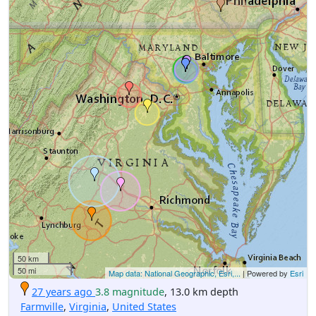
50 km
50 mi
Map data: National Geographic, Esri,...
| Powered by
Esri
27 years ago
3.8 magnitude
, 13.0 km depth
Farmville
,
Virginia
,
United States