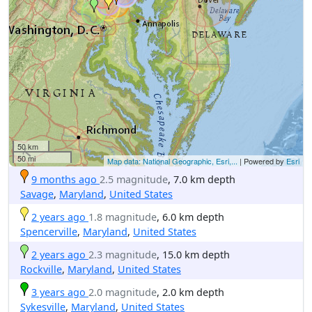
50 km
50 mi
Map data: National Geographic, Esri,...
| Powered by
Esri
9 months ago
2.5 magnitude
, 7.0 km depth
Savage
,
Maryland
,
United States
2 years ago
1.8 magnitude
, 6.0 km depth
Spencerville
,
Maryland
,
United States
2 years ago
2.3 magnitude
, 15.0 km depth
Rockville
,
Maryland
,
United States
3 years ago
2.0 magnitude
, 2.0 km depth
Sykesville
,
Maryland
,
United States