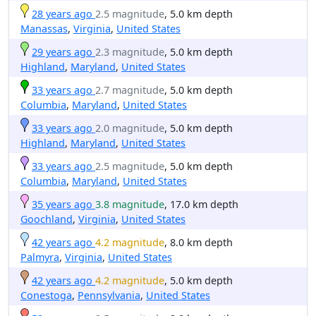
28 years ago
2.5 magnitude
, 5.0 km depth
Manassas
,
Virginia
,
United States
29 years ago
2.3 magnitude
, 5.0 km depth
Highland
,
Maryland
,
United States
33 years ago
2.7 magnitude
, 5.0 km depth
Columbia
,
Maryland
,
United States
33 years ago
2.0 magnitude
, 5.0 km depth
Highland
,
Maryland
,
United States
33 years ago
2.5 magnitude
, 5.0 km depth
Columbia
,
Maryland
,
United States
35 years ago
3.8 magnitude
, 17.0 km depth
Goochland
,
Virginia
,
United States
42 years ago
4.2 magnitude
, 8.0 km depth
Palmyra
,
Virginia
,
United States
42 years ago
4.2 magnitude
, 5.0 km depth
Conestoga
,
Pennsylvania
,
United States