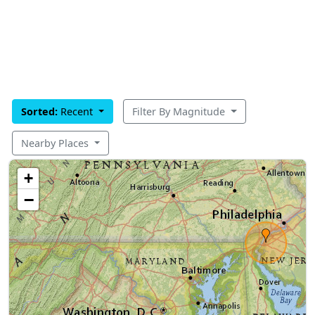
Sorted:
Recent
Filter By Magnitude
Nearby Places
+
−