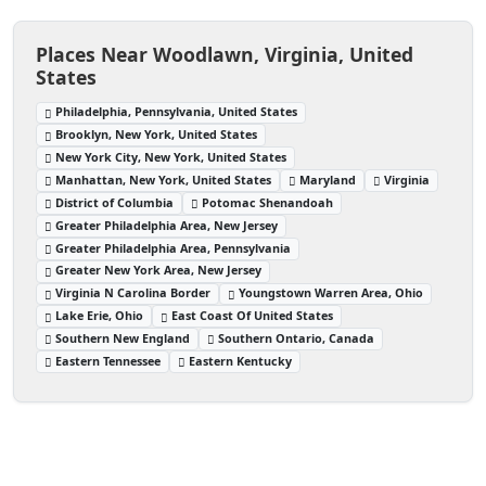
Places Near Woodlawn, Virginia, United
States
Philadelphia, Pennsylvania, United States
Brooklyn, New York, United States
New York City, New York, United States
Manhattan, New York, United States
Maryland
Virginia
District of Columbia
Potomac Shenandoah
Greater Philadelphia Area, New Jersey
Greater Philadelphia Area, Pennsylvania
Greater New York Area, New Jersey
Virginia N Carolina Border
Youngstown Warren Area, Ohio
Lake Erie, Ohio
East Coast Of United States
Southern New England
Southern Ontario, Canada
Eastern Tennessee
Eastern Kentucky