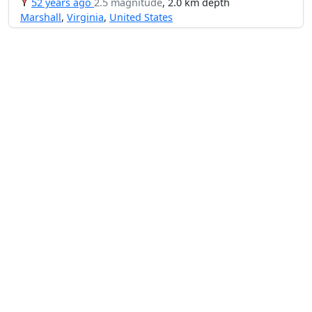
52 years ago
2.5 magnitude
, 2.0 km depth
Marshall
,
Virginia
,
United States