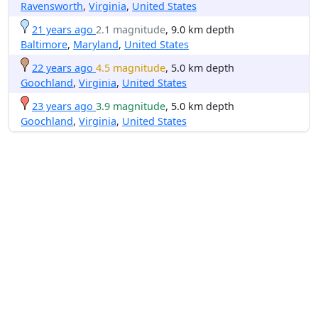
Ravensworth
,
Virginia
,
United States
21 years ago
2.1 magnitude
, 9.0 km depth
Baltimore
,
Maryland
,
United States
22 years ago
4.5 magnitude
, 5.0 km depth
Goochland
,
Virginia
,
United States
23 years ago
3.9 magnitude
, 5.0 km depth
Goochland
,
Virginia
,
United States