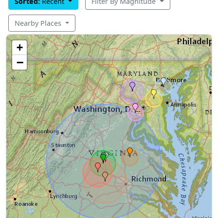
Sorted:
Recent
Filter By Magnitude
Nearby Places
+
−