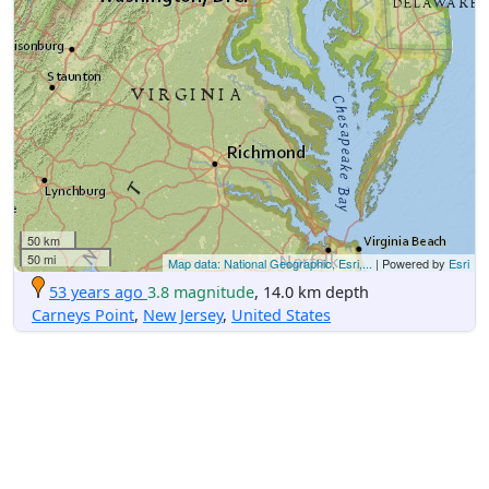
50 km
50 mi
Map data: National Geographic, Esri,...
| Powered by
Esri
53 years ago
3.8 magnitude
, 14.0 km depth
Carneys Point
,
New Jersey
,
United States