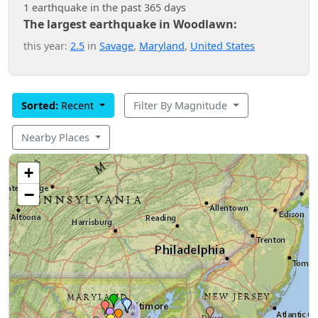
1 earthquake in the past 365 days
The largest earthquake in Woodlawn:
this year:
2.5
in
Savage
,
Maryland
,
United States
Sorted:
Recent
Filter By Magnitude
Nearby Places
+
−