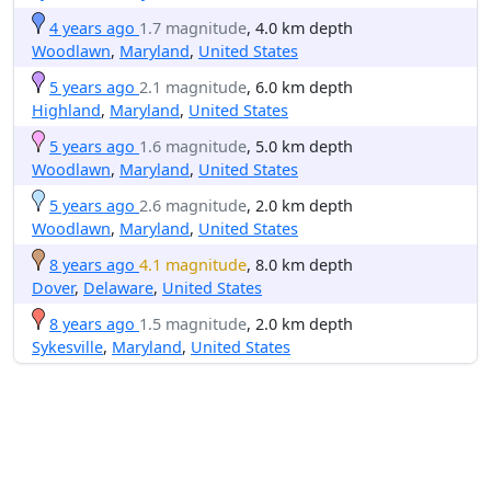
4 years ago
1.7 magnitude
, 4.0 km depth
Woodlawn
,
Maryland
,
United States
5 years ago
2.1 magnitude
, 6.0 km depth
Highland
,
Maryland
,
United States
5 years ago
1.6 magnitude
, 5.0 km depth
Woodlawn
,
Maryland
,
United States
5 years ago
2.6 magnitude
, 2.0 km depth
Woodlawn
,
Maryland
,
United States
8 years ago
4.1 magnitude
, 8.0 km depth
Dover
,
Delaware
,
United States
8 years ago
1.5 magnitude
, 2.0 km depth
Sykesville
,
Maryland
,
United States