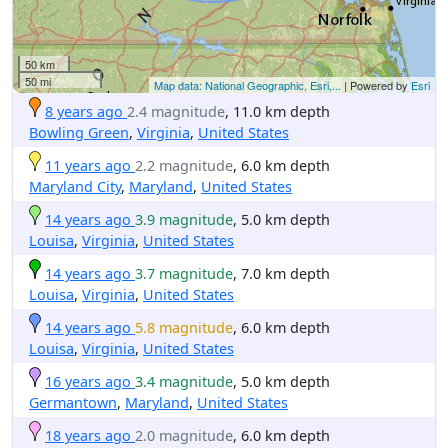
50 km
50 mi
Map data: National Geographic, Esri,...
| Powered by
Esri
8 years ago
2.4 magnitude
, 11.0 km depth
Bowling Green
,
Virginia
,
United States
11 years ago
2.2 magnitude
, 6.0 km depth
Maryland City
,
Maryland
,
United States
14 years ago
3.9 magnitude
, 5.0 km depth
Louisa
,
Virginia
,
United States
14 years ago
3.7 magnitude
, 7.0 km depth
Louisa
,
Virginia
,
United States
14 years ago
5.8 magnitude
, 6.0 km depth
Louisa
,
Virginia
,
United States
16 years ago
3.4 magnitude
, 5.0 km depth
Germantown
,
Maryland
,
United States
18 years ago
2.0 magnitude
, 6.0 km depth