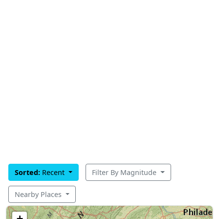
Sorted:
Recent
Filter By Magnitude
Nearby Places
+