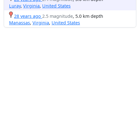
Luray
,
Virginia
,
United States
28 years ago
2.5 magnitude
, 5.0 km depth
Manassas
,
Virginia
,
United States