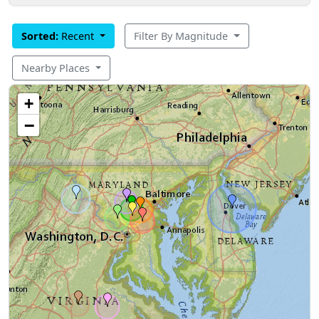
Sorted:
Recent
Filter By Magnitude
Nearby Places
+
−