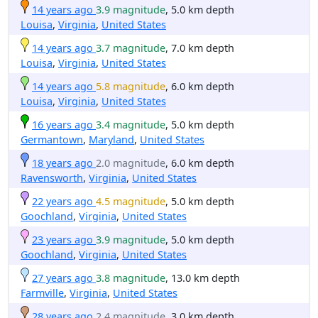
14 years ago
3.9 magnitude
, 5.0 km depth
Louisa
,
Virginia
,
United States
14 years ago
3.7 magnitude
, 7.0 km depth
Louisa
,
Virginia
,
United States
14 years ago
5.8 magnitude
, 6.0 km depth
Louisa
,
Virginia
,
United States
16 years ago
3.4 magnitude
, 5.0 km depth
Germantown
,
Maryland
,
United States
18 years ago
2.0 magnitude
, 6.0 km depth
Ravensworth
,
Virginia
,
United States
22 years ago
4.5 magnitude
, 5.0 km depth
Goochland
,
Virginia
,
United States
23 years ago
3.9 magnitude
, 5.0 km depth
Goochland
,
Virginia
,
United States
27 years ago
3.8 magnitude
, 13.0 km depth
Farmville
,
Virginia
,
United States
28 years ago
2.4 magnitude
, 3.0 km depth