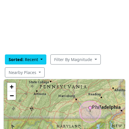
Sorted:
Recent
Filter By Magnitude
Nearby Places
+
−