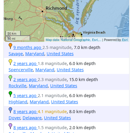
50 km
50 mi
Map data: National Geographic, Esri,...
| Powered by
Esri
9 months ago
2.5 magnitude
, 7.0 km depth
Savage
,
Maryland
,
United States
2 years ago
1.8 magnitude
, 6.0 km depth
Spencerville
,
Maryland
,
United States
2 years ago
2.3 magnitude
, 15.0 km depth
Rockville
,
Maryland
,
United States
5 years ago
2.1 magnitude
, 6.0 km depth
Highland
,
Maryland
,
United States
8 years ago
4.1 magnitude
, 8.0 km depth
Dover
,
Delaware
,
United States
8 years ago
1.5 magnitude
, 2.0 km depth