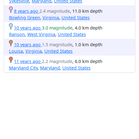
Sykesville
,
Maryland
,
United States
8 years ago
2.4 magnitude
, 11.0 km depth
Bowling Green
,
Virginia
,
United States
10 years ago
3.0 magnitude
, 4.0 km depth
Ranson
,
West Virginia
,
United States
10 years ago
1.5 magnitude
, 1.0 km depth
Louisa
,
Virginia
,
United States
11 years ago
2.2 magnitude
, 6.0 km depth
Maryland City
,
Maryland
,
United States