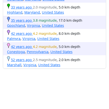
33 years ago
2.0 magnitude
, 5.0 km depth
Highland
,
Maryland
,
United States
35 years ago
3.8 magnitude
, 17.0 km depth
Goochland
,
Virginia
,
United States
42 years ago
4.2 magnitude
, 8.0 km depth
Palmyra
,
Virginia
,
United States
42 years ago
4.2 magnitude
, 5.0 km depth
Conestoga
,
Pennsylvania
,
United States
52 years ago
2.5 magnitude
, 2.0 km depth
Marshall
,
Virginia
,
United States