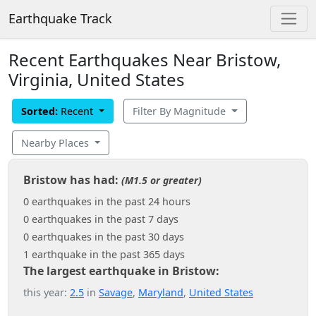
Earthquake Track
Recent Earthquakes Near Bristow,
Virginia, United States
Sorted:
Recent
Filter By Magnitude
Nearby Places
Bristow has had:
(M1.5 or greater)
0 earthquakes in the past 24 hours
0 earthquakes in the past 7 days
0 earthquakes in the past 30 days
1 earthquake in the past 365 days
The largest earthquake in Bristow:
this year:
2.5
in
Savage
,
Maryland
,
United States