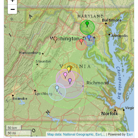
−
50 km
50 mi
Map data: National Geographic, Esri,...
| Powered by
Esri