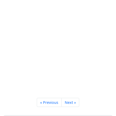
« Previous
Next »