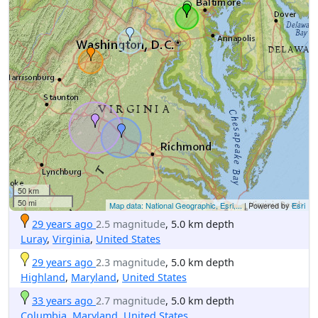
50 km
50 mi
Map data: National Geographic, Esri,...
| Powered by
Esri
29 years ago
2.5 magnitude
, 5.0 km depth
Luray
,
Virginia
,
United States
29 years ago
2.3 magnitude
, 5.0 km depth
Highland
,
Maryland
,
United States
33 years ago
2.7 magnitude
, 5.0 km depth
Columbia
,
Maryland
,
United States