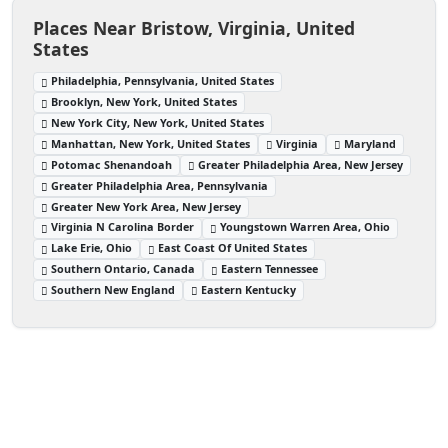
Places Near Bristow, Virginia, United
States
Philadelphia, Pennsylvania, United States
Brooklyn, New York, United States
New York City, New York, United States
Manhattan, New York, United States
Virginia
Maryland
Potomac Shenandoah
Greater Philadelphia Area, New Jersey
Greater Philadelphia Area, Pennsylvania
Greater New York Area, New Jersey
Virginia N Carolina Border
Youngstown Warren Area, Ohio
Lake Erie, Ohio
East Coast Of United States
Southern Ontario, Canada
Eastern Tennessee
Southern New England
Eastern Kentucky