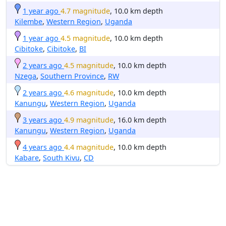
1 year ago
4.7 magnitude
, 10.0 km depth
Kilembe
,
Western Region
,
Uganda
1 year ago
4.5 magnitude
, 10.0 km depth
Cibitoke
,
Cibitoke
,
BI
2 years ago
4.5 magnitude
, 10.0 km depth
Nzega
,
Southern Province
,
RW
2 years ago
4.6 magnitude
, 10.0 km depth
Kanungu
,
Western Region
,
Uganda
3 years ago
4.9 magnitude
, 16.0 km depth
Kanungu
,
Western Region
,
Uganda
4 years ago
4.4 magnitude
, 10.0 km depth
Kabare
,
South Kivu
,
CD