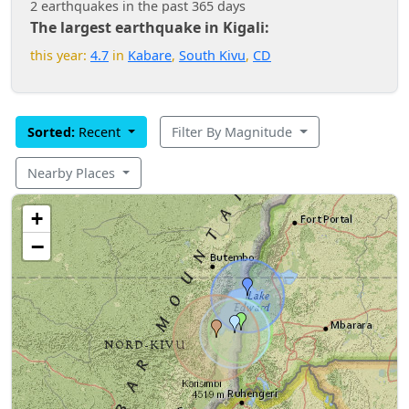
2 earthquakes in the past 365 days
The largest earthquake in Kigali:
this year:
4.7
in
Kabare
,
South Kivu
,
CD
Sorted:
Recent
Filter By Magnitude
Nearby Places
+
−