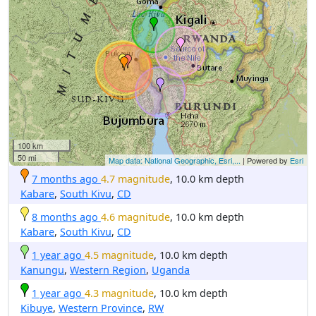
100 km
50 mi
Map data: National Geographic, Esri,...
| Powered by
Esri
7 months ago
4.7 magnitude
, 10.0 km depth
Kabare
,
South Kivu
,
CD
8 months ago
4.6 magnitude
, 10.0 km depth
Kabare
,
South Kivu
,
CD
1 year ago
4.5 magnitude
, 10.0 km depth
Kanungu
,
Western Region
,
Uganda
1 year ago
4.3 magnitude
, 10.0 km depth
Kibuye
,
Western Province
,
RW