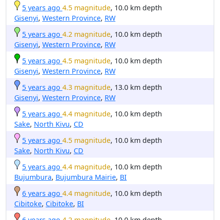
5 years ago
4.5 magnitude
, 10.0 km depth
Gisenyi
,
Western Province
,
RW
5 years ago
4.2 magnitude
, 10.0 km depth
Gisenyi
,
Western Province
,
RW
5 years ago
4.5 magnitude
, 10.0 km depth
Gisenyi
,
Western Province
,
RW
5 years ago
4.3 magnitude
, 13.0 km depth
Gisenyi
,
Western Province
,
RW
5 years ago
4.4 magnitude
, 10.0 km depth
Sake
,
North Kivu
,
CD
5 years ago
4.5 magnitude
, 10.0 km depth
Sake
,
North Kivu
,
CD
5 years ago
4.4 magnitude
, 10.0 km depth
Bujumbura
,
Bujumbura Mairie
,
BI
6 years ago
4.4 magnitude
, 10.0 km depth
Cibitoke
,
Cibitoke
,
BI
6 years ago
4.2 magnitude
, 10.0 km depth