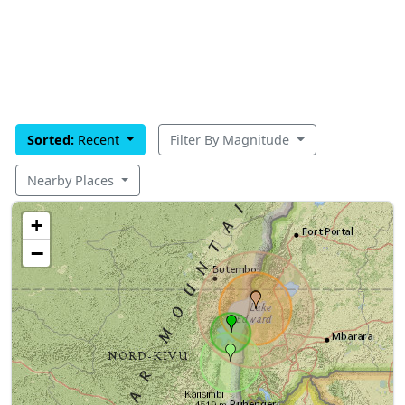
Sorted:
Recent
Filter By Magnitude
Nearby Places
+
−