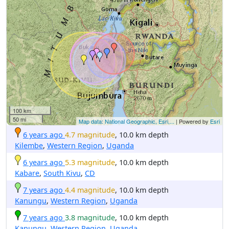
100 km
50 mi
Map data: National Geographic, Esri,...
| Powered by
Esri
6 years ago
4.7 magnitude
, 10.0 km depth
Kilembe
,
Western Region
,
Uganda
6 years ago
5.3 magnitude
, 10.0 km depth
Kabare
,
South Kivu
,
CD
7 years ago
4.4 magnitude
, 10.0 km depth
Kanungu
,
Western Region
,
Uganda
7 years ago
3.8 magnitude
, 10.0 km depth
Kanungu
,
Western Region
,
Uganda