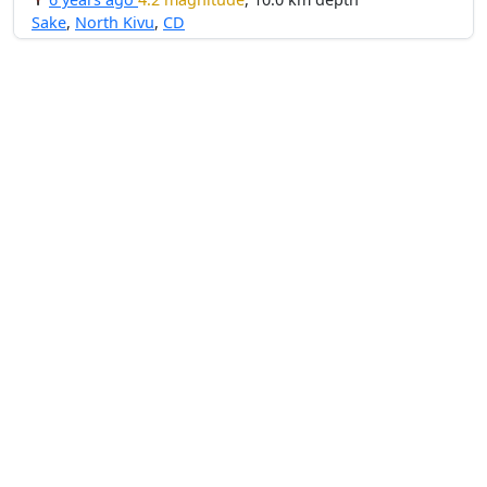
Sake
,
North Kivu
,
CD