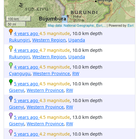
100 km
50 mi
Map data: National Geographic, Esri,...
| Powered by
Esri
4 years ago
4.5 magnitude
, 10.0 km depth
Rukungiri
,
Western Region
,
Uganda
4 years ago
4.7 magnitude
, 10.0 km depth
Rukungiri
,
Western Region
,
Uganda
4 years ago
4.5 magnitude
, 10.0 km depth
Cyangugu
,
Western Province
,
RW
5 years ago
4.5 magnitude
, 10.0 km depth
Gisenyi
,
Western Province
,
RW
5 years ago
4.3 magnitude
, 10.0 km depth
Gisenyi
,
Western Province
,
RW
5 years ago
4.5 magnitude
, 13.0 km depth
Gisenyi
,
Western Province
,
RW
5 years ago
4.2 magnitude
, 10.0 km depth