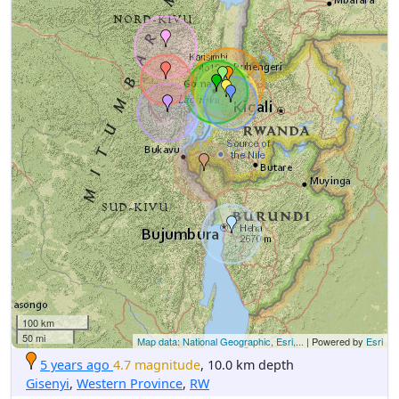
100 km
50 mi
Map data: National Geographic, Esri,...
| Powered by
Esri
5 years ago
4.7 magnitude
, 10.0 km depth
Gisenyi
,
Western Province
,
RW