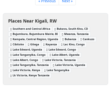
« Previous
Next »
Places Near Kigali, RW
Southern and Central Africa
Bukavu, South Kivu, CD
Bujumbura, Bujumbura Mairie, BI
Mwanza, Tanzania
Kampala, Central Region, Uganda
Bubanza
Cankuzo
Cibitoke
Gitega
Kayanza
Lac Kivu, Congo
Lake Edward, Uganda
Lake Edward, Congo
Lake Tanganyika, Congo
Lake Albert, Uganda
Lake Albert, Congo
Lake Victoria, Tanzania
Lake Tanganyika, Tanzania
Lake Victoria, Uganda
Lake Victoria, Kenya
Lake Tanganyika
Lk Victoria, Kenya Tanzania