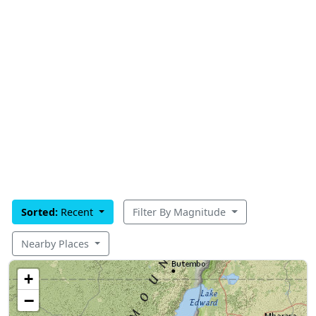
Sorted:
Recent
Filter By Magnitude
Nearby Places
+
−