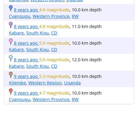
8 years ago
4.6 magnitude
, 10.0 km depth
Cyangugu
,
Western Province
,
RW
8 years ago
4.8 magnitude
, 11.0 km depth
Kabare
,
South Kivu
,
CD
8 years ago
5.0 magnitude
, 10.0 km depth
Kabare
,
South Kivu
,
CD
8 years ago
5.0 magnitude
, 12.0 km depth
Kabare
,
South Kivu
,
CD
9 years ago
5.3 magnitude
, 10.0 km depth
Kilembe
,
Western Region
,
Uganda
9 years ago
4.7 magnitude
, 10.0 km depth
Cyangugu
,
Western Province
,
RW