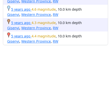
Gisenyi
,
Western Province
,
RW
5 years ago
4.6 magnitude
, 10.0 km depth
Gisenyi
,
Western Province
,
RW
5 years ago
4.3 magnitude
, 10.0 km depth
Gisenyi
,
Western Province
,
RW
5 years ago
4.4 magnitude
, 10.0 km depth
Gisenyi
,
Western Province
,
RW