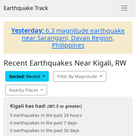
Earthquake Track
Yesterday:
6.3 magnitude earthquake
near Sarangani, Davao Region,
Philippines
Recent Earthquakes Near Kigali, RW
Sorted:
Recent
Filter By Magnitude
Nearby Places
Kigali has had:
(M1.5 or greater)
0 earthquakes in the past 24 hours
0 earthquakes in the past 7 days
0 earthquakes in the past 30 days