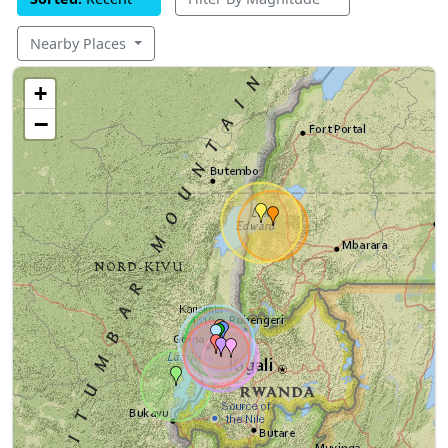
Nearby Places
+
−