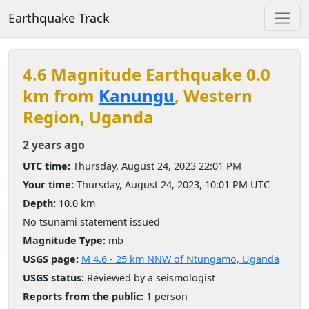
Earthquake Track
4.6 Magnitude Earthquake 0.0
km from
Kanungu
, Western
Region, Uganda
2 years ago
UTC time:
Thursday, August 24, 2023 22:01 PM
Your time:
Thursday, August 24, 2023, 10:01 PM UTC
Depth:
10.0 km
No tsunami statement issued
Magnitude Type:
mb
USGS page:
M 4.6 - 25 km NNW of Ntungamo, Uganda
USGS status:
Reviewed by a seismologist
Reports from the public:
1 person