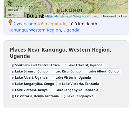
100 km
50 mi
Map data: National Geographic, Esri,...
| Powered by
Esri
2 years ago
4.6 magnitude
, 10.0 km depth
Kanungu
,
Western Region
,
Uganda
Places Near Kanungu, Western Region,
Uganda
Southern and Central Africa
Lake Edward, Uganda
Lake Edward, Congo
Lac Kivu, Congo
Lake Albert, Congo
Lake Albert, Uganda
Lake Victoria, Uganda
Lake Tanganyika, Congo
Lake Victoria, Tanzania
Lake Victoria, Kenya
Lake Tanganyika, Tanzania
Lk Victoria, Kenya Tanzania
Lake Tanganyika