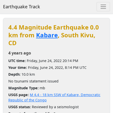
Earthquake Track
4.4 Magnitude Earthquake 0.0
km from
Kabare
, South Kivu,
CD
4 years ago
UTC time:
Friday, June 24, 2022 20:14 PM
Your time:
Friday, June 24, 2022, 8:14 PM UTC
Depth:
10.0 km
No tsunami statement issued
Magnitude Type:
mb
USGS page:
M 4.4 - 18 km SSW of Kabare, Democratic
Republic of the Congo
USGS status:
Reviewed by a seismologist