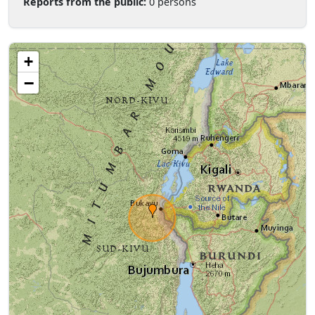
Reports from the public:
0 persons
+
−