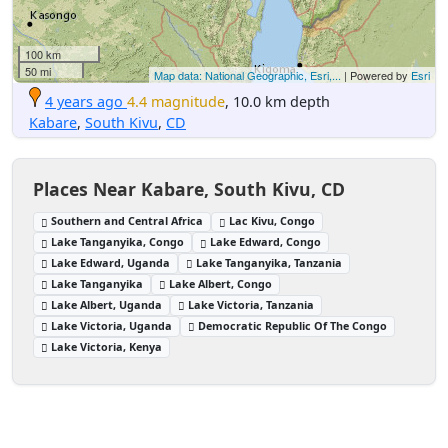
100 km
50 mi
Map data: National Geographic, Esri,...
| Powered by
Esri
4 years ago
4.4 magnitude
, 10.0 km depth
Kabare
,
South Kivu
,
CD
Places Near Kabare, South Kivu, CD
Southern and Central Africa
Lac Kivu, Congo
Lake Tanganyika, Congo
Lake Edward, Congo
Lake Edward, Uganda
Lake Tanganyika, Tanzania
Lake Tanganyika
Lake Albert, Congo
Lake Albert, Uganda
Lake Victoria, Tanzania
Lake Victoria, Uganda
Democratic Republic Of The Congo
Lake Victoria, Kenya