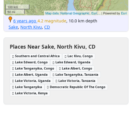
100 km
50 mi
Map data: National Geographic, Esri,...
| Powered by
Esri
6 years ago
4.2 magnitude
, 10.0 km depth
Sake
,
North Kivu
,
CD
Places Near Sake, North Kivu, CD
Southern and Central Africa
Lac Kivu, Congo
Lake Edward, Congo
Lake Edward, Uganda
Lake Tanganyika, Congo
Lake Albert, Congo
Lake Albert, Uganda
Lake Tanganyika, Tanzania
Lake Victoria, Uganda
Lake Victoria, Tanzania
Lake Tanganyika
Democratic Republic Of The Congo
Lake Victoria, Kenya