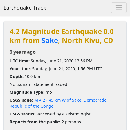
Earthquake Track
4.2 Magnitude Earthquake 0.0
km from
Sake
, North Kivu, CD
6 years ago
UTC time:
Sunday, June 21, 2020 13:56 PM
Your time:
Sunday, June 21, 2020, 1:56 PM UTC
Depth:
10.0 km
No tsunami statement issued
Magnitude Type:
mb
USGS page:
M 4.2 - 45 km W of Sake, Democratic
Republic of the Congo
USGS status:
Reviewed by a seismologist
Reports from the public:
2 persons