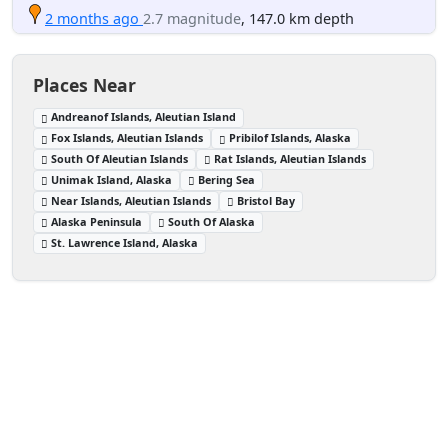
2 months ago
2.7 magnitude
, 147.0 km depth
Places Near
Andreanof Islands, Aleutian Island
Fox Islands, Aleutian Islands
Pribilof Islands, Alaska
South Of Aleutian Islands
Rat Islands, Aleutian Islands
Unimak Island, Alaska
Bering Sea
Near Islands, Aleutian Islands
Bristol Bay
Alaska Peninsula
South Of Alaska
St. Lawrence Island, Alaska