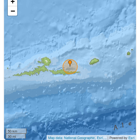
+
−
50 km
30 mi
Map data: National Geographic, Esri,...
| Powered by
Esri