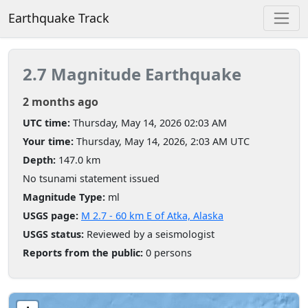
Earthquake Track
2.7 Magnitude Earthquake
2 months ago
UTC time:
Thursday, May 14, 2026 02:03 AM
Your time:
Thursday, May 14, 2026, 2:03 AM UTC
Depth:
147.0 km
No tsunami statement issued
Magnitude Type:
ml
USGS page:
M 2.7 - 60 km E of Atka, Alaska
USGS status:
Reviewed by a seismologist
Reports from the public:
0 persons