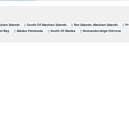
utian Islands
South Of Aleutian Islands
Rat Islands, Aleutian Islands
Pr
tol Bay
Alaska Peninsula
South Of Alaska
Komandorskiye Ostrova