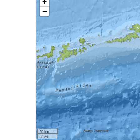
+
−
50 km
30 mi