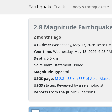
Earthquake Track
Today's Earthquakes
2.8 Magnitude Earthquak
2 months ago
UTC time:
Wednesday, May 13, 2026 18:28 PM
Your time:
Wednesday, May 13, 2026, 6:28 P
Depth:
5.0 km
No tsunami statement issued
Magnitude Type:
ml
USGS page:
M 2.8 - 88 km SSE of Atka, Alaska
USGS status:
Reviewed by a seismologist
Reports from the public:
0 persons