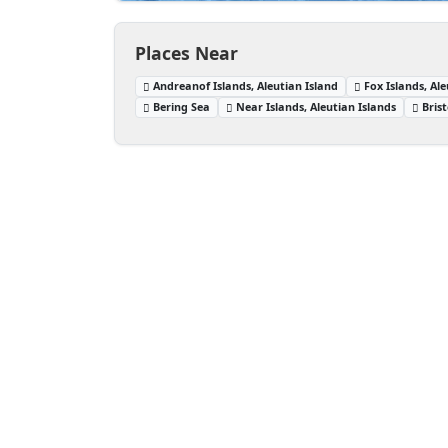
Places Near
Andreanof Islands, Aleutian Island
Fox Islands, Ale
Bering Sea
Near Islands, Aleutian Islands
Bris