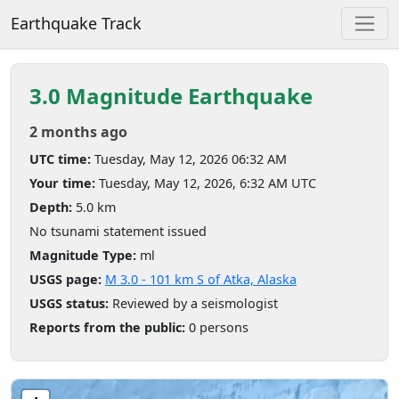
Earthquake Track
3.0 Magnitude Earthquake
2 months ago
UTC time:
Tuesday, May 12, 2026 06:32 AM
Your time:
Tuesday, May 12, 2026, 6:32 AM UTC
Depth:
5.0 km
No tsunami statement issued
Magnitude Type:
ml
USGS page:
M 3.0 - 101 km S of Atka, Alaska
USGS status:
Reviewed by a seismologist
Reports from the public:
0 persons