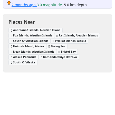
2 months ago
3.0 magnitude
, 5.0 km depth
Places Near
Andreanof Islands, Aleutian Island
Fox Islands, Aleutian Islands
Rat Islands, Aleutian Islands
South Of Aleutian Islands
Pribilof Islands, Alaska
Unimak Island, Alaska
Bering Sea
Near Islands, Aleutian Islands
Bristol Bay
Alaska Peninsula
Komandorskiye Ostrova
South Of Alaska