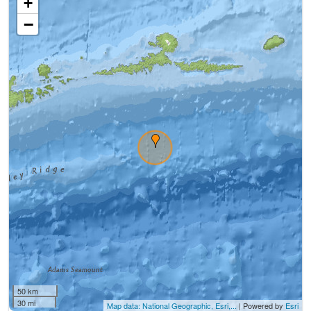
+
−
50 km
30 mi
Map data: National Geographic, Esri,...
| Powered by
Esri