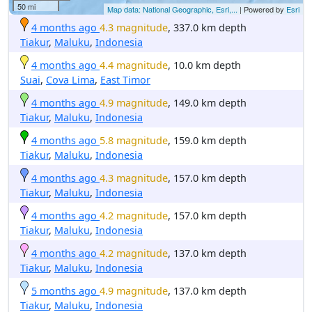
50 mi
Map data: National Geographic, Esri,...
| Powered by
Esri
4 months ago
4.3 magnitude
, 337.0 km depth
Tiakur
,
Maluku
,
Indonesia
4 months ago
4.4 magnitude
, 10.0 km depth
Suai
,
Cova Lima
,
East Timor
4 months ago
4.9 magnitude
, 149.0 km depth
Tiakur
,
Maluku
,
Indonesia
4 months ago
5.8 magnitude
, 159.0 km depth
Tiakur
,
Maluku
,
Indonesia
4 months ago
4.3 magnitude
, 157.0 km depth
Tiakur
,
Maluku
,
Indonesia
4 months ago
4.2 magnitude
, 157.0 km depth
Tiakur
,
Maluku
,
Indonesia
4 months ago
4.2 magnitude
, 137.0 km depth
Tiakur
,
Maluku
,
Indonesia
5 months ago
4.9 magnitude
, 137.0 km depth
Tiakur
,
Maluku
,
Indonesia