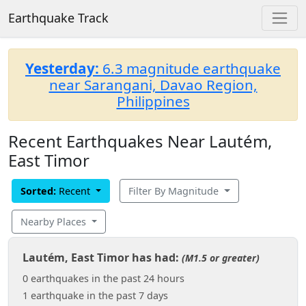
Earthquake Track
Yesterday:
6.3 magnitude earthquake
near Sarangani, Davao Region,
Philippines
Recent Earthquakes Near Lautém,
East Timor
Sorted:
Recent
Filter By Magnitude
Nearby Places
Lautém, East Timor has had:
(M1.5 or greater)
0 earthquakes in the past 24 hours
1 earthquake in the past 7 days