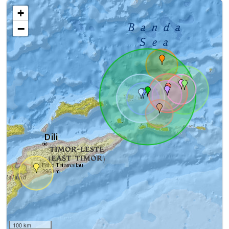
+
−
100 km