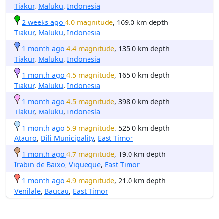
Tiakur
,
Maluku
,
Indonesia
2 weeks ago
4.0 magnitude
, 169.0 km depth
Tiakur
,
Maluku
,
Indonesia
1 month ago
4.4 magnitude
, 135.0 km depth
Tiakur
,
Maluku
,
Indonesia
1 month ago
4.5 magnitude
, 165.0 km depth
Tiakur
,
Maluku
,
Indonesia
1 month ago
4.5 magnitude
, 398.0 km depth
Tiakur
,
Maluku
,
Indonesia
1 month ago
5.9 magnitude
, 525.0 km depth
Atauro
,
Dili Municipality
,
East Timor
1 month ago
4.7 magnitude
, 19.0 km depth
Irabin de Baixo
,
Viqueque
,
East Timor
1 month ago
4.9 magnitude
, 21.0 km depth
Venilale
,
Baucau
,
East Timor