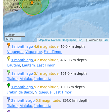
100 km
50 mi
Map data: National Geographic, Esri,...
| Powered by
Esri
1 month ago
4.6 magnitude
, 10.0 km depth
Viqueque
,
Viqueque
,
East Timor
1 month ago
4.2 magnitude
, 407.0 km depth
Lautem
,
Lautém
,
East Timor
1 month ago
5.1 magnitude
, 161.0 km depth
Tiakur
,
Maluku
,
Indonesia
1 month ago
5.2 magnitude
, 10.0 km depth
Irabin de Baixo
,
Viqueque
,
East Timor
2 months ago
5.3 magnitude
, 154.0 km depth
Tiakur
,
Maluku
,
Indonesia