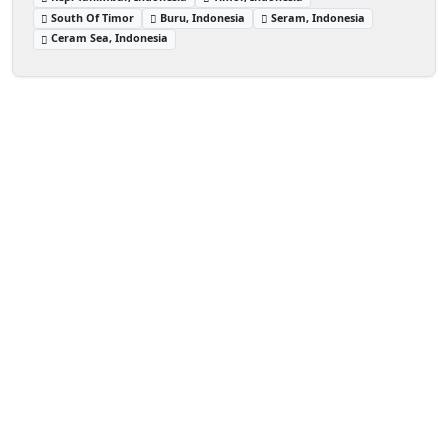
South Of Timor
Buru, Indonesia
Seram, Indonesia
Ceram Sea, Indonesia