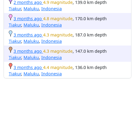
2 months ago
4.9 magnitude
, 139.0 km depth
Tiakur
,
Maluku
,
Indonesia
3 months ago
4.8 magnitude
, 170.0 km depth
Tiakur
,
Maluku
,
Indonesia
3 months ago
4.3 magnitude
, 187.0 km depth
Tiakur
,
Maluku
,
Indonesia
3 months ago
4.3 magnitude
, 147.0 km depth
Tiakur
,
Maluku
,
Indonesia
3 months ago
4.4 magnitude
, 136.0 km depth
Tiakur
,
Maluku
,
Indonesia