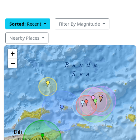
Sorted:
Recent
Filter By Magnitude
Nearby Places
+
−