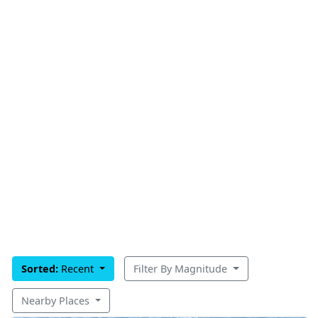
Sorted:
Recent
Filter By Magnitude
Nearby Places