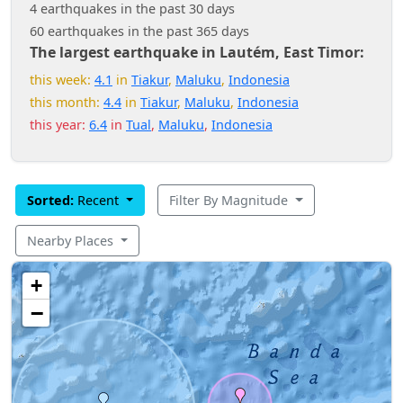
4 earthquakes in the past 30 days
60 earthquakes in the past 365 days
The largest earthquake in Lautém, East Timor:
this week:
4.1
in
Tiakur
,
Maluku
,
Indonesia
this month:
4.4
in
Tiakur
,
Maluku
,
Indonesia
this year:
6.4
in
Tual
,
Maluku
,
Indonesia
Sorted:
Recent
Filter By Magnitude
Nearby Places
+
−