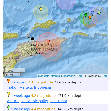
100 km
50 mi
Map data: National Geographic, Esri,...
| Powered by
Esri
1 day ago
4.1 magnitude
, 189.0 km depth
Tiakur
,
Maluku
,
Indonesia
1 week ago
4.2 magnitude
, 471.0 km depth
Atauro
,
Dili Municipality
,
East Timor
1 week ago
4.4 magnitude
, 146.0 km depth