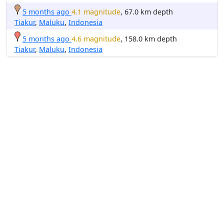
5 months ago
4.1 magnitude
, 67.0 km depth
Tiakur
,
Maluku
,
Indonesia
5 months ago
4.6 magnitude
, 158.0 km depth
Tiakur
,
Maluku
,
Indonesia