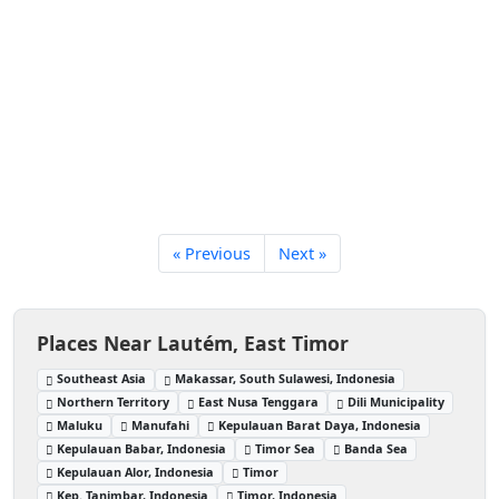
« Previous
Next »
Places Near Lautém, East Timor
Southeast Asia
Makassar, South Sulawesi, Indonesia
Northern Territory
East Nusa Tenggara
Dili Municipality
Maluku
Manufahi
Kepulauan Barat Daya, Indonesia
Kepulauan Babar, Indonesia
Timor Sea
Banda Sea
Kepulauan Alor, Indonesia
Timor
Kep. Tanimbar, Indonesia
Timor, Indonesia