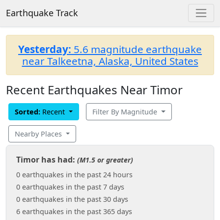
Earthquake Track
Yesterday:
5.6 magnitude earthquake
near Talkeetna, Alaska, United States
Recent Earthquakes Near Timor
Sorted:
Recent
Filter By Magnitude
Nearby Places
Timor has had:
(M1.5 or greater)
0 earthquakes in the past 24 hours
0 earthquakes in the past 7 days
0 earthquakes in the past 30 days
6 earthquakes in the past 365 days