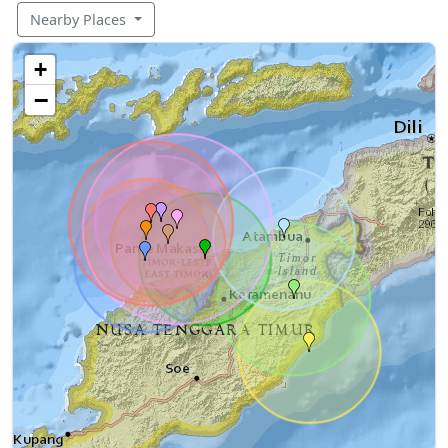
Nearby Places
+
−