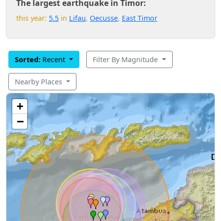
The largest earthquake in Timor:
this year:
5.5
in
Lifau
,
Oecusse
,
East Timor
Sorted:
Recent
Filter By Magnitude
Nearby Places
+
−