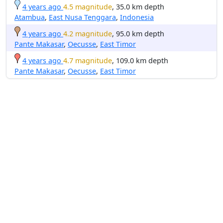
4 years ago
4.5 magnitude
, 35.0 km depth
Atambua
,
East Nusa Tenggara
,
Indonesia
4 years ago
4.2 magnitude
, 95.0 km depth
Pante Makasar
,
Oecusse
,
East Timor
4 years ago
4.7 magnitude
, 109.0 km depth
Pante Makasar
,
Oecusse
,
East Timor