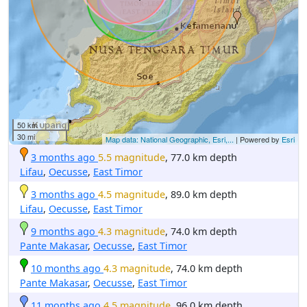
50 km
30 mi
Map data: National Geographic, Esri,...
| Powered by
Esri
3 months ago
5.5 magnitude
, 77.0 km depth
Lifau
,
Oecusse
,
East Timor
3 months ago
4.5 magnitude
, 89.0 km depth
Lifau
,
Oecusse
,
East Timor
9 months ago
4.3 magnitude
, 74.0 km depth
Pante Makasar
,
Oecusse
,
East Timor
10 months ago
4.3 magnitude
, 74.0 km depth
Pante Makasar
,
Oecusse
,
East Timor
11 months ago
4.5 magnitude
, 96.0 km depth