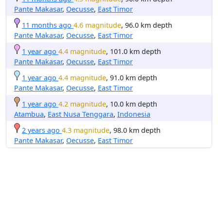
Pante Makasar
,
Oecusse
,
East Timor
11 months ago
4.6 magnitude
, 96.0 km depth
Pante Makasar
,
Oecusse
,
East Timor
1 year ago
4.4 magnitude
, 101.0 km depth
Pante Makasar
,
Oecusse
,
East Timor
1 year ago
4.4 magnitude
, 91.0 km depth
Pante Makasar
,
Oecusse
,
East Timor
1 year ago
4.2 magnitude
, 10.0 km depth
Atambua
,
East Nusa Tenggara
,
Indonesia
2 years ago
4.3 magnitude
, 98.0 km depth
Pante Makasar
,
Oecusse
,
East Timor