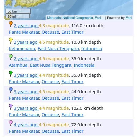
50 km
30 mi
Map data: National Geographic, Esri,...
| Powered by
Esri
2 years ago
4.3 magnitude
, 116.0 km depth
Pante Makasar
,
Oecusse
,
East Timor
2 years ago
4.5 magnitude
, 10.0 km depth
Kefamenanu
,
East Nusa Tenggara
,
Indonesia
2 years ago
4.6 magnitude
, 35.0 km depth
Atambua
,
East Nusa Tenggara
,
Indonesia
3 years ago
4.4 magnitude
, 35.0 km depth
Pante Makasar
,
Oecusse
,
East Timor
3 years ago
4.5 magnitude
, 44.0 km depth
Pante Makasar
,
Oecusse
,
East Timor
3 years ago
4.4 magnitude
, 102.0 km depth
Pante Makasar
,
Oecusse
,
East Timor
4 years ago
4.9 magnitude
, 72.0 km depth
Pante Makasar
,
Oecusse
,
East Timor