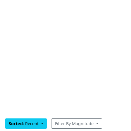
Sorted:
Recent
Filter By Magnitude