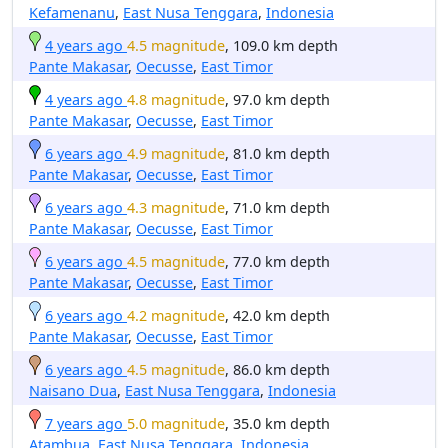
Kefamenanu
,
East Nusa Tenggara
,
Indonesia
4 years ago
4.5 magnitude
, 109.0 km depth
Pante Makasar
,
Oecusse
,
East Timor
4 years ago
4.8 magnitude
, 97.0 km depth
Pante Makasar
,
Oecusse
,
East Timor
6 years ago
4.9 magnitude
, 81.0 km depth
Pante Makasar
,
Oecusse
,
East Timor
6 years ago
4.3 magnitude
, 71.0 km depth
Pante Makasar
,
Oecusse
,
East Timor
6 years ago
4.5 magnitude
, 77.0 km depth
Pante Makasar
,
Oecusse
,
East Timor
6 years ago
4.2 magnitude
, 42.0 km depth
Pante Makasar
,
Oecusse
,
East Timor
6 years ago
4.5 magnitude
, 86.0 km depth
Naisano Dua
,
East Nusa Tenggara
,
Indonesia
7 years ago
5.0 magnitude
, 35.0 km depth
Atambua
,
East Nusa Tenggara
,
Indonesia