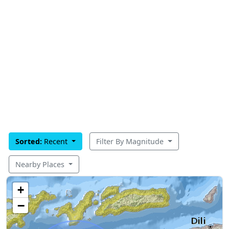
Sorted:
Recent
Filter By Magnitude
Nearby Places
+
−