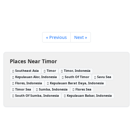
« Previous
Next »
Places Near Timor
Southeast Asia
Timor
Timor, Indonesia
Kepulauan Alor, Indonesia
South Of Timor
Savu Sea
Flores, Indonesia
Kepulauan Barat Daya, Indonesia
Timor Sea
Sumba, Indonesia
Flores Sea
South Of Sumba, Indonesia
Kepulauan Babar, Indonesia