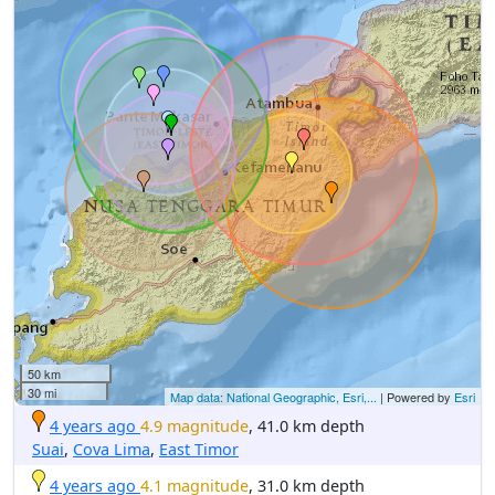
50 km
30 mi
Map data: National Geographic, Esri,...
| Powered by
Esri
4 years ago
4.9 magnitude
, 41.0 km depth
Suai
,
Cova Lima
,
East Timor
4 years ago
4.1 magnitude
, 31.0 km depth