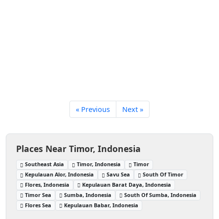
« Previous
Next »
Places Near Timor, Indonesia
Southeast Asia
Timor, Indonesia
Timor
Kepulauan Alor, Indonesia
Savu Sea
South Of Timor
Flores, Indonesia
Kepulauan Barat Daya, Indonesia
Timor Sea
Sumba, Indonesia
South Of Sumba, Indonesia
Flores Sea
Kepulauan Babar, Indonesia