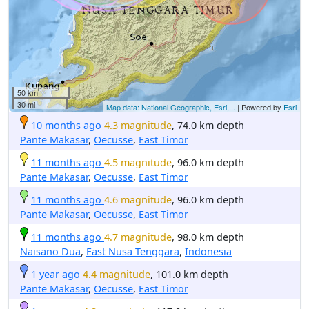
50 km
30 mi
Map data: National Geographic, Esri,...
| Powered by
Esri
10 months ago
4.3 magnitude
, 74.0 km depth
Pante Makasar
,
Oecusse
,
East Timor
11 months ago
4.5 magnitude
, 96.0 km depth
Pante Makasar
,
Oecusse
,
East Timor
11 months ago
4.6 magnitude
, 96.0 km depth
Pante Makasar
,
Oecusse
,
East Timor
11 months ago
4.7 magnitude
, 98.0 km depth
Naisano Dua
,
East Nusa Tenggara
,
Indonesia
1 year ago
4.4 magnitude
, 101.0 km depth
Pante Makasar
,
Oecusse
,
East Timor