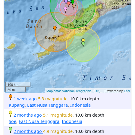
100 km
50 mi
Map data: National Geographic, Esri,...
| Powered by
Esri
1 week ago
5.3 magnitude
, 10.0 km depth
Kupang
,
East Nusa Tenggara
,
Indonesia
2 months ago
5.1 magnitude
, 10.0 km depth
Soe
,
East Nusa Tenggara
,
Indonesia
2 months ago
4.9 magnitude
, 10.0 km depth