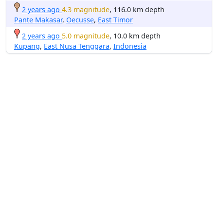
2 years ago
4.3 magnitude
, 116.0 km depth
Pante Makasar
,
Oecusse
,
East Timor
2 years ago
5.0 magnitude
, 10.0 km depth
Kupang
,
East Nusa Tenggara
,
Indonesia