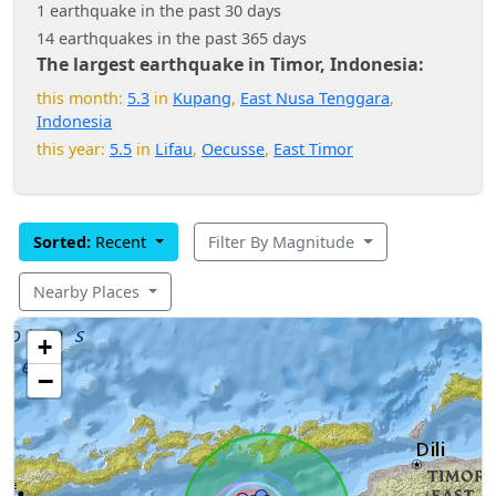
1 earthquake in the past 30 days
14 earthquakes in the past 365 days
The largest earthquake in Timor, Indonesia:
this month:
5.3
in
Kupang
,
East Nusa Tenggara
,
Indonesia
this year:
5.5
in
Lifau
,
Oecusse
,
East Timor
Sorted:
Recent
Filter By Magnitude
Nearby Places
+
−