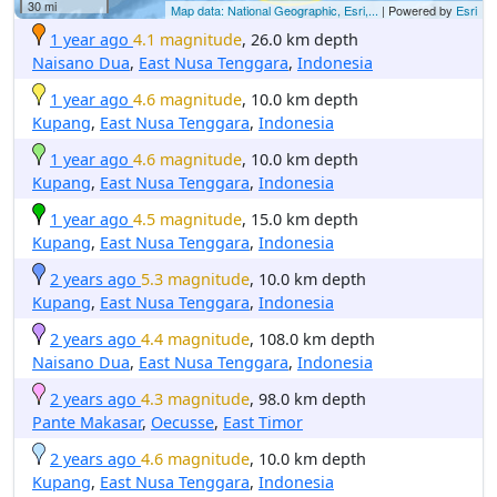
30 mi
Map data: National Geographic, Esri,...
| Powered by
Esri
1 year ago
4.1 magnitude
, 26.0 km depth
Naisano Dua
,
East Nusa Tenggara
,
Indonesia
1 year ago
4.6 magnitude
, 10.0 km depth
Kupang
,
East Nusa Tenggara
,
Indonesia
1 year ago
4.6 magnitude
, 10.0 km depth
Kupang
,
East Nusa Tenggara
,
Indonesia
1 year ago
4.5 magnitude
, 15.0 km depth
Kupang
,
East Nusa Tenggara
,
Indonesia
2 years ago
5.3 magnitude
, 10.0 km depth
Kupang
,
East Nusa Tenggara
,
Indonesia
2 years ago
4.4 magnitude
, 108.0 km depth
Naisano Dua
,
East Nusa Tenggara
,
Indonesia
2 years ago
4.3 magnitude
, 98.0 km depth
Pante Makasar
,
Oecusse
,
East Timor
2 years ago
4.6 magnitude
, 10.0 km depth
Kupang
,
East Nusa Tenggara
,
Indonesia