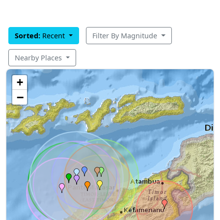
Sorted:
Recent
Filter By Magnitude
Nearby Places
+
−