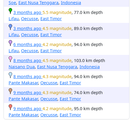
Soe
,
East Nusa Tenggara
,
Indonesia
3 months ago
5.5 magnitude
, 77.0 km depth
Lifau
,
Oecusse
,
East Timor
3 months ago
4.5 magnitude
, 89.0 km depth
Lifau
,
Oecusse
,
East Timor
6 months ago
4.2 magnitude
, 94.0 km depth
Lifau
,
Oecusse
,
East Timor
8 months ago
4.5 magnitude
, 103.0 km depth
Naisano Dua
,
East Nusa Tenggara
,
Indonesia
8 months ago
4.3 magnitude
, 94.0 km depth
Pante Makasar
,
Oecusse
,
East Timor
9 months ago
4.3 magnitude
, 74.0 km depth
Pante Makasar
,
Oecusse
,
East Timor
9 months ago
4.2 magnitude
, 95.0 km depth
Pante Makasar
,
Oecusse
,
East Timor