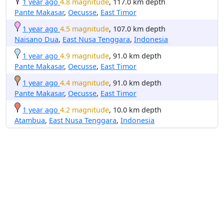
1 year ago
4.8 magnitude
, 117.0 km depth
Pante Makasar
,
Oecusse
,
East Timor
1 year ago
4.5 magnitude
, 107.0 km depth
Naisano Dua
,
East Nusa Tenggara
,
Indonesia
1 year ago
4.9 magnitude
, 91.0 km depth
Pante Makasar
,
Oecusse
,
East Timor
1 year ago
4.4 magnitude
, 91.0 km depth
Pante Makasar
,
Oecusse
,
East Timor
1 year ago
4.2 magnitude
, 10.0 km depth
Atambua
,
East Nusa Tenggara
,
Indonesia