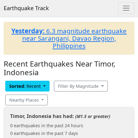
Earthquake Track
Yesterday:
6.3 magnitude earthquake
near Sarangani, Davao Region,
Philippines
Recent Earthquakes Near Timor,
Indonesia
Sorted:
Recent
Filter By Magnitude
Nearby Places
Timor, Indonesia has had:
(M1.5 or greater)
0 earthquakes in the past 24 hours
0 earthquakes in the past 7 days