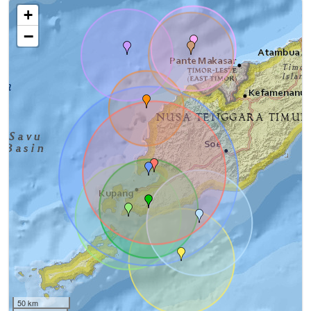
+
−
50 km