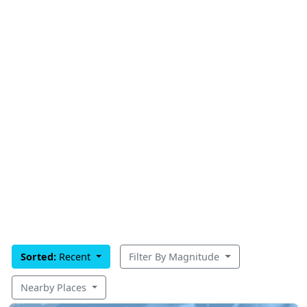
Sorted:
Recent
Filter By Magnitude
Nearby Places