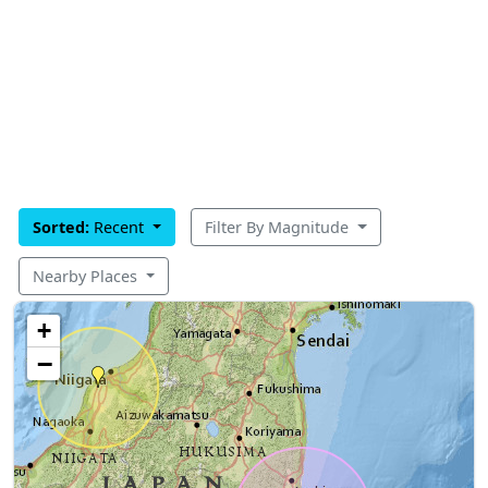
Sorted:
Recent
Filter By Magnitude
Nearby Places
+
−