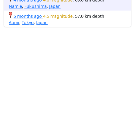
Namie
,
Fukushima
,
Japan
5 months ago
4.5 magnitude
, 57.0 km depth
Aomi
,
Tokyo
,
Japan