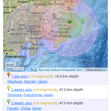
50 km
50 mi
Map data: National Geographic, Esri,...
| Powered by
Esri
1 day ago
4.2 magnitude
, 10.0 km depth
Takahagi
,
Ibaraki
,
Japan
2 weeks ago
4.4 magnitude
, 47.0 km depth
Tomioka
,
Fukushima
,
Japan
3 weeks ago
4.4 magnitude
, 47.0 km depth
Hasaki
,
Chiba
,
Japan