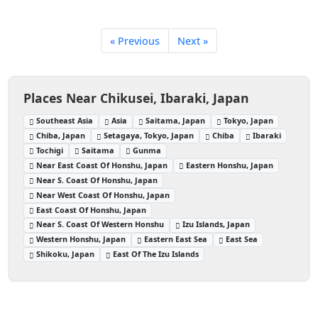
« Previous
Next »
Places Near Chikusei, Ibaraki, Japan
Southeast Asia
Asia
Saitama, Japan
Tokyo, Japan
Chiba, Japan
Setagaya, Tokyo, Japan
Chiba
Ibaraki
Tochigi
Saitama
Gunma
Near East Coast Of Honshu, Japan
Eastern Honshu, Japan
Near S. Coast Of Honshu, Japan
Near West Coast Of Honshu, Japan
East Coast Of Honshu, Japan
Near S. Coast Of Western Honshu
Izu Islands, Japan
Western Honshu, Japan
Eastern East Sea
East Sea
Shikoku, Japan
East Of The Izu Islands