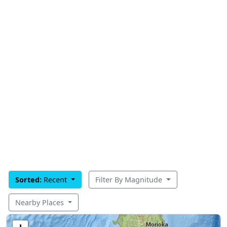
Sorted:
Recent
Filter By Magnitude
Nearby Places