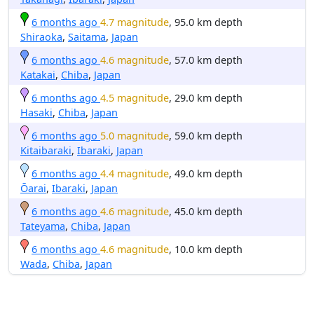
6 months ago
4.7 magnitude
, 95.0 km depth
Shiraoka
,
Saitama
,
Japan
6 months ago
4.6 magnitude
, 57.0 km depth
Katakai
,
Chiba
,
Japan
6 months ago
4.5 magnitude
, 29.0 km depth
Hasaki
,
Chiba
,
Japan
6 months ago
5.0 magnitude
, 59.0 km depth
Kitaibaraki
,
Ibaraki
,
Japan
6 months ago
4.4 magnitude
, 49.0 km depth
Ōarai
,
Ibaraki
,
Japan
6 months ago
4.6 magnitude
, 45.0 km depth
Tateyama
,
Chiba
,
Japan
6 months ago
4.6 magnitude
, 10.0 km depth
Wada
,
Chiba
,
Japan