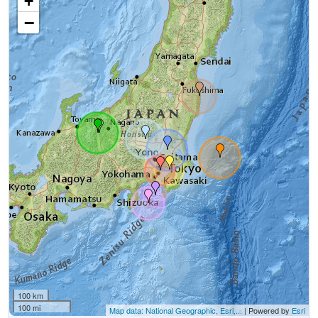
+
−
100 km
100 mi
Map data: National Geographic, Esri,...
| Powered by
Esri