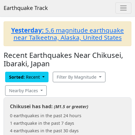
Earthquake Track
Yesterday:
5.6 magnitude earthquake
near Talkeetna, Alaska, United States
Recent Earthquakes Near Chikusei,
Ibaraki, Japan
Sorted:
Recent
Filter By Magnitude
Nearby Places
Chikusei has had:
(M1.5 or greater)
0 earthquakes in the past 24 hours
1 earthquake in the past 7 days
4 earthquakes in the past 30 days