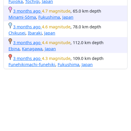
Fujioka
,
Tochigi
,
Japan
3 months ago
4.7 magnitude
, 65.0 km depth
Minami-Sōma
,
Fukushima
,
Japan
3 months ago
4.6 magnitude
, 78.0 km depth
Chikusei
,
Ibaraki
,
Japan
3 months ago
4.4 magnitude
, 112.0 km depth
Ebina
,
Kanagawa
,
Japan
3 months ago
4.3 magnitude
, 109.0 km depth
Funehikimachi-funehiki
,
Fukushima
,
Japan