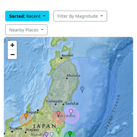
Sorted:
Recent
Filter By Magnitude
Nearby Places
+
−