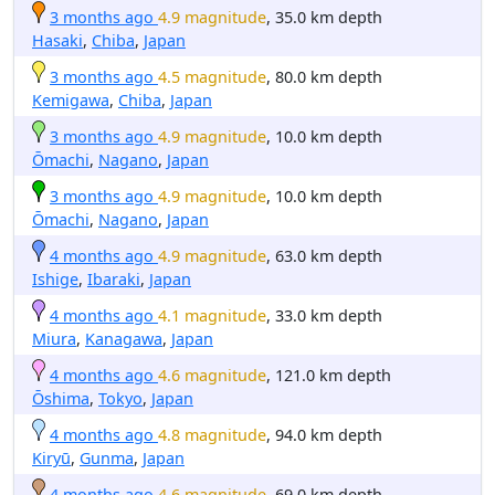
3 months ago
4.9 magnitude
, 35.0 km depth
Hasaki
,
Chiba
,
Japan
3 months ago
4.5 magnitude
, 80.0 km depth
Kemigawa
,
Chiba
,
Japan
3 months ago
4.9 magnitude
, 10.0 km depth
Ōmachi
,
Nagano
,
Japan
3 months ago
4.9 magnitude
, 10.0 km depth
Ōmachi
,
Nagano
,
Japan
4 months ago
4.9 magnitude
, 63.0 km depth
Ishige
,
Ibaraki
,
Japan
4 months ago
4.1 magnitude
, 33.0 km depth
Miura
,
Kanagawa
,
Japan
4 months ago
4.6 magnitude
, 121.0 km depth
Ōshima
,
Tokyo
,
Japan
4 months ago
4.8 magnitude
, 94.0 km depth
Kiryū
,
Gunma
,
Japan
4 months ago
4.6 magnitude
, 69.0 km depth