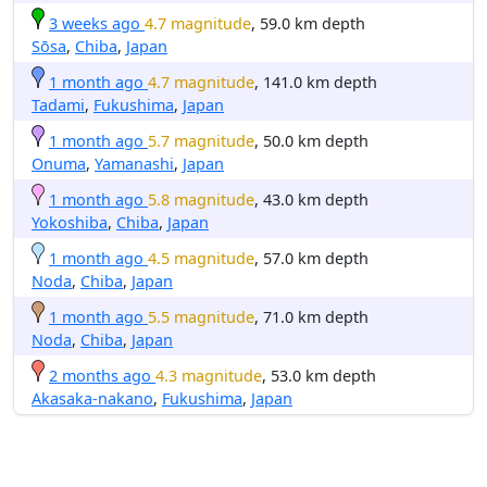
3 weeks ago
4.7 magnitude
, 59.0 km depth
Sōsa
,
Chiba
,
Japan
1 month ago
4.7 magnitude
, 141.0 km depth
Tadami
,
Fukushima
,
Japan
1 month ago
5.7 magnitude
, 50.0 km depth
Onuma
,
Yamanashi
,
Japan
1 month ago
5.8 magnitude
, 43.0 km depth
Yokoshiba
,
Chiba
,
Japan
1 month ago
4.5 magnitude
, 57.0 km depth
Noda
,
Chiba
,
Japan
1 month ago
5.5 magnitude
, 71.0 km depth
Noda
,
Chiba
,
Japan
2 months ago
4.3 magnitude
, 53.0 km depth
Akasaka-nakano
,
Fukushima
,
Japan