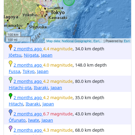
100 km
100 mi
Map data: National Geographic, Esri,...
| Powered by
Esri
2 months ago
4.4 magnitude
, 34.0 km depth
Jōetsu
,
Niigata
,
Japan
2 months ago
4.0 magnitude
, 148.0 km depth
Fussa
,
Tokyo
,
Japan
2 months ago
4.2 magnitude
, 80.0 km depth
Hitachi-ota
,
Ibaraki
,
Japan
2 months ago
4.2 magnitude
, 35.0 km depth
Hitachi
,
Ibaraki
,
Japan
2 months ago
6.7 magnitude
, 43.0 km depth
Ōfunato
,
Iwate
,
Japan
2 months ago
4.3 magnitude
, 68.0 km depth