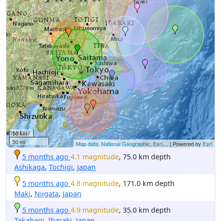
50 km
50 mi
Map data: National Geographic, Esri,...
| Powered by
Esri
5 months ago
4.1 magnitude
, 75.0 km depth
Ashikaga
,
Tochigi
,
Japan
5 months ago
4.8 magnitude
, 171.0 km depth
Maki
,
Niigata
,
Japan
5 months ago
4.9 magnitude
, 35.0 km depth
Takahagi
,
Ibaraki
,
Japan