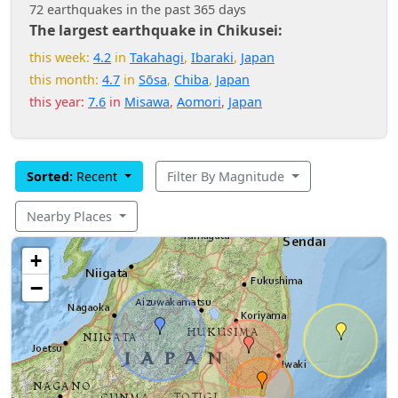
72 earthquakes in the past 365 days
The largest earthquake in Chikusei:
this week:
4.2
in
Takahagi
,
Ibaraki
,
Japan
this month:
4.7
in
Sōsa
,
Chiba
,
Japan
this year:
7.6
in
Misawa
,
Aomori
,
Japan
Sorted:
Recent
Filter By Magnitude
Nearby Places
+
−