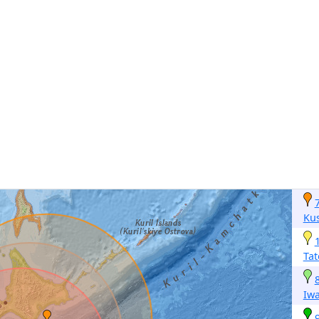
Ku
Ta
Iwa