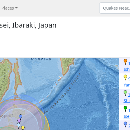
Places
ei, Ibaraki, Japan
Is
Ya
Sh
Ise