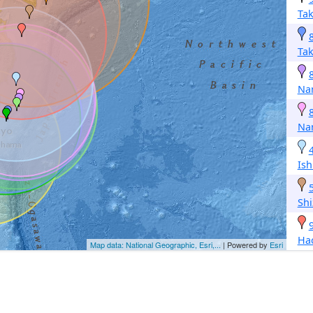
Ta
Ta
Na
Na
Is
Sh
Ha
Map data: National Geographic, Esri,...
| Powered by
Esri