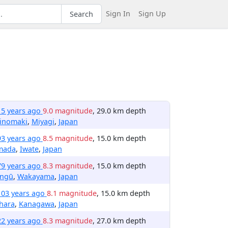
Sign In
Sign Up
Search
15 years ago
9.0 magnitude
, 29.0 km depth
hinomaki
,
Miyagi
,
Japan
93 years ago
8.5 magnitude
, 15.0 km depth
mada
,
Iwate
,
Japan
79 years ago
8.3 magnitude
, 15.0 km depth
ingū
,
Wakayama
,
Japan
103 years ago
8.1 magnitude
, 15.0 km depth
hara
,
Kanagawa
,
Japan
22 years ago
8.3 magnitude
, 27.0 km depth