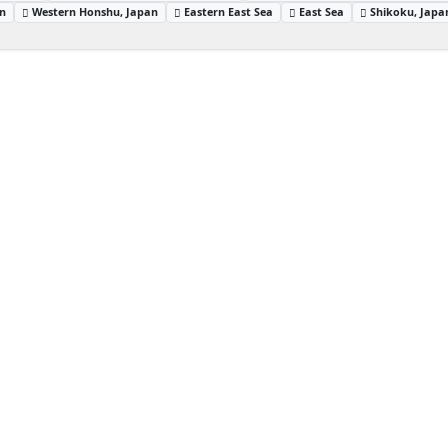
an
Western Honshu, Japan
Eastern East Sea
East Sea
Shikoku, Japa