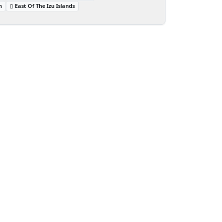
n
East Of The Izu Islands