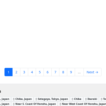
1
2
3
4
5
6
7
8
9
...
Next →
n
, Japan
Chiba, Japan
Setagaya, Tokyo, Japan
Chiba
Ibaraki
To
, Japan
Near S. Coast Of Honshu, Japan
Near West Coast Of Honshu, Japa