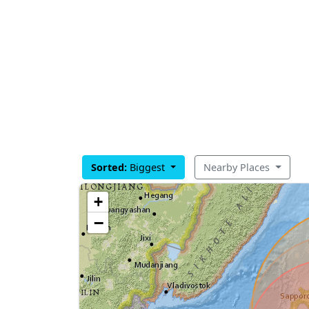
Sorted:
Biggest
Nearby Places
+
−