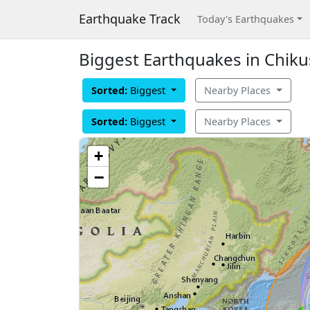
Earthquake Track
Today's Earthquakes
Biggest Earthquakes in Chikus
Sorted:
Biggest
Nearby Places
Sorted:
Biggest
Nearby Places
+
−