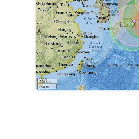
500 km
300 mi