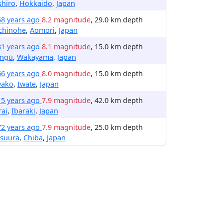
shiro
,
Hokkaido
,
Japan
58 years ago
8.2 magnitude
, 29.0 km depth
chinohe
,
Aomori
,
Japan
81 years ago
8.1 magnitude
, 15.0 km depth
ingū
,
Wakayama
,
Japan
66 years ago
8.0 magnitude
, 15.0 km depth
yako
,
Iwate
,
Japan
15 years ago
7.9 magnitude
, 42.0 km depth
ai
,
Ibaraki
,
Japan
72 years ago
7.9 magnitude
, 25.0 km depth
tsuura
,
Chiba
,
Japan