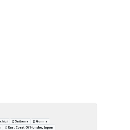
chigi
Saitama
Gunma
n
East Coast Of Honshu, Japan