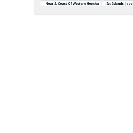
Near S. Coast Of Western Honshu
Izu Islands, Jap