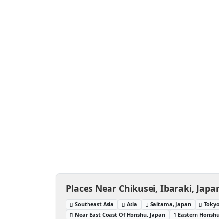
Places Near Chikusei, Ibaraki, Japa
Southeast Asia
Asia
Saitama, Japan
Tokyo
Near East Coast Of Honshu, Japan
Eastern Honshu