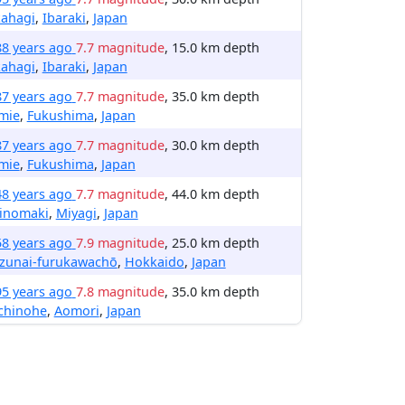
kahagi
,
Ibaraki
,
Japan
88 years ago
7.7 magnitude
, 15.0 km depth
kahagi
,
Ibaraki
,
Japan
87 years ago
7.7 magnitude
, 35.0 km depth
mie
,
Fukushima
,
Japan
87 years ago
7.7 magnitude
, 30.0 km depth
mie
,
Fukushima
,
Japan
48 years ago
7.7 magnitude
, 44.0 km depth
hinomaki
,
Miyagi
,
Japan
58 years ago
7.9 magnitude
, 25.0 km depth
izunai-furukawachō
,
Hokkaido
,
Japan
95 years ago
7.8 magnitude
, 35.0 km depth
chinohe
,
Aomori
,
Japan