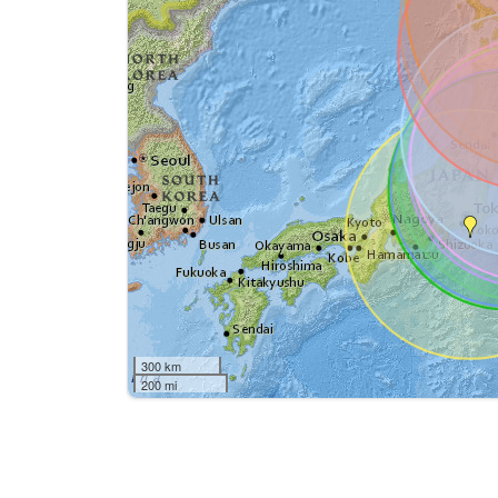
300 km
200 mi