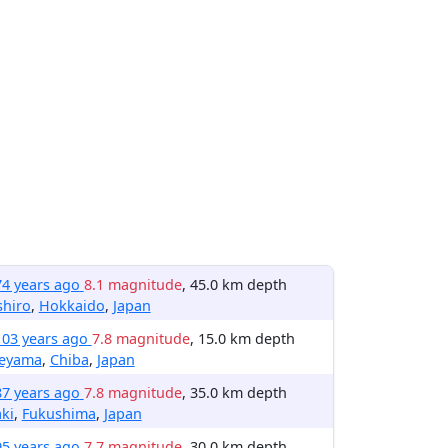
74 years ago
8.1 magnitude
, 45.0 km depth
shiro
,
Hokkaido
,
Japan
103 years ago
7.8 magnitude
, 15.0 km depth
teyama
,
Chiba
,
Japan
87 years ago
7.8 magnitude
, 35.0 km depth
ki
,
Fukushima
,
Japan
95 years ago
7.7 magnitude
, 30.0 km depth