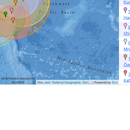
Ku
Ha
Sh
Mi
Ōar
Ka
Map data: National Geographic, Esri,...
| Powered by
Esri