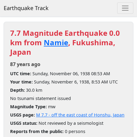
Earthquake Track
7.7 Magnitude Earthquake 0.0
km from
Namie
, Fukushima,
Japan
87 years ago
UTC time:
Sunday, November 06, 1938 08:53 AM
Your time:
Sunday, November 6, 1938, 8:53 AM UTC
Depth:
30.0 km
No tsunami statement issued
Magnitude Type:
mw
USGS page:
M 7.7 - off the east coast of Honshu, Japan
USGS status:
Not reviewed by a seismologist
Reports from the public:
0 persons