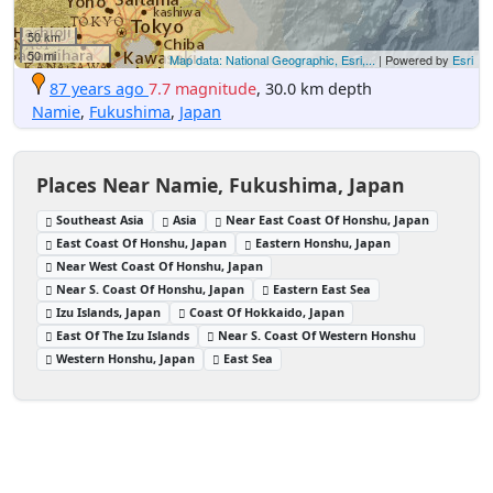
50 km
50 mi
Map data: National Geographic, Esri,...
| Powered by
Esri
87 years ago
7.7 magnitude
, 30.0 km depth
Namie
,
Fukushima
,
Japan
Places Near Namie, Fukushima, Japan
Southeast Asia
Asia
Near East Coast Of Honshu, Japan
East Coast Of Honshu, Japan
Eastern Honshu, Japan
Near West Coast Of Honshu, Japan
Near S. Coast Of Honshu, Japan
Eastern East Sea
Izu Islands, Japan
Coast Of Hokkaido, Japan
East Of The Izu Islands
Near S. Coast Of Western Honshu
Western Honshu, Japan
East Sea