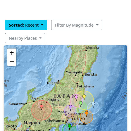
Sorted:
Recent
Filter By Magnitude
Nearby Places
+
−