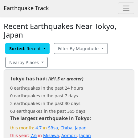
Earthquake Track
Recent Earthquakes Near Tokyo,
Japan
Sorted:
Recent
Filter By Magnitude
Nearby Places
Tokyo has had:
(M1.5 or greater)
0 earthquakes in the past 24 hours
0 earthquakes in the past 7 days
2 earthquakes in the past 30 days
63 earthquakes in the past 365 days
The largest earthquake in Tokyo:
this month:
4.7
in
Sōsa
,
Chiba
,
Japan
this year:
7.6
in
Misawa
,
Aomori
,
Japan