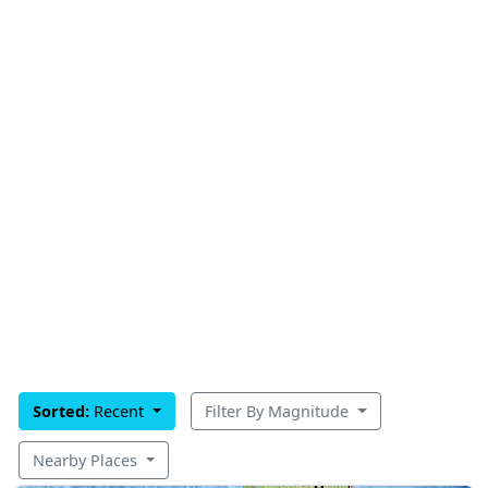
Sorted:
Recent
Filter By Magnitude
Nearby Places