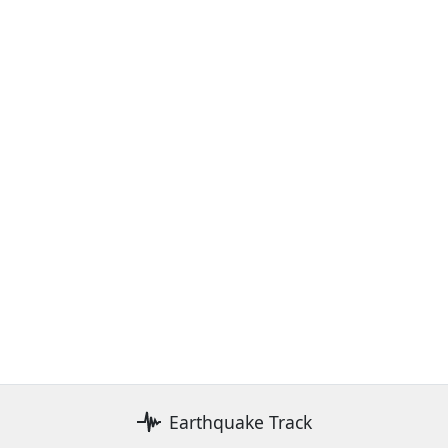
Earthquake Track