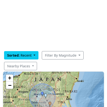
Sorted:
Recent
Filter By Magnitude
Nearby Places
+
−