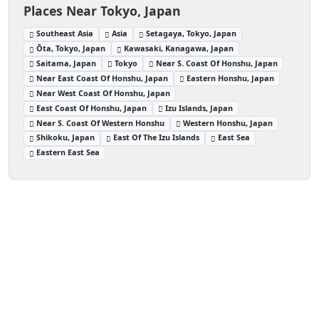
Places Near Tokyo, Japan
Southeast Asia
Asia
Setagaya, Tokyo, Japan
Ōta, Tokyo, Japan
Kawasaki, Kanagawa, Japan
Saitama, Japan
Tokyo
Near S. Coast Of Honshu, Japan
Near East Coast Of Honshu, Japan
Eastern Honshu, Japan
Near West Coast Of Honshu, Japan
East Coast Of Honshu, Japan
Izu Islands, Japan
Near S. Coast Of Western Honshu
Western Honshu, Japan
Shikoku, Japan
East Of The Izu Islands
East Sea
Eastern East Sea