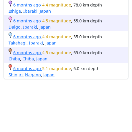
6 months ago
4.4 magnitude
, 78.0 km depth
Ishige
,
Ibaraki
,
Japan
6 months ago
4.5 magnitude
, 55.0 km depth
Daigo
,
Ibaraki
,
Japan
6 months ago
4.4 magnitude
, 35.0 km depth
Takahagi
,
Ibaraki
,
Japan
6 months ago
4.5 magnitude
, 69.0 km depth
Chiba
,
Chiba
,
Japan
6 months ago
5.1 magnitude
, 6.0 km depth
Shiojiri
,
Nagano
,
Japan