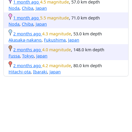
1 month ago
4.5 magnitude
, 57.0 km depth
Noda
,
Chiba
,
Japan
1 month ago
5.5 magnitude
, 71.0 km depth
Noda
,
Chiba
,
Japan
2 months ago
4.3 magnitude
, 53.0 km depth
Akasaka-nakano
,
Fukushima
,
Japan
2 months ago
4.0 magnitude
, 148.0 km depth
Fussa
,
Tokyo
,
Japan
2 months ago
4.2 magnitude
, 80.0 km depth
Hitachi-ota
,
Ibaraki
,
Japan