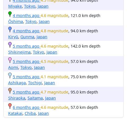
4 months ago
4.5 magnitude
, 94.0 km depth
Miyake
,
Tokyo
,
Japan
4 months ago
4.6 magnitude
, 121.0 km depth
Ōshima
,
Tokyo
,
Japan
4 months ago
4.8 magnitude
, 94.0 km depth
Kiryū
,
Gunma
,
Japan
5 months ago
4.6 magnitude
, 142.0 km depth
Shikinejima
,
Tokyo
,
Japan
5 months ago
4.5 magnitude
, 57.0 km depth
Aomi
,
Tokyo
,
Japan
5 months ago
4.1 magnitude
, 75.0 km depth
Ashikaga
,
Tochigi
,
Japan
5 months ago
4.7 magnitude
, 95.0 km depth
Shiraoka
,
Saitama
,
Japan
6 months ago
4.6 magnitude
, 57.0 km depth
Katakai
,
Chiba
,
Japan