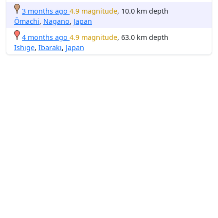
3 months ago
4.9 magnitude
, 10.0 km depth
Ōmachi
,
Nagano
,
Japan
4 months ago
4.9 magnitude
, 63.0 km depth
Ishige
,
Ibaraki
,
Japan