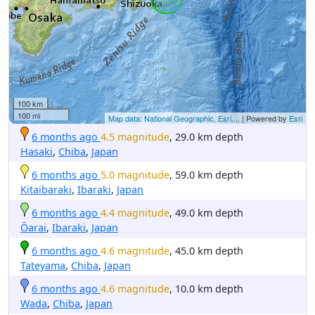
100 km
100 mi
Map data: National Geographic, Esri,...
| Powered by
Esri
6 months ago
4.5 magnitude
, 29.0 km depth
Hasaki
,
Chiba
,
Japan
6 months ago
5.0 magnitude
, 59.0 km depth
Kitaibaraki
,
Ibaraki
,
Japan
6 months ago
4.4 magnitude
, 49.0 km depth
Ōarai
,
Ibaraki
,
Japan
6 months ago
4.6 magnitude
, 45.0 km depth
Tateyama
,
Chiba
,
Japan
6 months ago
4.6 magnitude
, 10.0 km depth
Wada
,
Chiba
,
Japan