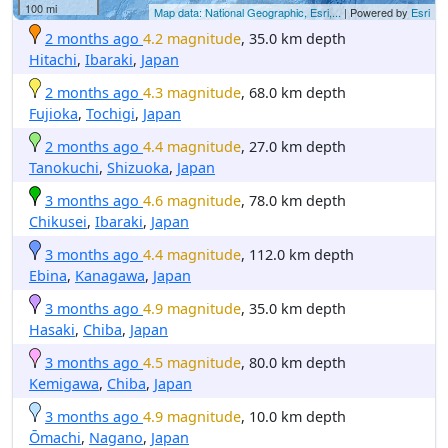
100 mi
Map data: National Geographic, Esri,...
| Powered by
Esri
2 months ago
4.2 magnitude
, 35.0 km depth
Hitachi
,
Ibaraki
,
Japan
2 months ago
4.3 magnitude
, 68.0 km depth
Fujioka
,
Tochigi
,
Japan
2 months ago
4.4 magnitude
, 27.0 km depth
Tanokuchi
,
Shizuoka
,
Japan
3 months ago
4.6 magnitude
, 78.0 km depth
Chikusei
,
Ibaraki
,
Japan
3 months ago
4.4 magnitude
, 112.0 km depth
Ebina
,
Kanagawa
,
Japan
3 months ago
4.9 magnitude
, 35.0 km depth
Hasaki
,
Chiba
,
Japan
3 months ago
4.5 magnitude
, 80.0 km depth
Kemigawa
,
Chiba
,
Japan
3 months ago
4.9 magnitude
, 10.0 km depth
Ōmachi
,
Nagano
,
Japan