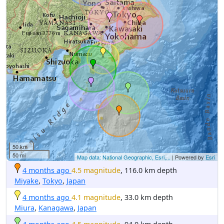
50 km
50 mi
Map data: National Geographic, Esri,...
| Powered by
Esri
4 months ago
4.5 magnitude
, 116.0 km depth
Miyake
,
Tokyo
,
Japan
4 months ago
4.1 magnitude
, 33.0 km depth
Miura
,
Kanagawa
,
Japan