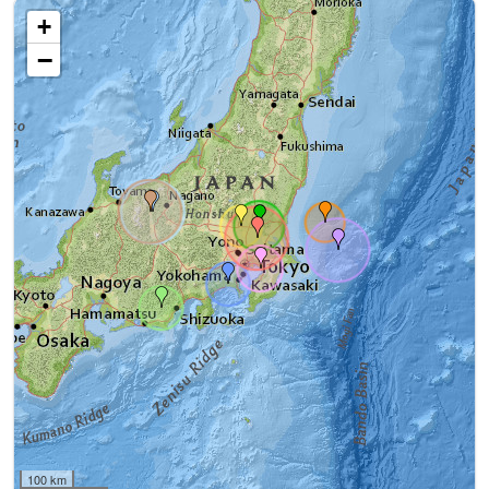
+
−
100 km