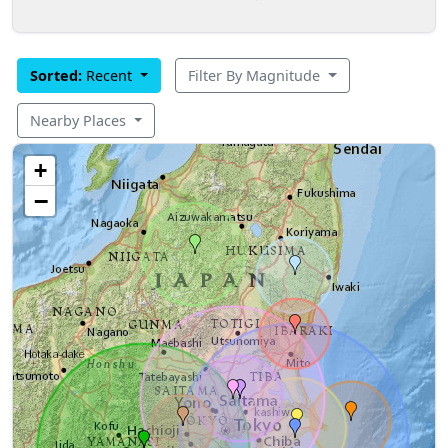
Sorted:
Recent
Filter By Magnitude
Nearby Places
+
−