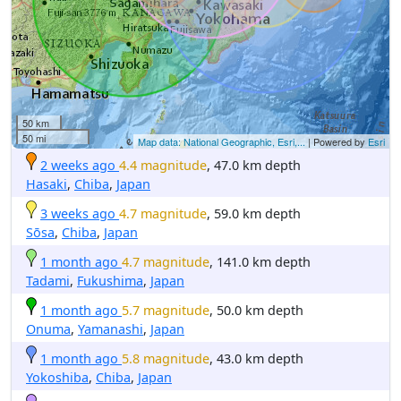
50 km
50 mi
Map data: National Geographic, Esri,...
| Powered by
Esri
2 weeks ago
4.4 magnitude
, 47.0 km depth
Hasaki
,
Chiba
,
Japan
3 weeks ago
4.7 magnitude
, 59.0 km depth
Sōsa
,
Chiba
,
Japan
1 month ago
4.7 magnitude
, 141.0 km depth
Tadami
,
Fukushima
,
Japan
1 month ago
5.7 magnitude
, 50.0 km depth
Onuma
,
Yamanashi
,
Japan
1 month ago
5.8 magnitude
, 43.0 km depth
Yokoshiba
,
Chiba
,
Japan