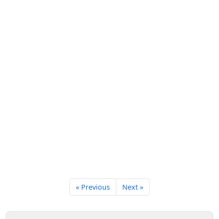
« Previous
Next »